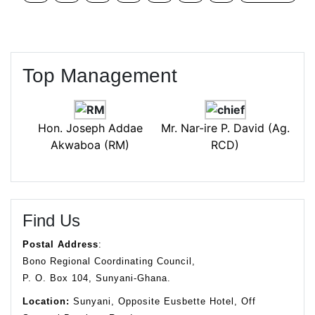
Top Management
Hon. Joseph Addae
Mr. Nar-ire P. David (Ag.
Akwaboa (RM)
RCD)
Find Us
Postal Address
:
Bono Regional Coordinating Council,
P. O. Box 104, Sunyani-Ghana.
Location:
Sunyani, Opposite Eusbette Hotel, Off