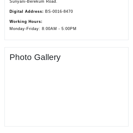
Sunyani-Berekum Road.
Digital Address:
BS-0016-8470
Working Hours:
Monday-Friday: 8:00AM - 5:00PM
Photo Gallery