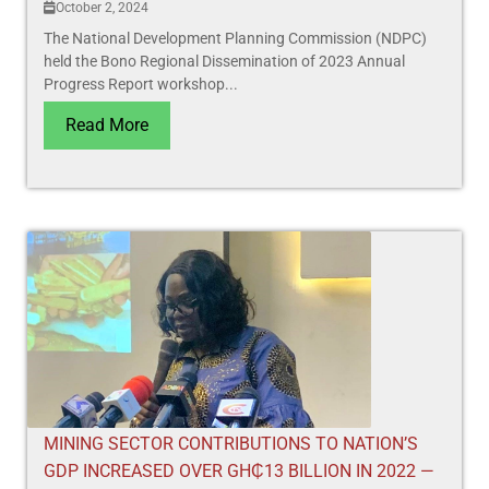
October 2, 2024
The National Development Planning Commission (NDPC)
held the Bono Regional Dissemination of 2023 Annual
Progress Report workshop...
Read More
MINING SECTOR CONTRIBUTIONS TO NATION’S
GDP INCREASED OVER GH₵13 BILLION IN 2022 —