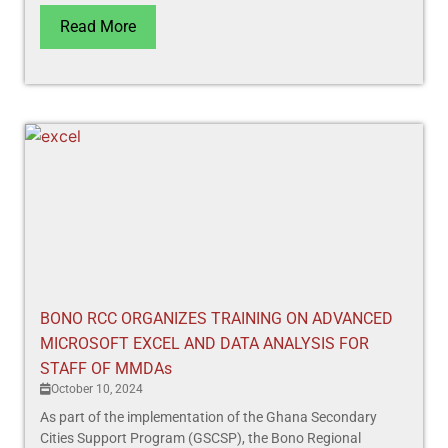
Read More
BONO RCC ORGANIZES TRAINING ON ADVANCED
MICROSOFT EXCEL AND DATA ANALYSIS FOR
STAFF OF MMDAs
October 10, 2024
As part of the implementation of the Ghana Secondary
Cities Support Program (GSCSP), the Bono Regional