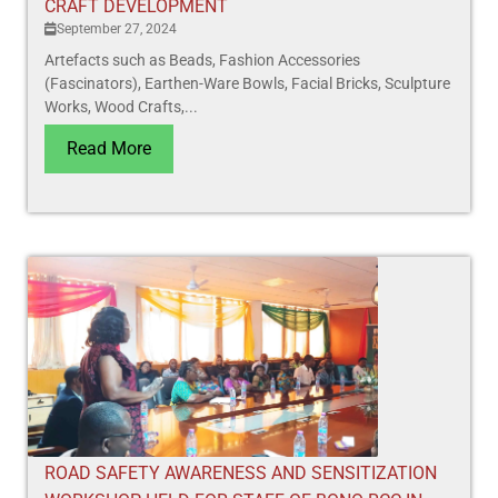
CRAFT DEVELOPMENT
September 27, 2024
Artefacts such as Beads, Fashion Accessories
(Fascinators), Earthen-Ware Bowls, Facial Bricks, Sculpture
Works, Wood Crafts,...
Read More
ROAD SAFETY AWARENESS AND SENSITIZATION