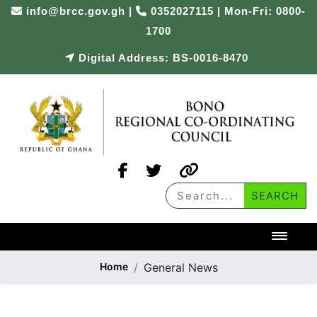
info@brcc.gov.gh
|
0352027115 | Mon-Fri: 0800-
1700
Digital Address: BS-0016-8470
Toggl
Home
General News