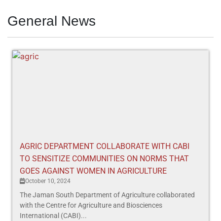
General News
AGRIC DEPARTMENT COLLABORATE WITH CABI
TO SENSITIZE COMMUNITIES ON NORMS THAT
GOES AGAINST WOMEN IN AGRICULTURE
October 10, 2024
The Jaman South Department of Agriculture collaborated
with the Centre for Agriculture and Biosciences
International (CABI)...