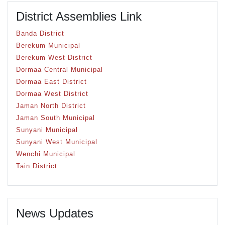
District Assemblies Link
Banda District
Berekum Municipal
Berekum West District
Dormaa Central Municipal
Dormaa East District
Dormaa West District
Jaman North District
Jaman South Municipal
Sunyani Municipal
Sunyani West Municipal
Wenchi Municipal
Tain District
News Updates