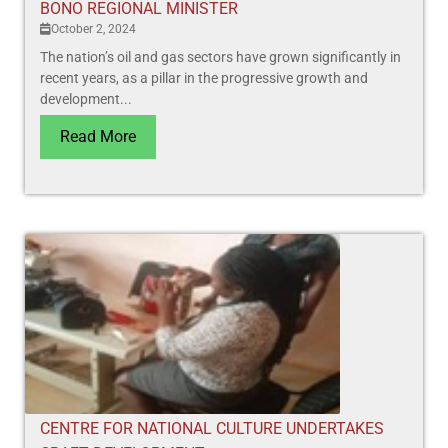
BONO REGIONAL MINISTER
October 2, 2024
The nation’s oil and gas sectors have grown significantly in
recent years, as a pillar in the progressive growth and
development...
Read More
CENTRE FOR NATIONAL CULTURE UNDERTAKES