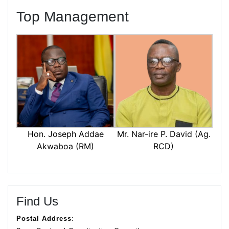
Top Management
Mr. Nar-ire P. David (Ag.
Hon. Joseph Addae
RCD)
Akwaboa (RM)
Find Us
Postal Address
: