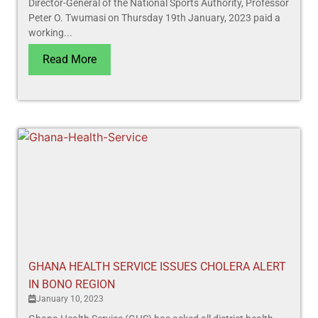
Director-General of the National Sports Authority, Professor
Peter O. Twumasi on Thursday 19th January, 2023 paid a
working...
Read More
GHANA HEALTH SERVICE ISSUES CHOLERA ALERT
IN BONO REGION
January 10, 2023