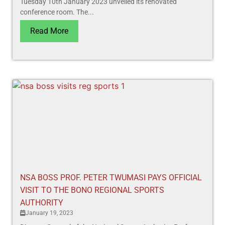
Tuesday 10th January 2023 unveiled its renovated
conference room. The...
Read More
NSA BOSS PROF. PETER TWUMASI PAYS OFFICIAL
VISIT TO THE BONO REGIONAL SPORTS
AUTHORITY
January 19, 2023