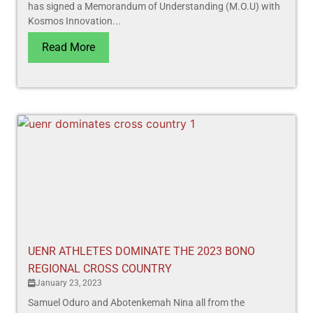
has signed a Memorandum of Understanding (M.O.U) with
Kosmos Innovation...
Read More
UENR ATHLETES DOMINATE THE 2023 BONO
REGIONAL CROSS COUNTRY
January 23, 2023
Samuel Oduro and Abotenkemah Nina all from the