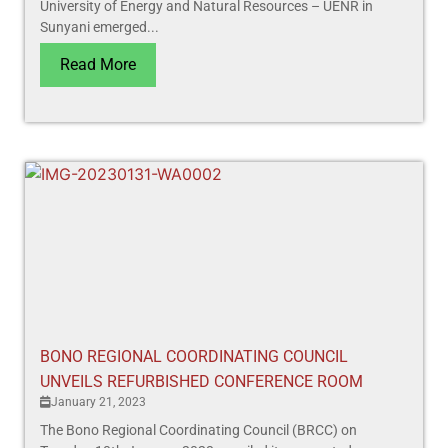
University of Energy and Natural Resources – UENR in
Sunyani emerged...
Read More
BONO REGIONAL COORDINATING COUNCIL
UNVEILS REFURBISHED CONFERENCE ROOM
January 21, 2023
The Bono Regional Coordinating Council (BRCC) on