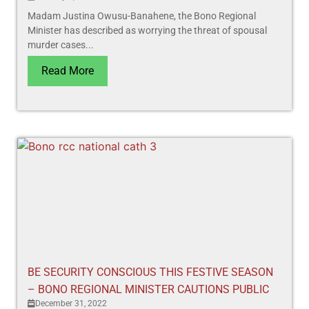
Madam Justina Owusu-Banahene, the Bono Regional
Minister has described as worrying the threat of spousal
murder cases...
Read More
BE SECURITY CONSCIOUS THIS FESTIVE SEASON
– BONO REGIONAL MINISTER CAUTIONS PUBLIC
December 31, 2022