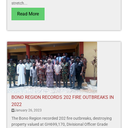
stretch...
Read More
BONO REGION RECORDS 202 FIRE OUTBREAKS IN
2022
January 26, 2023
The Bono Region recorded 202 fire outbreaks, destroying
property valued at GH699,170, Divisional Officer Grade