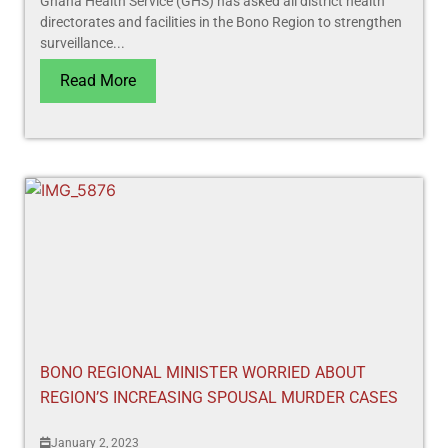
Ghana Health Service (GHS) has asked all district health
directorates and facilities in the Bono Region to strengthen
surveillance...
Read More
BONO REGIONAL MINISTER WORRIED ABOUT
REGION’S INCREASING SPOUSAL MURDER CASES
January 2, 2023