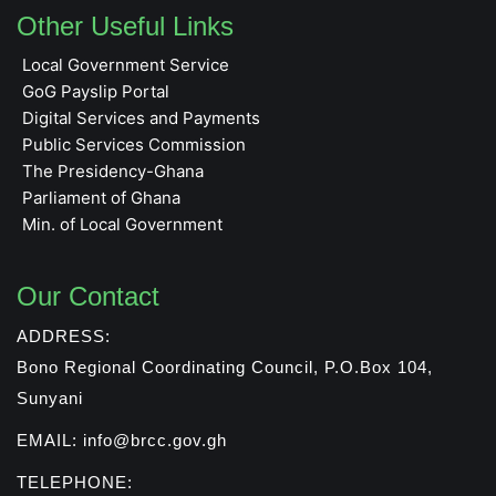
Other Useful Links
Local Government Service
GoG Payslip Portal
Digital Services and Payments
Public Services Commission
The Presidency-Ghana
Parliament of Ghana
Min. of Local Government
Our Contact
ADDRESS:
Bono Regional Coordinating Council, P.O.Box 104,
Sunyani
EMAIL: info@brcc.gov.gh
TELEPHONE: