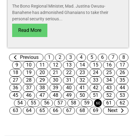
The Bono Regional Minister, Mad. Justina Owusu-
Banahene has admonished Ghanaians to take their
personal security serious...
Read More
Previous
1
2
3
4
5
6
7
8
9
10
11
12
13
14
15
16
17
18
19
20
21
22
23
24
25
26
27
28
29
30
31
32
33
34
35
36
37
38
39
40
41
42
43
44
45
46
47
48
49
50
51
52
53
54
55
56
57
58
59
61
62
60
63
64
65
66
67
68
69
Next