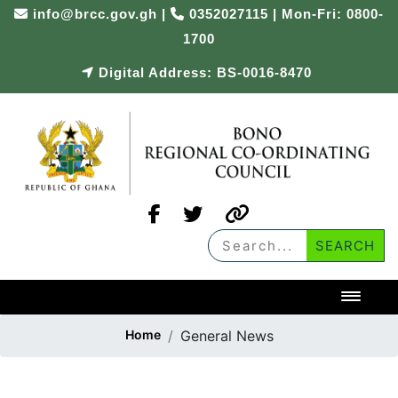
info@brcc.gov.gh
|
0352027115 | Mon-Fri: 0800-
1700
Digital Address: BS-0016-8470
Toggl
Home
General News