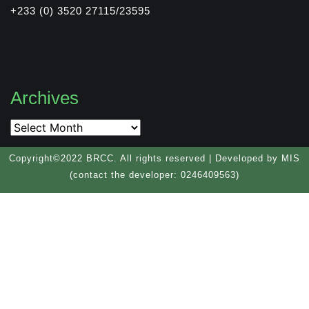
+233 (0) 3520 27115/23595
Archives
Copyright©2022 BRCC. All rights reserved | Developed by MIS
(contact the developer: 0246409563)