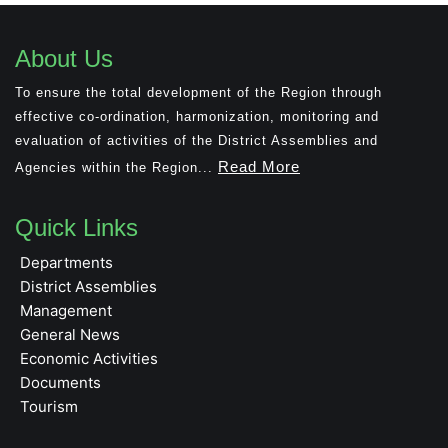
About Us
To ensure the total development of the Region through
effective co-ordination, harmonization, monitoring and
evaluation of activities of the District Assemblies and
Read More
Agencies within the Region...
Quick Links
Departments
District Assemblies
Management
General News
Economic Activities
Documents
Tourism