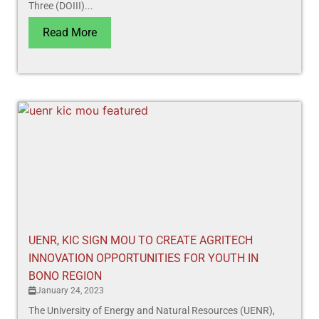
Three (DOIII)...
Read More
UENR, KIC SIGN MOU TO CREATE AGRITECH
INNOVATION OPPORTUNITIES FOR YOUTH IN
BONO REGION
January 24, 2023
The University of Energy and Natural Resources (UENR),