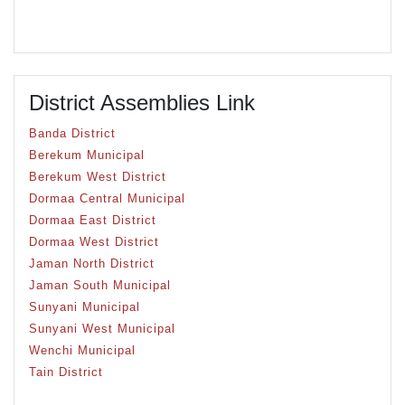
District Assemblies Link
Banda District
Berekum Municipal
Berekum West District
Dormaa Central Municipal
Dormaa East District
Dormaa West District
Jaman North District
Jaman South Municipal
Sunyani Municipal
Sunyani West Municipal
Wenchi Municipal
Tain District