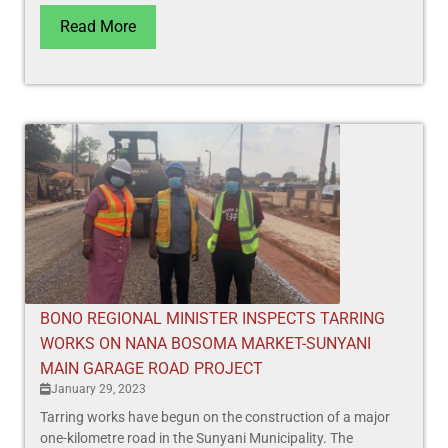
Read More
BONO REGIONAL MINISTER INSPECTS TARRING
WORKS ON NANA BOSOMA MARKET-SUNYANI
MAIN GARAGE ROAD PROJECT
January 29, 2023
Tarring works have begun on the construction of a major
one-kilometre road in the Sunyani Municipality. The