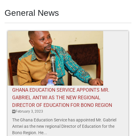
General News
GHANA EDUCATION SERVICE APPOINTS MR.
GABRIEL ANTWI AS THE NEW REGIONAL
DIRECTOR OF EDUCATION FOR BONO REGION
February 3, 2023
The Ghana Education Service has appointed Mr. Gabriel
Antwi as the new regional Director of Education for the
Bono Region. He...