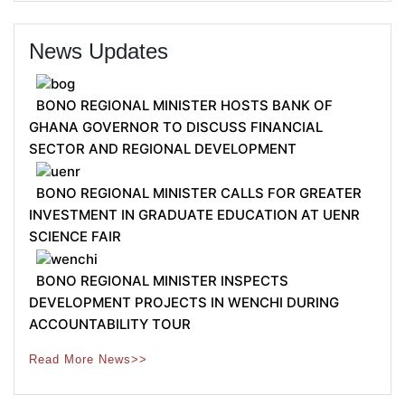
News Updates
BONO REGIONAL MINISTER HOSTS BANK OF
GHANA GOVERNOR TO DISCUSS FINANCIAL
SECTOR AND REGIONAL DEVELOPMENT
BONO REGIONAL MINISTER CALLS FOR GREATER
INVESTMENT IN GRADUATE EDUCATION AT UENR
SCIENCE FAIR
BONO REGIONAL MINISTER INSPECTS
DEVELOPMENT PROJECTS IN WENCHI DURING
ACCOUNTABILITY TOUR
Read More News>>