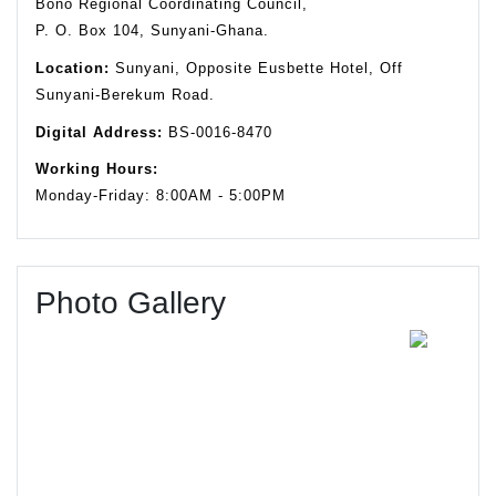
Bono Regional Coordinating Council,
P. O. Box 104, Sunyani-Ghana.
Location:
Sunyani, Opposite Eusbette Hotel, Off
Sunyani-Berekum Road.
Digital Address:
BS-0016-8470
Working Hours:
Monday-Friday: 8:00AM - 5:00PM
Photo Gallery