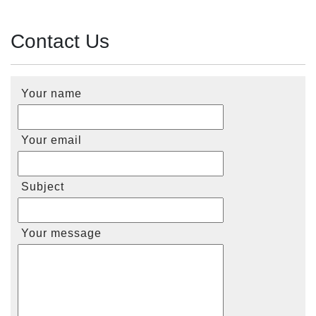
Contact Us
Your name
Your email
Subject
Your message