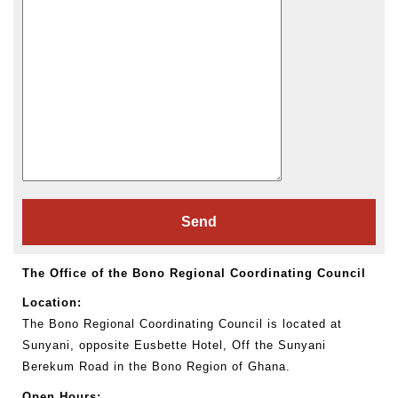
The Office of the Bono Regional Coordinating Council
Location:
The Bono Regional Coordinating Council is located at
Sunyani, opposite Eusbette Hotel, Off the Sunyani
Berekum Road in the Bono Region of Ghana.
Open Hours: