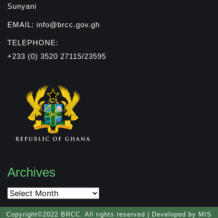
Sunyani
EMAIL: info@brcc.gov.gh
TELEPHONE:
+233 (0) 3520 27115/23595
Archives
Copyright©2022 BRCC. All rights reserved | Developed by MIS