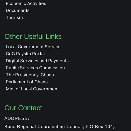
Economic Activities
Documents
Tourism
Other Useful Links
Local Government Service
GoG Payslip Portal
Digital Services and Payments
Public Services Commission
The Presidency-Ghana
Parliament of Ghana
Min. of Local Government
Our Contact
ADDRESS:
Bono Regional Coordinating Council, P.O.Box 104,