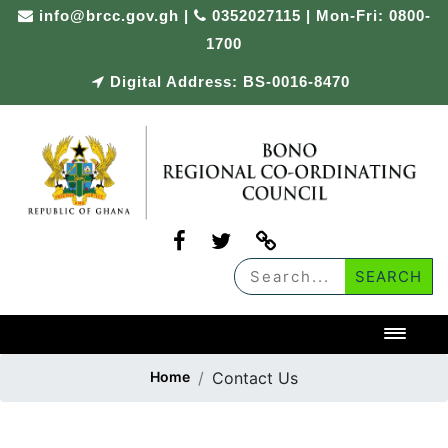
info@brcc.gov.gh
|
0352027115 | Mon-Fri: 0800-
1700
Digital Address: BS-0016-8470
Toggl
Home
Contact Us