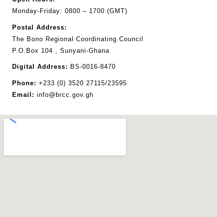
Monday-Friday: 0800 – 1700 (GMT)
Postal
Address:
The Bono Regional Coordinating Council
P.O.Box 104 , Sunyani-Ghana
Digital Address:
BS-0016-8470
Phone:
+233 (0) 3520 27115/23595
Email:
info@brcc.gov.gh