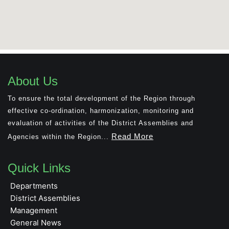
About Us
To ensure the total development of the Region through
effective co-ordination, harmonization, monitoring and
evaluation of activities of the District Assemblies and
Read More
Agencies within the Region...
Quick Links
Departments
District Assemblies
Management
General News