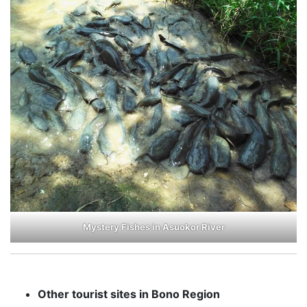
Mystery Fishes in Asuokor River
Other tourist sites in Bono Region