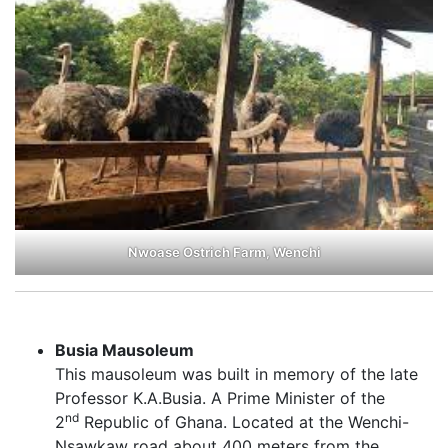
Nwoase Ostrich Farm, Wenchi
Busia Mausoleum
This mausoleum was built in memory of the late
Professor K.A.Busia. A Prime Minister of the
nd
2
Republic of Ghana. Located at the Wenchi-
Nsawkaw road about 400 meters from the