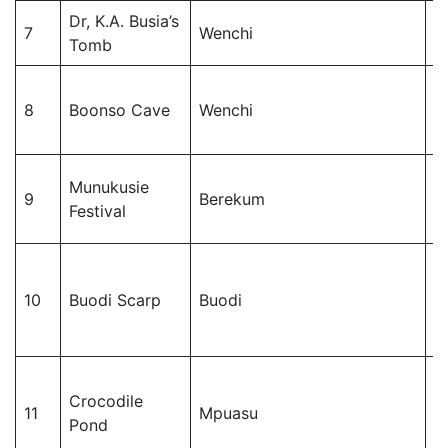
Dr, K.A. Busia’s
W
7
Wenchi
Tomb
M
W
8
Boonso Cave
Wenchi
M
Munukusie
B
9
Berekum
Festival
Di
J
10
Buodi Scarp
Buodi
M
Crocodile
J
11
Mpuasu
Pond
M