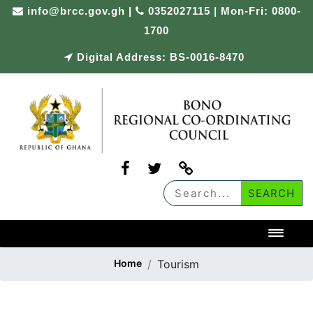
Skip
info@brcc.gov.gh
|
0352027115 | Mon-Fri: 0800-
to
1700
content
Digital Address: BS-0016-8470
Toggl
Home
Tourism