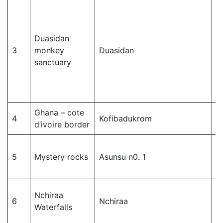
Duasidan
D
3
monkey
Duasidan
c
sanctuary
Ghana – cote
D
4
Kofibadukrom
d’ivoire border
c
D
5
Mystery rocks
Asunsu n0. 1
c
Nchiraa
W
6
Nchiraa
Waterfalls
M