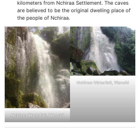
kilometers from Nchiraa Settlement. The caves
are believed to be the original dwelling place of
the people of Nchiraa.
Nchiraa Waterfall, Wenchi
Nchiraa Waterfall, Wenchi