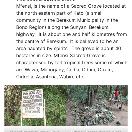
Mfensi, is the name of a Sacred Grove located at
the north eastern part of Kato (a small
community in the Berekum Municipality in the
Bono Region) along the Sunyani Berekum
highway. It is about one and half kilometres from
the centre of Berekum. It is believed to be an
area haunted by spirits. The grove is about 40
hectares in size. Mfensi Sacred Grove is
characterised by tall tropical trees some of which
are Wawa, Mahogany, Ceiba, Odum, Ofram,
Cidrella, Asanfena, Wabire etc.