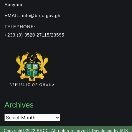
Sunyani
EMAIL: info@brcc.gov.gh
TELEPHONE:
+233 (0) 3520 27115/23595
Archives
Archives
Copyright©2022 BRCC. All rights reserved | Developed by MIS