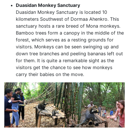
Duasidan Monkey Sanctuary
Duasidan Monkey Sanctuary is located 10
kilometers Southwest of Dormaa Ahenkro. This
sanctuary hosts a rare breed of Mona monkeys.
Bamboo trees form a canopy in the middle of the
forest, which serves as a resting grounds for
visitors. Monkeys can be seen swinging up and
down tree branches and peeling bananas left out
for them. It is quite a remarkable sight as the
visitors get the chance to see how monkeys
carry their babies on the move.