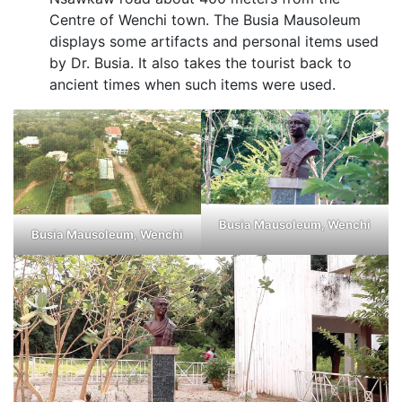
Centre of Wenchi town. The Busia Mausoleum
displays some artifacts and personal items used
by Dr. Busia. It also takes the tourist back to
ancient times when such items were used.
Busia Mausoleum, Wenchi
Busia Mausoleum, Wenchi