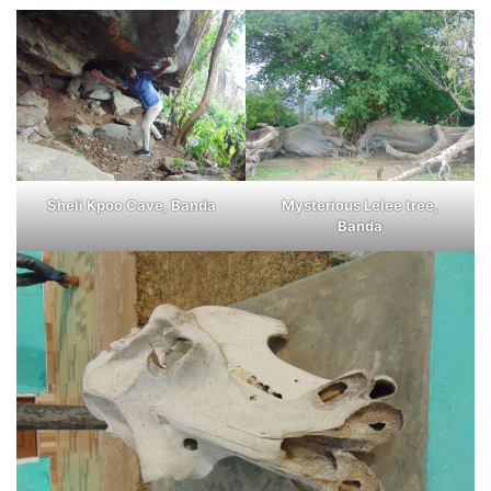
Sheli Kpoo Cave, Banda
Mysterious Lelee tree,
Banda