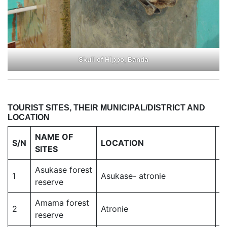
Skull of Hippo, Banda
TOURIST SITES, THEIR MUNICIPAL/DISTRICT AND
LOCATION
NAME OF
D
S/N
LOCATION
SITES
M
Asukase forest
1
Asukase- atronie
S
reserve
Amama forest
2
Atronie
S
reserve