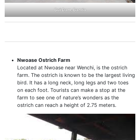
Bui Dam, Banda
Nwoase Ostrich Farm
Located at Nwoase near Wenchi, is the ostrich
farm. The ostrich is known to be the largest living
bird. It has a long neck, long legs and two toes
on each foot. Tourists can make a stop at the
farm to see one of nature’s wonders as the
ostrich can reach a height of 2.75 meters.