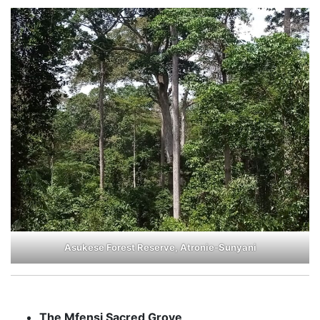
Asukese Forest Reserve, Atronie-Sunyani
The Mfensi Sacred Grove