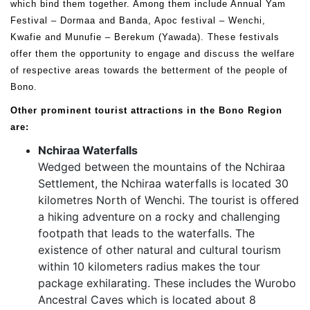
which bind them together. Among them include Annual Yam
Festival – Dormaa and Banda, Apoc festival – Wenchi,
Kwafie and Munufie – Berekum (Yawada). These festivals
offer them the opportunity to engage and discuss the welfare
of respective areas towards the betterment of the people of
Bono.
Other prominent tourist attractions in the Bono Region
are:
Nchiraa Waterfalls
Wedged between the mountains of the Nchiraa
Settlement, the Nchiraa waterfalls is located 30
kilometres North of Wenchi. The tourist is offered
a hiking adventure on a rocky and challenging
footpath that leads to the waterfalls. The
existence of other natural and cultural tourism
within 10 kilometers radius makes the tour
package exhilarating. These includes the Wurobo
Ancestral Caves which is located about 8