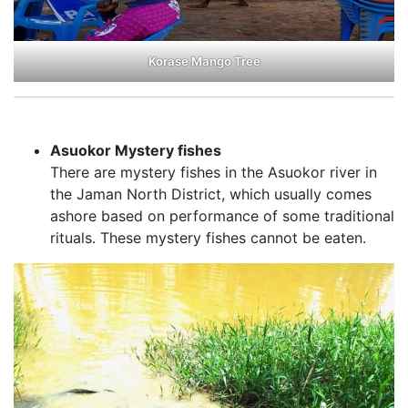
Korase Mango Tree
Asuokor Mystery fishes
There are mystery fishes in the Asuokor river in
the Jaman North District, which usually comes
ashore based on performance of some traditional
rituals. These mystery fishes cannot be eaten.