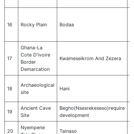
J
16
Rocky Plain
Bodaa
M
Ghana-La
Cote D’ivoire
J
17
Kwameseikrom And Zezera
Border
M
Demarcation
Archaeological
18
Hani
T
site
Ancient Cave
Begho(Nsesrekeseso)require
19
T
Site
development
Nyempene
20
Tainaso
T