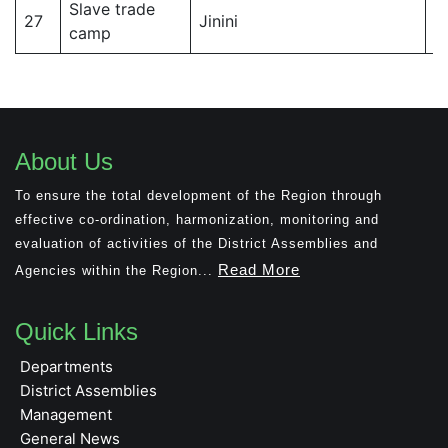
Slave trade
J
27
Jinini
camp
Di
About Us
To ensure the total development of the Region through
effective co-ordination, harmonization, monitoring and
evaluation of activities of the District Assemblies and
Read More
Agencies within the Region...
Quick Links
Departments
District Assemblies
Management
General News