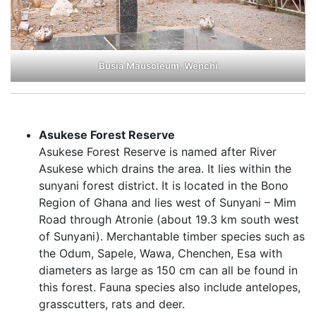
Busia Mausoleum, Wenchi
Asukese Forest Reserve
Asukese Forest Reserve is named after River
Asukese which drains the area. It lies within the
sunyani forest district. It is located in the Bono
Region of Ghana and lies west of Sunyani – Mim
Road through Atronie (about 19.3 km south west
of Sunyani). Merchantable timber species such as
the Odum, Sapele, Wawa, Chenchen, Esa with
diameters as large as 150 cm can all be found in
this forest. Fauna species also include antelopes,
grasscutters, rats and deer.