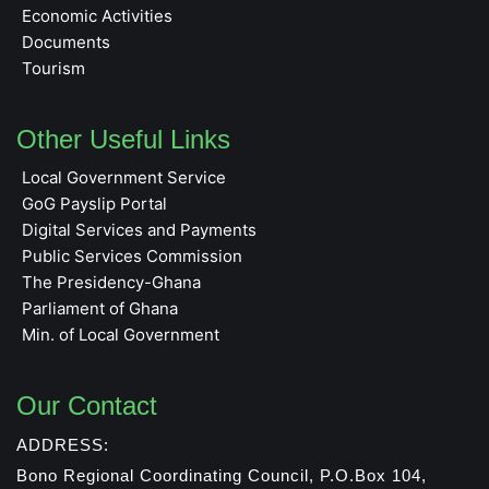
Economic Activities
Documents
Tourism
Other Useful Links
Local Government Service
GoG Payslip Portal
Digital Services and Payments
Public Services Commission
The Presidency-Ghana
Parliament of Ghana
Min. of Local Government
Our Contact
ADDRESS:
Bono Regional Coordinating Council, P.O.Box 104,