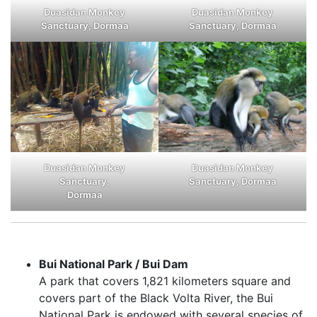
Duasidan Monkey
Duasidan Monkey
Sanctuary, Dormaa
Sanctuary, Dormaa
Duasidan Monkey
Duasidan Monkey
Sanctuary, Dormaa
Sanctuary,
Dormaa
Bui National Park / Bui Dam
A park that covers 1,821 kilometers square and
covers part of the Black Volta River, the Bui
National Park is endowed with several species of