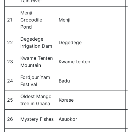
Tain River
Menji
21
Crocodile
Menji
T
Pond
Degedege
22
Degedege
T
Irrigation Dam
Kwame Tenten
23
Kwame tenten
T
Mountain
Fordjour Yam
24
Badu
T
Festival
Oldest Mango
J
25
Korase
tree in Ghana
Di
J
26
Mystery Fishes
Asuokor
Di