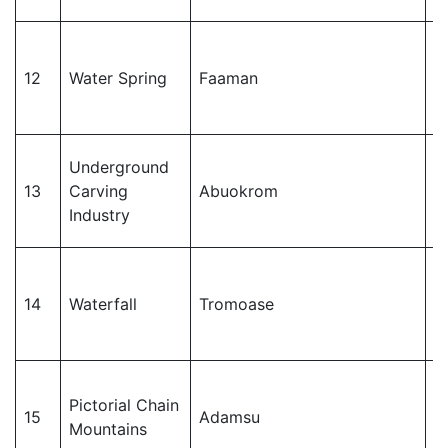
J
12
Water Spring
Faaman
M
Underground
J
13
Carving
Abuokrom
M
Industry
J
14
Waterfall
Tromoase
M
Pictorial Chain
J
15
Adamsu
Mountains
M