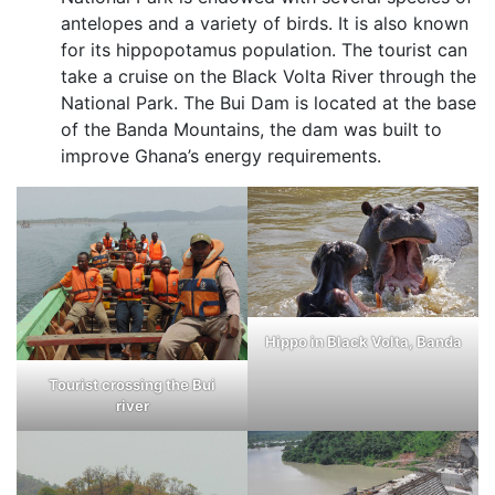
antelopes and a variety of birds. It is also known
for its hippopotamus population. The tourist can
take a cruise on the Black Volta River through the
National Park. The Bui Dam is located at the base
of the Banda Mountains, the dam was built to
improve Ghana’s energy requirements.
Hippo in Black Volta, Banda
Tourist crossing the Bui
river