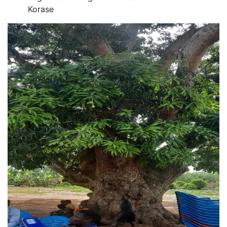
Korase