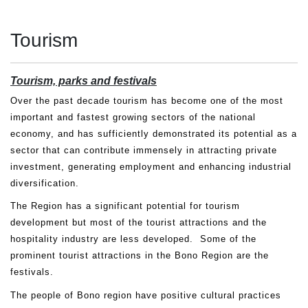
Tourism
Tourism, parks and festivals
Over the past decade tourism has become one of the most
important and fastest growing sectors of the national
economy, and has sufficiently demonstrated its potential as a
sector that can contribute immensely in attracting private
investment, generating employment and enhancing industrial
diversification.
The Region has a significant potential for tourism
development but most of the tourist attractions and the
hospitality industry are less developed. Some of the
prominent tourist attractions in the Bono Region are the
festivals.
The people of Bono region have positive cultural practices