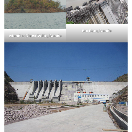
Bui Dam, Banda
Island in Black Volta, Banda