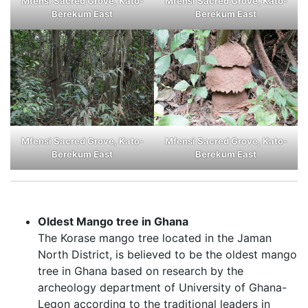
Mfensi Sacred Grove, Kato-
Mfensi Sacred Grove, Kato-
Berekum East
Berekum East
Mfensi Sacred Grove, Kato-
Mfensi Sacred Grove, Kato-
Berekum East
Berekum East
Oldest Mango tree in Ghana
The Korase mango tree located in the Jaman
North District, is believed to be the oldest mango
tree in Ghana based on research by the
archeology department of University of Ghana-
Legon according to the traditional leaders in