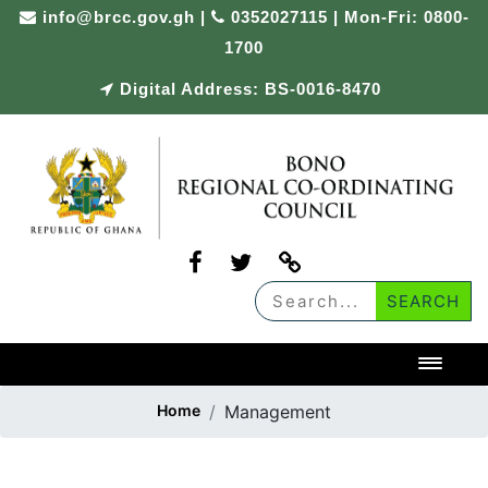
info@brcc.gov.gh
|
0352027115 | Mon-Fri: 0800-
1700
Digital Address: BS-0016-8470
Toggl
Home
Management