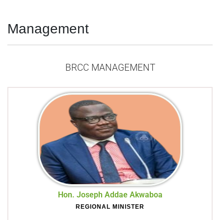
Management
BRCC MANAGEMENT
Hon. Joseph Addae Akwaboa
REGIONAL MINISTER