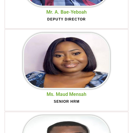
Mr. A. Bae-Yeboah
DEPUTY DIRECTOR
Ms. Maud Mensah
SENIOR HRM