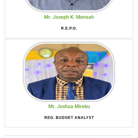
Mr. Joseph K. Mensah
R.E.P.O.
Mr. Joshua Mireku
REG. BUDGET ANALYST