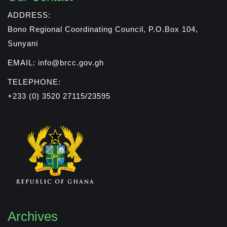
ADDRESS:
Bono Regional Coordinating Council, P.O.Box 104,
Sunyani
EMAIL: info@brcc.gov.gh
TELEPHONE:
+233 (0) 3520 27115/23595
Archives