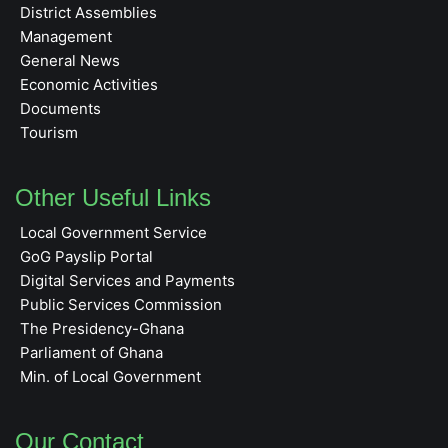
District Assemblies
Management
General News
Economic Activities
Documents
Tourism
Other Useful Links
Local Government Service
GoG Payslip Portal
Digital Services and Payments
Public Services Commission
The Presidency-Ghana
Parliament of Ghana
Min. of Local Government
Our Contact