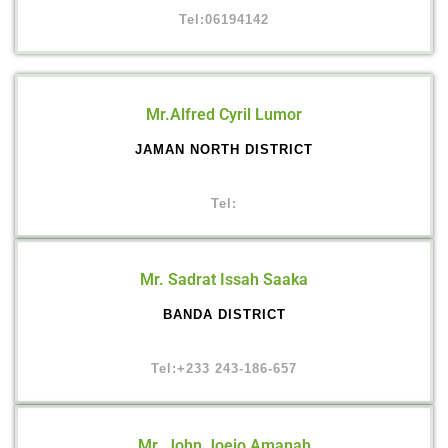
Tel:06194142
Mr.Alfred Cyril Lumor
JAMAN NORTH DISTRICT
Tel:
Mr. Sadrat Issah Saaka
BANDA DISTRICT
Tel:+233 243-186-657
Mr. John Joejo Amanah