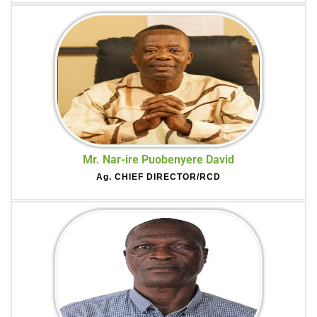
Mr. Nar-ire Puobenyere David
Ag. CHIEF DIRECTOR/RCD