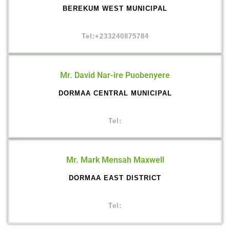
BEREKUM WEST MUNICIPAL
Tel:+233240875784
Mr. David Nar-ire Puobenyere
DORMAA CENTRAL MUNICIPAL
Tel:
Mr. Mark Mensah Maxwell
DORMAA EAST DISTRICT
Tel: