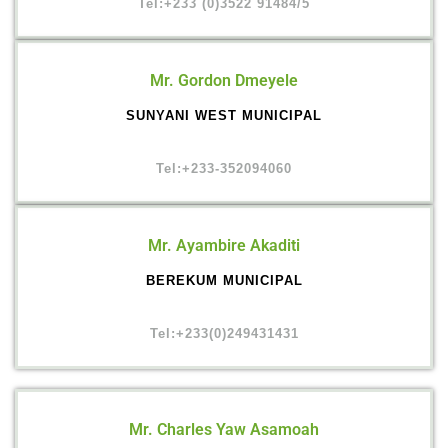
Tel:+233 (0)3522 91484/5
Mr. Gordon Dmeyele
SUNYANI WEST MUNICIPAL
Tel:+233-352094060
Mr. Ayambire Akaditi
BEREKUM MUNICIPAL
Tel:+233(0)249431431
Mr. Charles Yaw Asamoah