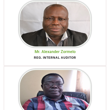
Mr. Alexander Zormelo
REG. INTERNAL AUDITOR