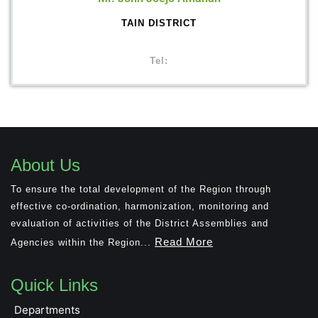
TAIN DISTRICT
Tel:
About Us
To ensure the total development of the Region through
effective co-ordination, harmonization, monitoring and
evaluation of activities of the District Assemblies and
Read More
Agencies within the Region...
Quick Links
Departments