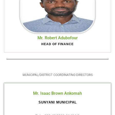
Mr. Robert Adubofour
HEAD OF FINANCE
MUNICIPAL/DISTRICT COORDINATING DIRECTORS
Mr. Isaac Brown Ankomah
SUNYANI MUNICIPAL