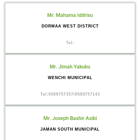
Mr. Mahama Iddrisu
DORMAA WEST DISTRICT
Tel:
Mr. Jimah Yakubu
WENCHI MUNICIPAL
Tel:0509757357/0509757143
Mr. Joseph Bashir Asibi
JAMAN SOUTH MUNICIPAL