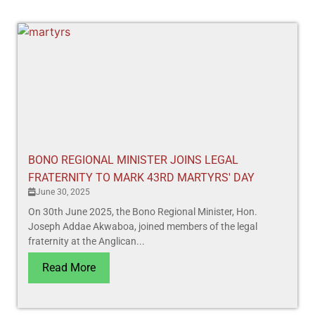
BONO REGIONAL MINISTER JOINS LEGAL
FRATERNITY TO MARK 43RD MARTYRS' DAY
June 30, 2025
On 30th June 2025, the Bono Regional Minister, Hon.
Joseph Addae Akwaboa, joined members of the legal
fraternity at the Anglican...
Read More