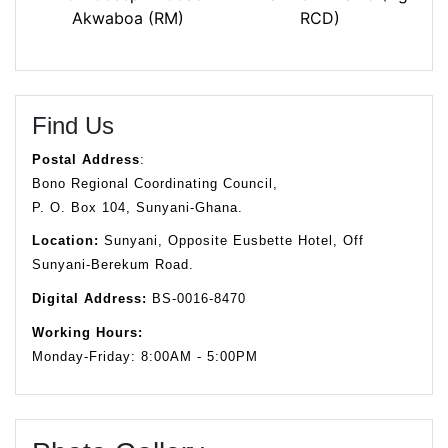
Akwaboa (RM)
RCD)
Find Us
Postal Address
:
Bono Regional Coordinating Council,
P. O. Box 104, Sunyani-Ghana.
Location:
Sunyani, Opposite Eusbette Hotel, Off
Sunyani-Berekum Road.
Digital Address:
BS-0016-8470
Working Hours:
Monday-Friday: 8:00AM - 5:00PM