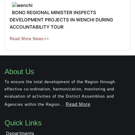
BONO REGIONAL MINISTER INSPECTS
DEVELOPMENT PROJECTS IN WENCHI DURING
ACCOUNTABILITY TOUR
Read More News>>
About Us
To ensure the total development of the Region through
effective co-ordination, harmonization, monitoring and
evaluation of activities of the District Assemblies and
Read More
Agencies within the Region...
Quick Links
Departments