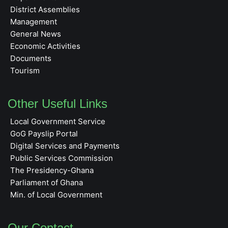
District Assemblies
Management
General News
Economic Activities
Documents
Tourism
Other Useful Links
Local Government Service
GoG Payslip Portal
Digital Services and Payments
Public Services Commission
The Presidency-Ghana
Parliament of Ghana
Min. of Local Government
Our Contact