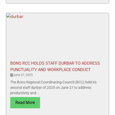
BONO RCC HOLDS STAFF DURBAR TO ADDRESS
PUNCTUALITY AND WORKPLACE CONDUCT
June 27, 2025
The Bono Regional Coordinating Council (RCC) held its
second staff durbar of 2025 on June 27 to address
productivity and...
Read More