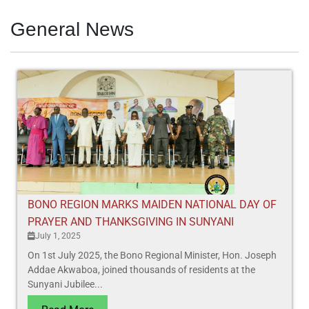
General News
BONO REGION MARKS MAIDEN NATIONAL DAY OF
PRAYER AND THANKSGIVING IN SUNYANI
July 1, 2025
On 1st July 2025, the Bono Regional Minister, Hon. Joseph
Addae Akwaboa, joined thousands of residents at the
Sunyani Jubilee...