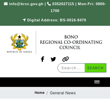
info@brcc.gov.gh
|
0352027115 | Mon-Fri: 0800-
1700
Digital Address: BS-0016-8470
Toggl
Home
General News