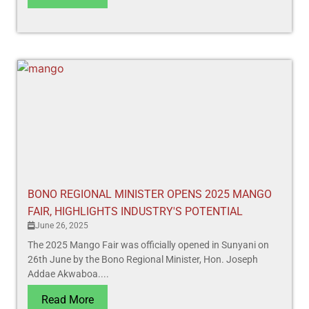
BONO REGIONAL MINISTER OPENS 2025 MANGO
FAIR, HIGHLIGHTS INDUSTRY'S POTENTIAL
June 26, 2025
The 2025 Mango Fair was officially opened in Sunyani on
26th June by the Bono Regional Minister, Hon. Joseph
Addae Akwaboa....
Read More