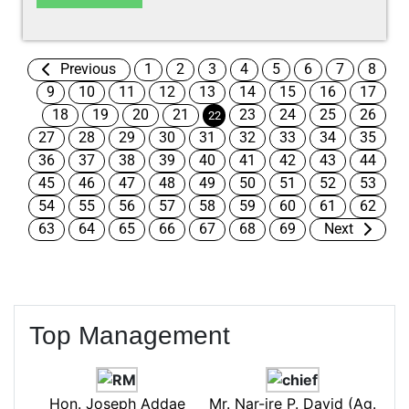
Previous
1
2
3
4
5
6
7
8
9
10
11
12
13
14
15
16
17
18
19
20
21
23
24
25
26
22
27
28
29
30
31
32
33
34
35
36
37
38
39
40
41
42
43
44
45
46
47
48
49
50
51
52
53
54
55
56
57
58
59
60
61
62
63
64
65
66
67
68
69
Next
Top Management
Hon. Joseph Addae
Mr. Nar-ire P. David (Ag.