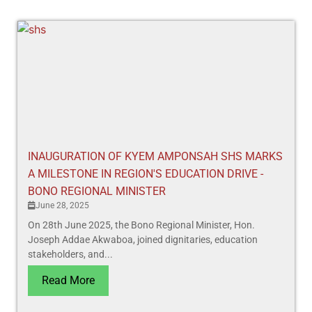
INAUGURATION OF KYEM AMPONSAH SHS MARKS
A MILESTONE IN REGION'S EDUCATION DRIVE -
BONO REGIONAL MINISTER
June 28, 2025
On 28th June 2025, the Bono Regional Minister, Hon.
Joseph Addae Akwaboa, joined dignitaries, education
stakeholders, and...
Read More