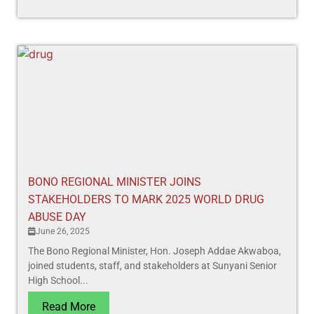
BONO REGIONAL MINISTER JOINS
STAKEHOLDERS TO MARK 2025 WORLD DRUG
ABUSE DAY
June 26, 2025
The Bono Regional Minister, Hon. Joseph Addae Akwaboa,
joined students, staff, and stakeholders at Sunyani Senior
High School...
Read More