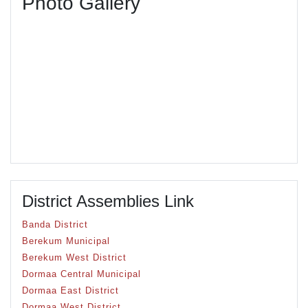
Photo Gallery
District Assemblies Link
Banda District
Berekum Municipal
Berekum West District
Dormaa Central Municipal
Dormaa East District
Dormaa West District