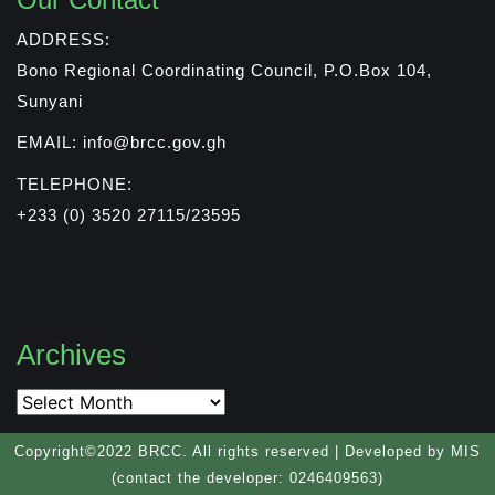
ADDRESS:
Bono Regional Coordinating Council, P.O.Box 104,
Sunyani
EMAIL: info@brcc.gov.gh
TELEPHONE:
+233 (0) 3520 27115/23595
Archives
Copyright©2022 BRCC. All rights reserved | Developed by MIS
(contact the developer: 0246409563)