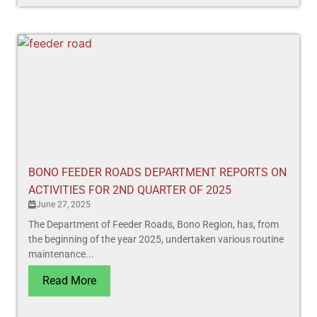
BONO FEEDER ROADS DEPARTMENT REPORTS ON
ACTIVITIES FOR 2ND QUARTER OF 2025
June 27, 2025
The Department of Feeder Roads, Bono Region, has, from
the beginning of the year 2025, undertaken various routine
maintenance...
Read More