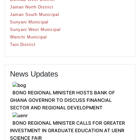
Jaman North District
Jaman South Municipal
Sunyani Municipal
Sunyani West Municipal
Wenchi Municipal
Tain District
News Updates
BONO REGIONAL MINISTER HOSTS BANK OF
GHANA GOVERNOR TO DISCUSS FINANCIAL
SECTOR AND REGIONAL DEVELOPMENT
BONO REGIONAL MINISTER CALLS FOR GREATER
INVESTMENT IN GRADUATE EDUCATION AT UENR
SCIENCE FAIR