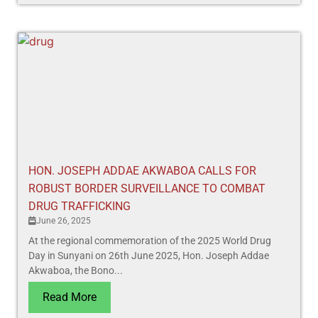
HON. JOSEPH ADDAE AKWABOA CALLS FOR
ROBUST BORDER SURVEILLANCE TO COMBAT
DRUG TRAFFICKING
June 26, 2025
At the regional commemoration of the 2025 World Drug
Day in Sunyani on 26th June 2025, Hon. Joseph Addae
Akwaboa, the Bono...
Read More