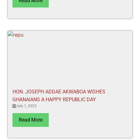
Read More
HON. JOSEPH ADDAE AKWABOA WISHES
GHANAIANS A HAPPY REPUBLIC DAY
July 1, 2025
Read More