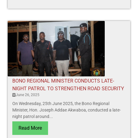
BONO REGIONAL MINISTER CONDUCTS LATE-
NIGHT PATROL TO STRENGTHEN ROAD SECURITY
June 26, 2025
On Wednesday, 25th June 2025, the Bono Regional
Minister, Hon. Joseph Addae Akwaboa, conducted a late-
night patrol around...
Read More