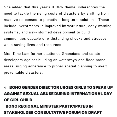
She added that this year’s IDDRR theme underscores the
need to tackle the rising costs of disasters by shifting from
reactive responses to proactive, long-term solutions. These
include investments in improved infrastructure, early warning
systems, and risk-informed development to build
communities capable of withstanding shocks and stresses
while saving lives and resources.
Mrs. Kine-Lam further cautioned Ghanaians and estate
developers against building on waterways and flood-prone
areas, urging adherence to proper spatial planning to avert
preventable disasters.
«
BONO GENDER DIRECTOR URGES GIRLS TO SPEAK UP
AGAINST SEXUAL ABUSE DURING INTERNATIONAL DAY
OF GIRL CHILD
BONO REGIONAL MINISTER PARTICIPATES IN
STAKEHOLDER CONSULTATIVE FORUM ON DRAFT