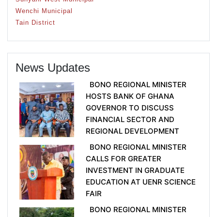
Wenchi Municipal
Tain District
News Updates
BONO REGIONAL MINISTER
HOSTS BANK OF GHANA
GOVERNOR TO DISCUSS
FINANCIAL SECTOR AND
REGIONAL DEVELOPMENT
BONO REGIONAL MINISTER
CALLS FOR GREATER
INVESTMENT IN GRADUATE
EDUCATION AT UENR SCIENCE
FAIR
BONO REGIONAL MINISTER