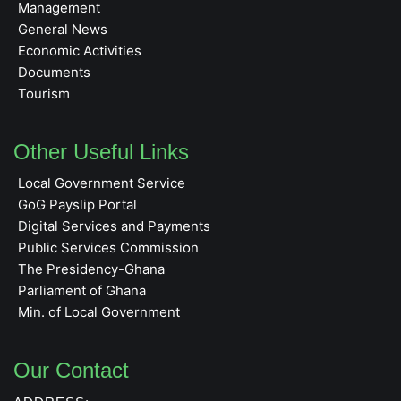
Management
General News
Economic Activities
Documents
Tourism
Other Useful Links
Local Government Service
GoG Payslip Portal
Digital Services and Payments
Public Services Commission
The Presidency-Ghana
Parliament of Ghana
Min. of Local Government
Our Contact