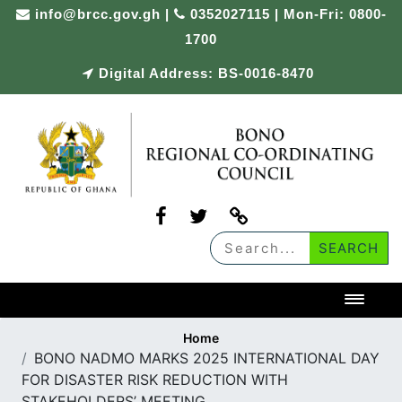
Skip
info@brcc.gov.gh
|
0352027115 | Mon-Fri: 0800-
to
1700
content
Digital Address: BS-0016-8470
Toggl
Home
BONO NADMO MARKS 2025 INTERNATIONAL DAY
FOR DISASTER RISK REDUCTION WITH
STAKEHOLDERS’ MEETING