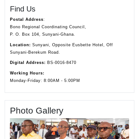
Find Us
Postal Address
:
Bono Regional Coordinating Council,
P. O. Box 104, Sunyani-Ghana.
Location:
Sunyani, Opposite Eusbette Hotel, Off
Sunyani-Berekum Road.
Digital Address:
BS-0016-8470
Working Hours:
Monday-Friday: 8:00AM - 5:00PM
Photo Gallery