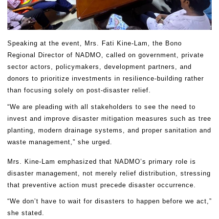
Speaking at the event, Mrs. Fati Kine-Lam, the Bono
Regional Director of NADMO, called on government, private
sector actors, policymakers, development partners, and
donors to prioritize investments in resilience-building rather
than focusing solely on post-disaster relief.
“We are pleading with all stakeholders to see the need to
invest and improve disaster mitigation measures such as tree
planting, modern drainage systems, and proper sanitation and
waste management,” she urged.
Mrs. Kine-Lam emphasized that NADMO’s primary role is
disaster management, not merely relief distribution, stressing
that preventive action must precede disaster occurrence.
“We don’t have to wait for disasters to happen before we act,”
she stated.