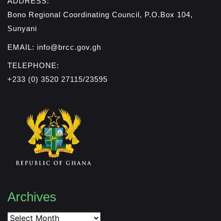
ADDRESS:
Bono Regional Coordinating Council, P.O.Box 104,
Sunyani
EMAIL: info@brcc.gov.gh
TELEPHONE:
+233 (0) 3520 27115/23595
Archives
Archives