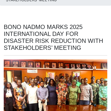
BONO NADMO MARKS 2025
INTERNATIONAL DAY FOR
DISASTER RISK REDUCTION WITH
STAKEHOLDERS’ MEETING