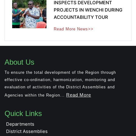
INSPECTS DEVELOPMENT
PROJECTS IN WENCHI DURING
ACCOUNTABILITY TOUR
Read More News>>
About Us
To ensure the total development of the Region through
effective co-ordination, harmonization, monitoring and
evaluation of activities of the District Assemblies and
Read More
Agencies within the Region...
Quick Links
Departments
District Assemblies