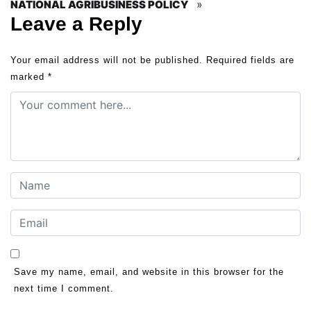
»
NATIONAL AGRIBUSINESS POLICY
Leave a Reply
Your email address will not be published.
Required fields are
marked
*
Save my name, email, and website in this browser for the
next time I comment.