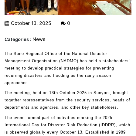
October 13, 2025
0
News
Categories :
The Bono Regional Office of the National Disaster
Management Organisation (NADMO) has held a stakeholders’
meeting to develop practical strategies for preventing
recurring disasters and flooding as the rainy season
approaches.
The meeting, held on 13th October 2025 in Sunyani, brought
together representatives from the security services, heads of
departments and agencies, and other key stakeholders.
The event formed part of activities marking the 2025
International Day for Disaster Risk Reduction (IDDRR), which
is observed globally every October 13. Established in 1989