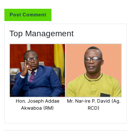
Top Management
Mr. Nar-ire P. David (Ag.
Hon. Joseph Addae
RCD)
Akwaboa (RM)