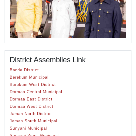
District Assemblies Link
Banda District
Berekum Municipal
Berekum West District
Dormaa Central Municipal
Dormaa East District
Dormaa West District
Jaman North District
Jaman South Municipal
Sunyani Municipal
Sunyani West Municipal