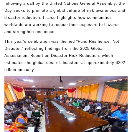
following a call by the United Nations General Assembly, the
Day seeks to promote a global culture of risk awareness and
disaster reduction. It also highlights how communities
worldwide are working to reduce their exposure to hazards
and strengthen resilience.
This year’s celebration was themed “Fund Resilience, Not
Disaster,” reflecting findings from the 2025 Global
Assessment Report on Disaster Risk Reduction, which
estimates the global cost of disasters at approximately $202
billion annually.