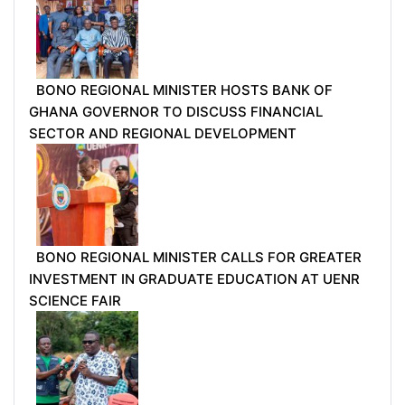
BONO REGIONAL MINISTER HOSTS BANK OF
GHANA GOVERNOR TO DISCUSS FINANCIAL
SECTOR AND REGIONAL DEVELOPMENT
BONO REGIONAL MINISTER CALLS FOR GREATER
INVESTMENT IN GRADUATE EDUCATION AT UENR
SCIENCE FAIR