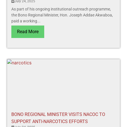
July 24, 2025
As part of his ongoing institutional outreach programme,
the Bono Regional Minister, Hon. Joseph Addae Akwaboa,
paid a working...
Read More
BONO REGIONAL MINISTER VISITS NACOC TO
SUPPORT ANTI-NARCOTICS EFFORTS