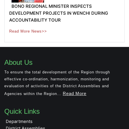
BONO REGIONAL MINISTER INSPECTS
DEVELOPMENT PROJECTS IN WENCHI DURING
ACCOUNTABILITY TOUR
Read More News>>
About Us
To ensure the total development of the Region through
effective co-ordination, harmonization, monitoring and
evaluation of activities of the District Assemblies and
Read More
Agencies within the Region...
Quick Links
Departments
District Assemblies