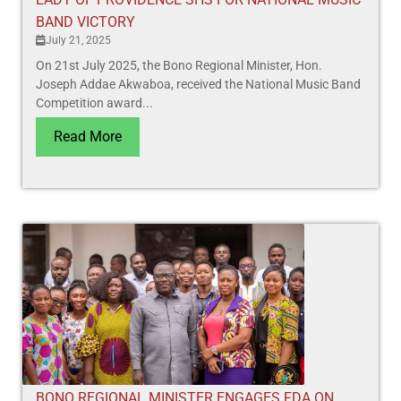
BAND VICTORY
July 21, 2025
On 21st July 2025, the Bono Regional Minister, Hon.
Joseph Addae Akwaboa, received the National Music Band
Competition award...
Read More
BONO REGIONAL MINISTER ENGAGES FDA ON