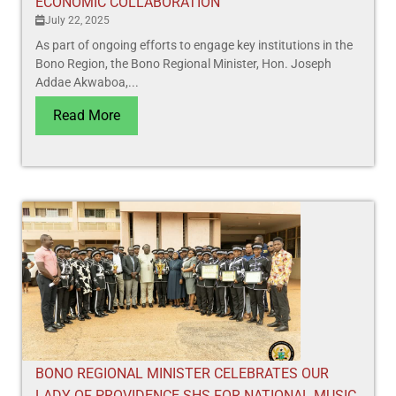
ECONOMIC COLLABORATION
July 22, 2025
As part of ongoing efforts to engage key institutions in the
Bono Region, the Bono Regional Minister, Hon. Joseph
Addae Akwaboa,...
Read More
BONO REGIONAL MINISTER CELEBRATES OUR
LADY OF PROVIDENCE SHS FOR NATIONAL MUSIC