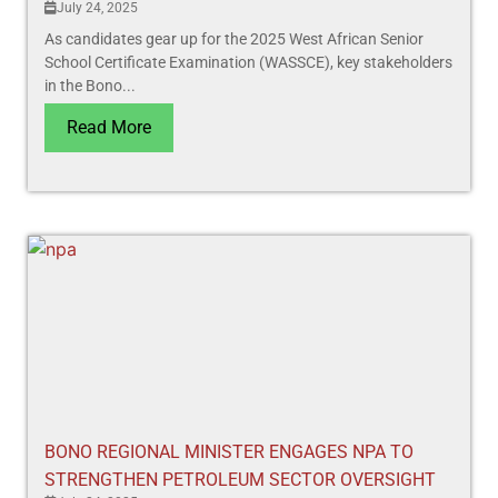
July 24, 2025
As candidates gear up for the 2025 West African Senior
School Certificate Examination (WASSCE), key stakeholders
in the Bono...
Read More
BONO REGIONAL MINISTER ENGAGES NPA TO
STRENGTHEN PETROLEUM SECTOR OVERSIGHT