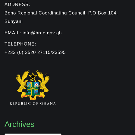
ADDRESS:
Bono Regional Coordinating Council, P.O.Box 104,
Sunyani
EMAIL: info@brcc.gov.gh
TELEPHONE:
+233 (0) 3520 27115/23595
Archives