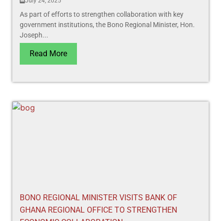
July 24, 2025
As part of efforts to strengthen collaboration with key
government institutions, the Bono Regional Minister, Hon.
Joseph...
Read More
BONO REGIONAL MINISTER VISITS BANK OF
GHANA REGIONAL OFFICE TO STRENGTHEN