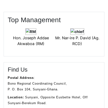
Top Management
Hon. Joseph Addae
Mr. Nar-ire P. David (Ag.
Akwaboa (RM)
RCD)
Find Us
Postal Address
:
Bono Regional Coordinating Council,
P. O. Box 104, Sunyani-Ghana.
Location:
Sunyani, Opposite Eusbette Hotel, Off
Sunyani-Berekum Road.