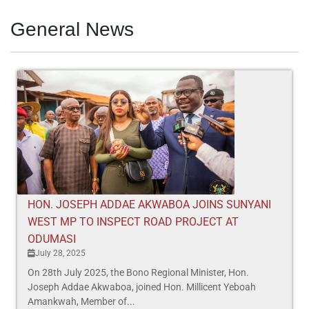
General News
HON. JOSEPH ADDAE AKWABOA JOINS SUNYANI
WEST MP TO INSPECT ROAD PROJECT AT
ODUMASI
July 28, 2025
On 28th July 2025, the Bono Regional Minister, Hon.
Joseph Addae Akwaboa, joined Hon. Millicent Yeboah
Amankwah, Member of...