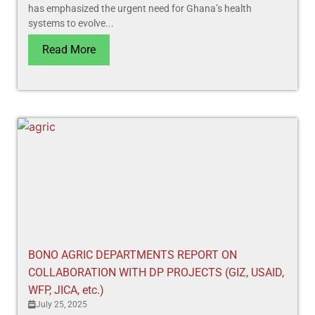
has emphasized the urgent need for Ghana’s health
systems to evolve...
Read More
BONO AGRIC DEPARTMENTS REPORT ON
COLLABORATION WITH DP PROJECTS (GIZ, USAID,
WFP, JICA, etc.)
July 25, 2025