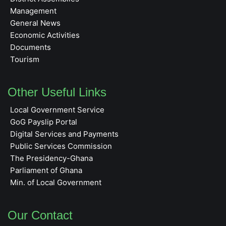
Management
General News
Economic Activities
Documents
Tourism
Other Useful Links
Local Government Service
GoG Payslip Portal
Digital Services and Payments
Public Services Commission
The Presidency-Ghana
Parliament of Ghana
Min. of Local Government
Our Contact