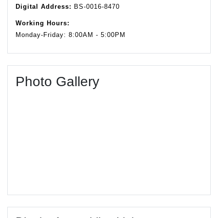
Digital Address:
BS-0016-8470
Working Hours:
Monday-Friday: 8:00AM - 5:00PM
Photo Gallery