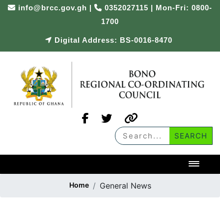
info@brcc.gov.gh
|
0352027115 | Mon-Fri: 0800-
1700
Digital Address: BS-0016-8470
Toggl
Home
General News