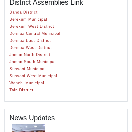
District Assemblies Link
Banda District
Berekum Municipal
Berekum West District
Dormaa Central Municipal
Dormaa East District
Dormaa West District
Jaman North District
Jaman South Municipal
Sunyani Municipal
Sunyani West Municipal
Wenchi Municipal
Tain District
News Updates