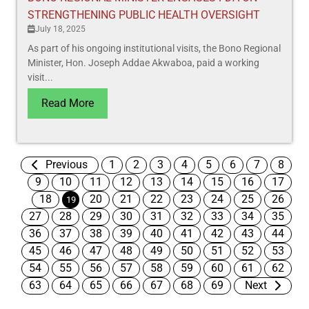
STRENGTHENING PUBLIC HEALTH OVERSIGHT
July 18, 2025
As part of his ongoing institutional visits, the Bono Regional
Minister, Hon. Joseph Addae Akwaboa, paid a working
visit...
Read More
Previous
1
2
3
4
5
6
7
8
9
10
11
12
13
14
15
16
17
18
20
21
22
23
24
25
26
19
27
28
29
30
31
32
33
34
35
36
37
38
39
40
41
42
43
44
45
46
47
48
49
50
51
52
53
54
55
56
57
58
59
60
61
62
63
64
65
66
67
68
69
Next