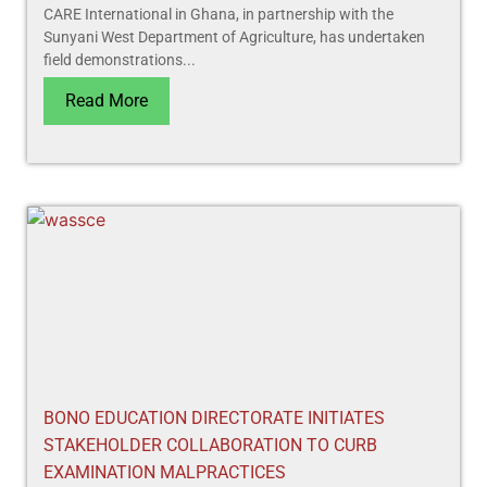
CARE International in Ghana, in partnership with the
Sunyani West Department of Agriculture, has undertaken
field demonstrations...
Read More
BONO EDUCATION DIRECTORATE INITIATES
STAKEHOLDER COLLABORATION TO CURB
EXAMINATION MALPRACTICES