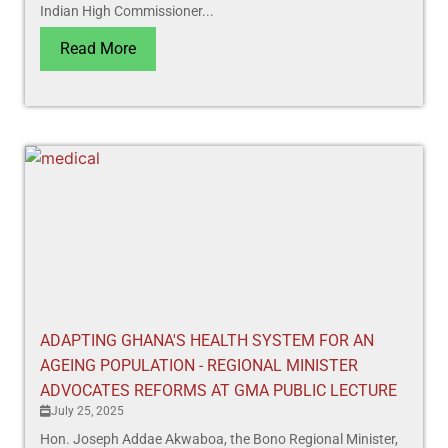
Indian High Commissioner...
Read More
ADAPTING GHANA'S HEALTH SYSTEM FOR AN
AGEING POPULATION - REGIONAL MINISTER
ADVOCATES REFORMS AT GMA PUBLIC LECTURE
July 25, 2025
Hon. Joseph Addae Akwaboa, the Bono Regional Minister,