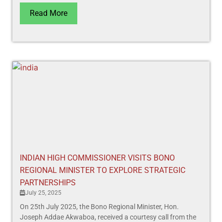
Read More
INDIAN HIGH COMMISSIONER VISITS BONO
REGIONAL MINISTER TO EXPLORE STRATEGIC
PARTNERSHIPS
July 25, 2025
On 25th July 2025, the Bono Regional Minister, Hon.
Joseph Addae Akwaboa, received a courtesy call from the