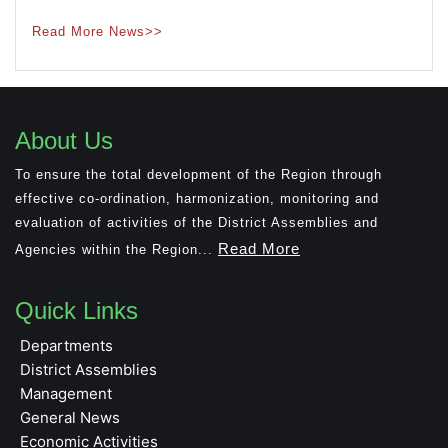
Read More News>>
About Us
To ensure the total development of the Region through
effective co-ordination, harmonization, monitoring and
evaluation of activities of the District Assemblies and
Read More
Agencies within the Region...
Quick Links
Departments
District Assemblies
Management
General News
Economic Activities