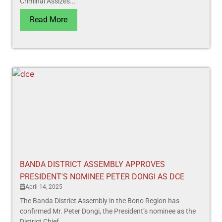
Criminal Assizes...
Read More
BANDA DISTRICT ASSEMBLY APPROVES
PRESIDENT'S NOMINEE PETER DONGI AS DCE
April 14, 2025
The Banda District Assembly in the Bono Region has
confirmed Mr. Peter Dongi, the President’s nominee as the
District Chief...