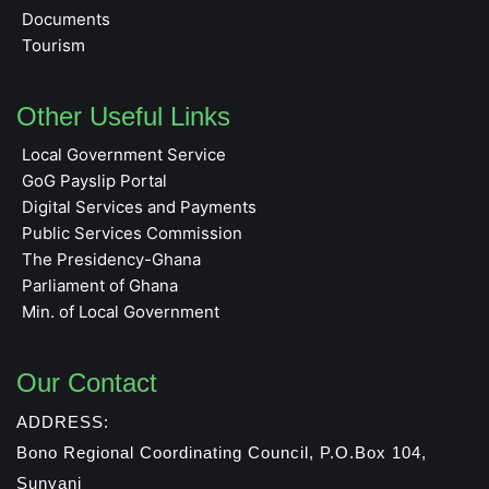
Documents
Tourism
Other Useful Links
Local Government Service
GoG Payslip Portal
Digital Services and Payments
Public Services Commission
The Presidency-Ghana
Parliament of Ghana
Min. of Local Government
Our Contact
ADDRESS:
Bono Regional Coordinating Council, P.O.Box 104,
Sunyani