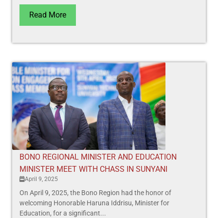
Read More
BONO REGIONAL MINISTER AND EDUCATION
MINISTER MEET WITH CHASS IN SUNYANI
April 9, 2025
On April 9, 2025, the Bono Region had the honor of
welcoming Honorable Haruna Iddrisu, Minister for
Education, for a significant...