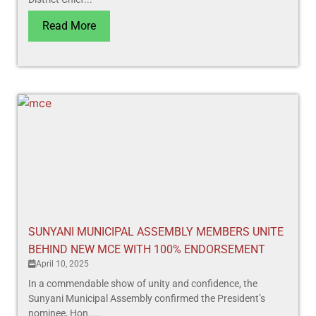
Read More
SUNYANI MUNICIPAL ASSEMBLY MEMBERS UNITE
BEHIND NEW MCE WITH 100% ENDORSEMENT
April 10, 2025
In a commendable show of unity and confidence, the
Sunyani Municipal Assembly confirmed the President’s
nominee, Hon....