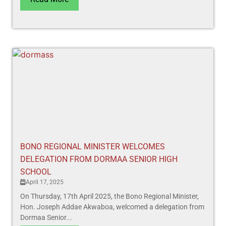
BONO REGIONAL MINISTER WELCOMES
DELEGATION FROM DORMAA SENIOR HIGH
SCHOOL
April 17, 2025
On Thursday, 17th April 2025, the Bono Regional Minister,
Hon. Joseph Addae Akwaboa, welcomed a delegation from
Dormaa Senior...