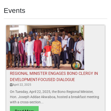
Events
REGIONAL MINISTER ENGAGES BONO CLERGY IN
DEVELOPMENT-FOCUSED DIALOGUE
April 22, 2025
On Tuesday, April 22, 2025, the Bono Regional Minister,
Hon. Joseph Addae Akwaboa, hosted a breakfast meeting
with a cross-section...