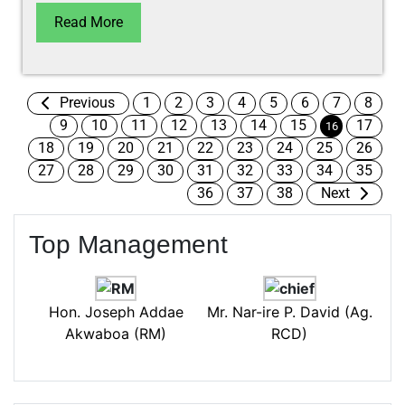
Read More
Previous
1
2
3
4
5
6
7
8
9
10
11
12
13
14
15
17
16
18
19
20
21
22
23
24
25
26
27
28
29
30
31
32
33
34
35
36
37
38
Next
Top Management
Hon. Joseph Addae
Mr. Nar-ire P. David (Ag.
Akwaboa (RM)
RCD)