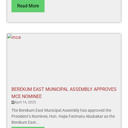
Read More
BEREKUM EAST MUNICIPAL ASSEMBLY APPROVES
MCE NOMINEE
April 16, 2025
The Berekum East Municipal Assembly has approved the
President’s Nominee, Hon. Hajia Fatimatu Abubakar as the
Berekum East...