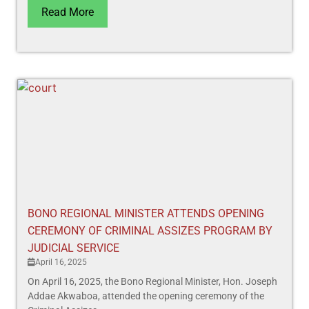
Read More
BONO REGIONAL MINISTER ATTENDS OPENING
CEREMONY OF CRIMINAL ASSIZES PROGRAM BY
JUDICIAL SERVICE
April 16, 2025
On April 16, 2025, the Bono Regional Minister, Hon. Joseph
Addae Akwaboa, attended the opening ceremony of the