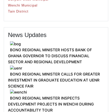
Wenchi Municipal
Tain District
News Updates
BONO REGIONAL MINISTER HOSTS BANK OF
GHANA GOVERNOR TO DISCUSS FINANCIAL
SECTOR AND REGIONAL DEVELOPMENT
BONO REGIONAL MINISTER CALLS FOR GREATER
INVESTMENT IN GRADUATE EDUCATION AT UENR
SCIENCE FAIR
BONO REGIONAL MINISTER INSPECTS
DEVELOPMENT PROJECTS IN WENCHI DURING
ACCOUNTABILITY TOUR