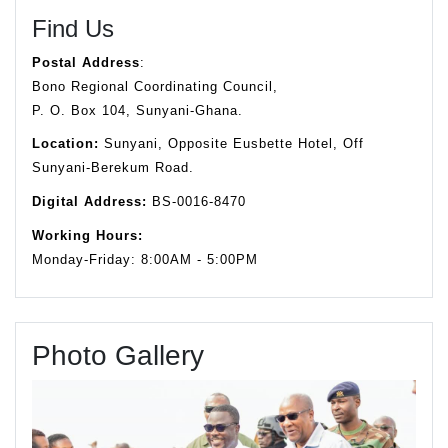
Find Us
Postal Address
:
Bono Regional Coordinating Council,
P. O. Box 104, Sunyani-Ghana.
Location:
Sunyani, Opposite Eusbette Hotel, Off
Sunyani-Berekum Road.
Digital Address:
BS-0016-8470
Working Hours:
Monday-Friday: 8:00AM - 5:00PM
Photo Gallery