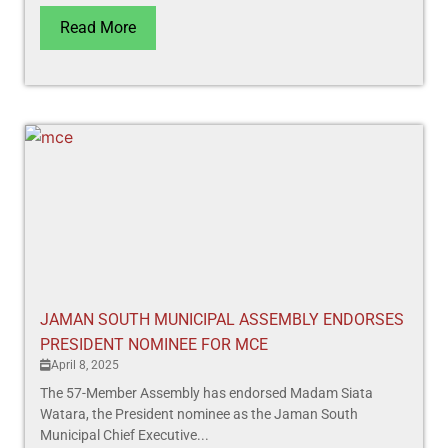
Read More
JAMAN SOUTH MUNICIPAL ASSEMBLY ENDORSES
PRESIDENT NOMINEE FOR MCE
April 8, 2025
The 57-Member Assembly has endorsed Madam Siata
Watara, the President nominee as the Jaman South
Municipal Chief Executive...