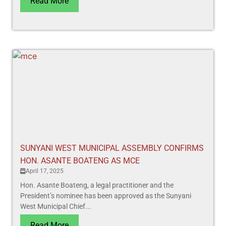
Read More
SUNYANI WEST MUNICIPAL ASSEMBLY CONFIRMS
HON. ASANTE BOATENG AS MCE
April 17, 2025
Hon. Asante Boateng, a legal practitioner and the
President’s nominee has been approved as the Sunyani
West Municipal Chief...
Read More