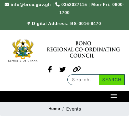
info@brcc.gov.gh
|
0352027115 | Mon-Fri: 0800-
1700
Digital Address: BS-0016-8470
Toggl
Home
Events