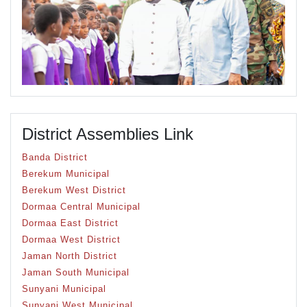
District Assemblies Link
Banda District
Berekum Municipal
Berekum West District
Dormaa Central Municipal
Dormaa East District
Dormaa West District
Jaman North District
Jaman South Municipal
Sunyani Municipal
Sunyani West Municipal