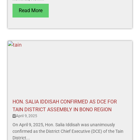
Read More
HON. SALIA IDDISAH CONFIRMED AS DCE FOR
TAIN DISTRICT ASSEMBLY IN BONO REGION
April 9, 2025
On April 9, 2025, Hon. Salia Iddisah was unanimously
confirmed as the District Chief Executive (DCE) of the Tain
District...