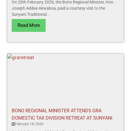
On 20th February 2026, the Bono Regional Minister, Hon.
Joseph Addae Akwaboa, paid a courtesy visit to the
Sunyani Traditional...
Read More
BONO REGIONAL MINISTER ATTENDS GRA
DOMESTIC TAX DIVISION RETREAT AT SUNYANI
February 18, 2026