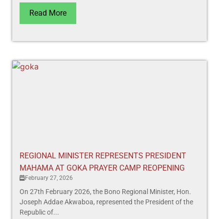
Read More
REGIONAL MINISTER REPRESENTS PRESIDENT
MAHAMA AT GOKA PRAYER CAMP REOPENING
February 27, 2026
On 27th February 2026, the Bono Regional Minister, Hon.
Joseph Addae Akwaboa, represented the President of the
Republic of...