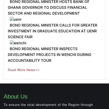
BONO REGIONAL MINISTER HOSTS BANK OF
GHANA GOVERNOR TO DISCUSS FINANCIAL
SECTOR AND REGIONAL DEVELOPMENT
BONO REGIONAL MINISTER CALLS FOR GREATER
INVESTMENT IN GRADUATE EDUCATION AT UENR
SCIENCE FAIR
BONO REGIONAL MINISTER INSPECTS
DEVELOPMENT PROJECTS IN WENCHI DURING
ACCOUNTABILITY TOUR
Read More News>>
About Us
To ensure the total development of the Region through