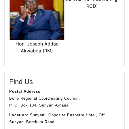
RCD)
Hon. Joseph Addae
Akwaboa (RM)
Find Us
Postal Address
:
Bono Regional Coordinating Council,
P. O. Box 104, Sunyani-Ghana.
Location:
Sunyani, Opposite Eusbette Hotel, Off
Sunyani-Berekum Road.