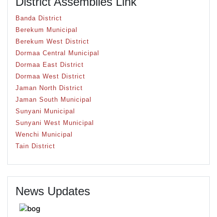
District Assemblies Link
Banda District
Berekum Municipal
Berekum West District
Dormaa Central Municipal
Dormaa East District
Dormaa West District
Jaman North District
Jaman South Municipal
Sunyani Municipal
Sunyani West Municipal
Wenchi Municipal
Tain District
News Updates