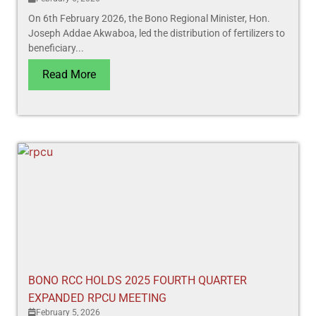
On 6th February 2026, the Bono Regional Minister, Hon.
Joseph Addae Akwaboa, led the distribution of fertilizers to
beneficiary...
Read More
BONO RCC HOLDS 2025 FOURTH QUARTER
EXPANDED RPCU MEETING
February 5, 2026