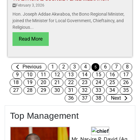
February 3, 2026
Hon. Joseph Addae Akwaboa, the Bono Regional Minister,
joined the Minister for Local Government, Chieftaincy, and
Religious...
Read More
Previous
1
2
3
4
6
7
8
5
9
10
11
12
13
14
15
16
17
18
19
20
21
22
23
24
25
26
27
28
29
30
31
32
33
34
35
36
37
38
Next
Top Management
Mr. Nar-ire P. David (Ag.