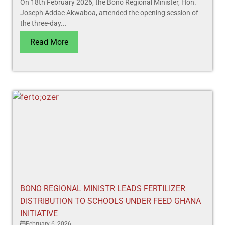
On 18th February 2026, the Bono Regional Minister, Hon.
Joseph Addae Akwaboa, attended the opening session of
the three-day...
Read More
BONO REGIONAL MINISTR LEADS FERTILIZER
DISTRIBUTION TO SCHOOLS UNDER FEED GHANA
INITIATIVE
February 6, 2026