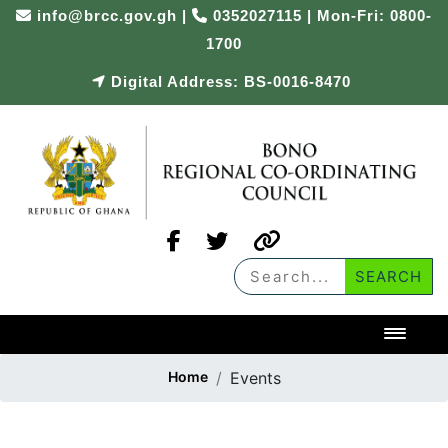
info@brcc.gov.gh
|
0352027115 | Mon-Fri: 0800-
1700
Digital Address: BS-0016-8470
Toggl
Home
Events