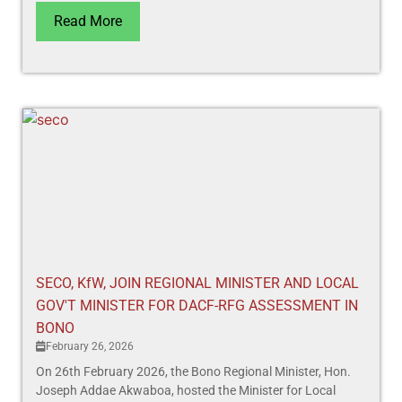
Read More
SECO, KfW, JOIN REGIONAL MINISTER AND LOCAL
GOV'T MINISTER FOR DACF-RFG ASSESSMENT IN
BONO
February 26, 2026
On 26th February 2026, the Bono Regional Minister, Hon.
Joseph Addae Akwaboa, hosted the Minister for Local