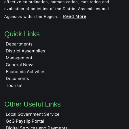
effective co-ordination, harmonization, monitoring and
evaluation of activities of the District Assemblies and
Read More
Agencies within the Region...
Quick Links
Departments
District Assemblies
Management
General News
Economic Activities
Documents
Tourism
Other Useful Links
Local Government Service
GoG Payslip Portal
Digital Services and Payments