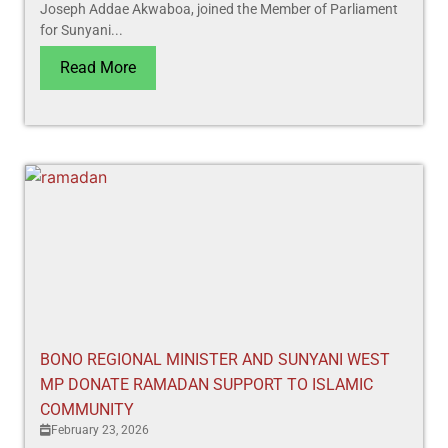
Joseph Addae Akwaboa, joined the Member of Parliament
for Sunyani...
Read More
BONO REGIONAL MINISTER AND SUNYANI WEST
MP DONATE RAMADAN SUPPORT TO ISLAMIC
COMMUNITY
February 23, 2026