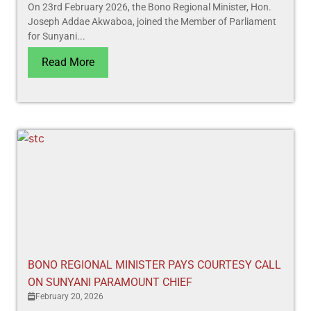
On 23rd February 2026, the Bono Regional Minister, Hon.
Joseph Addae Akwaboa, joined the Member of Parliament
for Sunyani...
Read More
BONO REGIONAL MINISTER PAYS COURTESY CALL
ON SUNYANI PARAMOUNT CHIEF
February 20, 2026