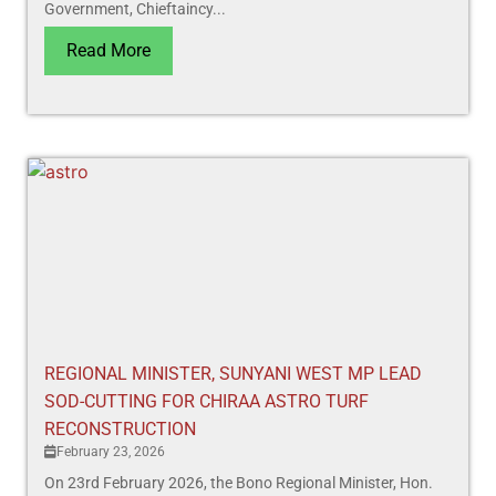
Government, Chieftaincy...
Read More
REGIONAL MINISTER, SUNYANI WEST MP LEAD
SOD-CUTTING FOR CHIRAA ASTRO TURF
RECONSTRUCTION
February 23, 2026
On 23rd February 2026, the Bono Regional Minister, Hon.