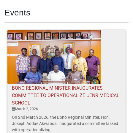
Events
BONO REGIONAL MINISTER INAUGURATES
COMMITTEE TO OPERATIONALIZE UENR MEDICAL
SCHOOL
March 2, 2026
On 2nd March 2026, the Bono Regional Minister, Hon.
Joseph Addae Akwaboa, inaugurated a committee tasked
with operationalizing...