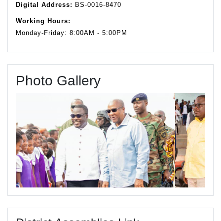
Digital Address:
BS-0016-8470
Working Hours:
Monday-Friday: 8:00AM - 5:00PM
Photo Gallery