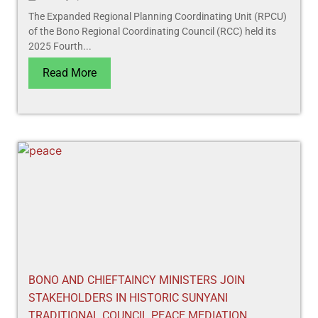
The Expanded Regional Planning Coordinating Unit (RPCU)
of the Bono Regional Coordinating Council (RCC) held its
2025 Fourth...
Read More
BONO AND CHIEFTAINCY MINISTERS JOIN
STAKEHOLDERS IN HISTORIC SUNYANI
TRADITIONAL COUNCIL PEACE MEDIATION