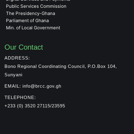
Public Services Commission
The Presidency-Ghana
Parliament of Ghana
Min. of Local Government
Our Contact
ADDRESS:
Bono Regional Coordinating Council, P.O.Box 104,
Sunyani
EMAIL: info@brcc.gov.gh
TELEPHONE:
+233 (0) 3520 27115/23595