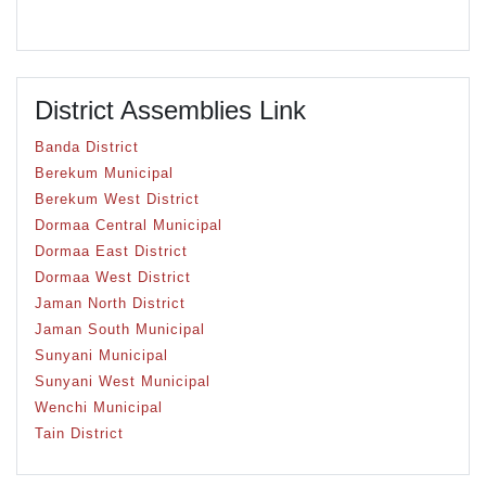
District Assemblies Link
Banda District
Berekum Municipal
Berekum West District
Dormaa Central Municipal
Dormaa East District
Dormaa West District
Jaman North District
Jaman South Municipal
Sunyani Municipal
Sunyani West Municipal
Wenchi Municipal
Tain District