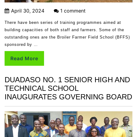
April 30, 2024
1 comment
There have been series of training programmes aimed at
building capacities of both staff and farmers. Some of the
outstanding ones are the Broiler Farmer Field School (BFFS)
sponsored by …
Read More
DUADASO NO. 1 SENIOR HIGH AND
TECHNICAL SCHOOL
INAUGURATES GOVERNING BOARD