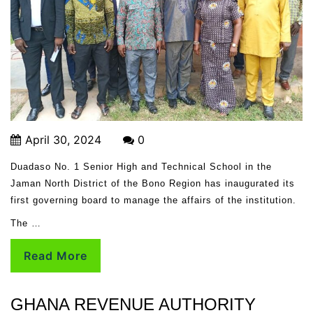
April 30, 2024
0
Duadaso No. 1 Senior High and Technical School in the
Jaman North District of the Bono Region has inaugurated its
first governing board to manage the affairs of the institution.
The …
Read More
GHANA REVENUE AUTHORITY