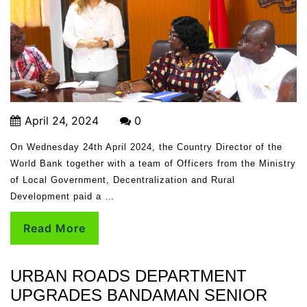
April 24, 2024
0
On Wednesday 24th April 2024, the Country Director of the
World Bank together with a team of Officers from the Ministry
of Local Government, Decentralization and Rural
Development paid a …
Read More
URBAN ROADS DEPARTMENT
UPGRADES BANDAMAN SENIOR