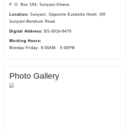
P. O. Box 104, Sunyani-Ghana.
Location:
Sunyani, Opposite Eusbette Hotel, Off
Sunyani-Berekum Road.
Digital Address:
BS-0016-8470
Working Hours:
Monday-Friday: 8:00AM - 5:00PM
Photo Gallery