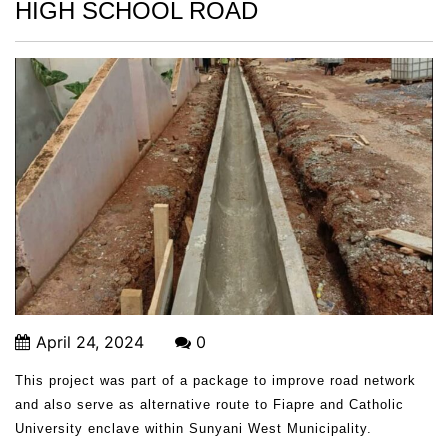
HIGH SCHOOL ROAD
April 24, 2024
0
This project was part of a package to improve road network
and also serve as alternative route to Fiapre and Catholic
University enclave within Sunyani West Municipality.