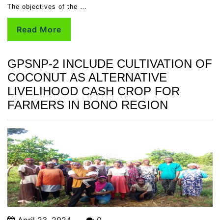
The objectives of the …
Read More
GPSNP-2 INCLUDE CULTIVATION OF
COCONUT AS ALTERNATIVE
LIVELIHOOD CASH CROP FOR
FARMERS IN BONO REGION
April 23, 2024
0