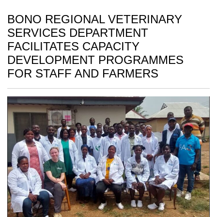
BONO REGIONAL VETERINARY
SERVICES DEPARTMENT
FACILITATES CAPACITY
DEVELOPMENT PROGRAMMES
FOR STAFF AND FARMERS