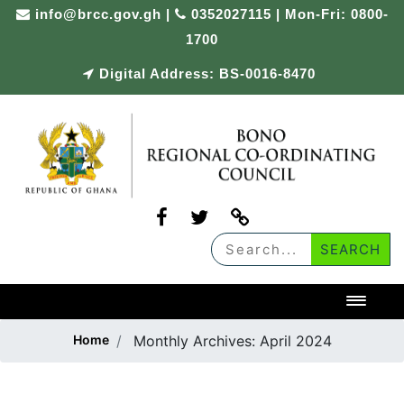
Skip
info@brcc.gov.gh
|
0352027115 | Mon-Fri: 0800-
to
1700
content
Digital Address: BS-0016-8470
Toggl
Home
Monthly Archives:
April 2024