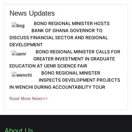
News Updates
BONO REGIONAL MINISTER HOSTS
BANK OF GHANA GOVERNOR TO
DISCUSS FINANCIAL SECTOR AND REGIONAL
DEVELOPMENT
BONO REGIONAL MINISTER CALLS FOR
GREATER INVESTMENT IN GRADUATE
EDUCATION AT UENR SCIENCE FAIR
BONO REGIONAL MINISTER
INSPECTS DEVELOPMENT PROJECTS
IN WENCHI DURING ACCOUNTABILITY TOUR
Read More News>>
About Us