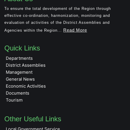
To ensure the total development of the Region through
effective co-ordination, harmonization, monitoring and
evaluation of activities of the District Assemblies and
Read More
Agencies within the Region...
Quick Links
Departments
District Assemblies
Management
General News
Economic Activities
Documents
Tourism
Other Useful Links
Local Government Service