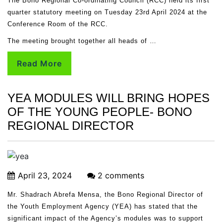
The Bono Regional Co-ordinating Council (RCC) held its first
quarter statutory meeting on Tuesday 23rd April 2024 at the
Conference Room of the RCC.
The meeting brought together all heads of …
Read More
YEA MODULES WILL BRING HOPES
OF THE YOUNG PEOPLE- BONO
REGIONAL DIRECTOR
April 23, 2024
2 comments
Mr. Shadrach Abrefa Mensa, the Bono Regional Director of
the Youth Employment Agency (YEA) has stated that the
significant impact of the Agency’s modules was to support