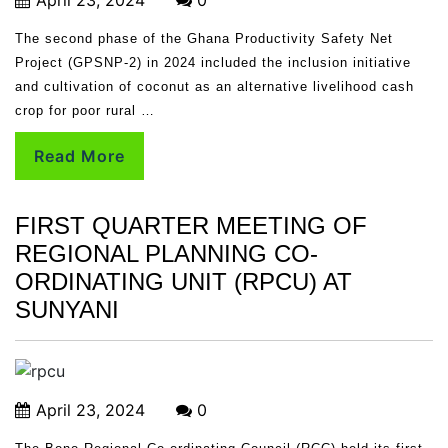
The second phase of the Ghana Productivity Safety Net
Project (GPSNP-2) in 2024 included the inclusion initiative
and cultivation of coconut as an alternative livelihood cash
crop for poor rural …
Read More
FIRST QUARTER MEETING OF
REGIONAL PLANNING CO-
ORDINATING UNIT (RPCU) AT
SUNYANI
April 23, 2024
0