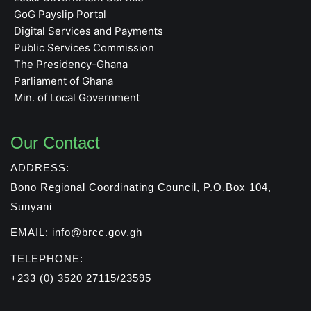
GoG Payslip Portal
Digital Services and Payments
Public Services Commission
The Presidency-Ghana
Parliament of Ghana
Min. of Local Government
Our Contact
ADDRESS:
Bono Regional Coordinating Council, P.O.Box 104,
Sunyani
EMAIL: info@brcc.gov.gh
TELEPHONE:
+233 (0) 3520 27115/23595