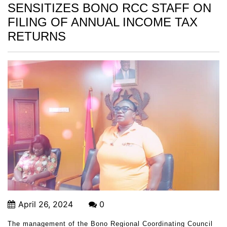
SENSITIZES BONO RCC STAFF ON
FILING OF ANNUAL INCOME TAX
RETURNS
April 26, 2024
0
The management of the Bono Regional Coordinating Council