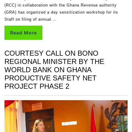
(RCC) in collaboration with the Ghana Revenue authority
(GRA) has organized a day sensitization workshop for its
Staff on filing of annual …
Read More
COURTESY CALL ON BONO
REGIONAL MINISTER BY THE
WORLD BANK ON GHANA
PRODUCTIVE SAFETY NET
PROJECT PHASE 2