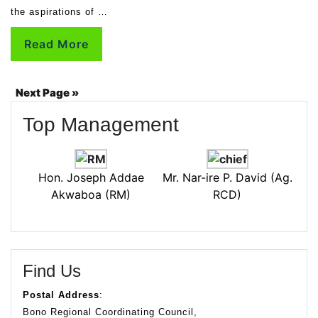
the aspirations of …
Read More
Next Page »
Top Management
Hon. Joseph Addae
Mr. Nar-ire P. David (Ag.
Akwaboa (RM)
RCD)
Find Us
Postal Address
:
Bono Regional Coordinating Council,