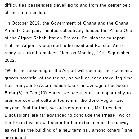
difficulties passengers travelling to and from the center belt
of the nation endure.
“In October 2019, the Government of Ghana and the Ghana
Airports Company Limited collectively funded the Phase One
of the Airport Rehabilitation Project. I’m pleased to report
that the Airport is prepared to be used and Passion Air is
ready to make its maiden flight on Monday, 19th September
2022.
“While the reopening of the Airport will open up the economic
growth potential of the region, as well as ease travelling time
from Sunyani to Accra, which takes an average of between
Eight (8) to Ten (10) Hours, we see this as an opportunity to
promote eco and cultural tourism in the Bono Region and
beyond. And for that, we are very grateful, Mr. President.
Discussions are far advanced to conclude the Phase Two of
the Project which will see a further extension of the runway
as well as the building of a new terminal, among others,” she
mentioned.