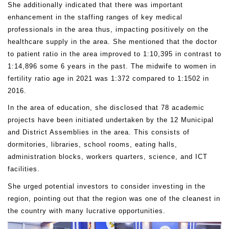
She additionally indicated that there was important
enhancement in the staffing ranges of key medical
professionals in the area thus, impacting positively on the
healthcare supply in the area. She mentioned that the doctor
to patient ratio in the area improved to 1:10,395 in contrast to
1:14,896 some 6 years in the past. The midwife to women in
fertility ratio age in 2021 was 1:372 compared to 1:1502 in
2016.
In the area of education, she disclosed that 78 academic
projects have been initiated undertaken by the 12 Municipal
and District Assemblies in the area. This consists of
dormitories, libraries, school rooms, eating halls,
administration blocks, workers quarters, science, and ICT
facilities.
She urged potential investors to consider investing in the
region, pointing out that the region was one of the cleanest in
the country with many lucrative opportunities.