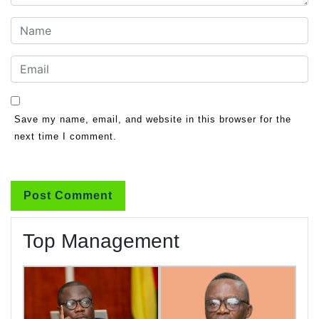
Save my name, email, and website in this browser for the
next time I comment.
Top Management