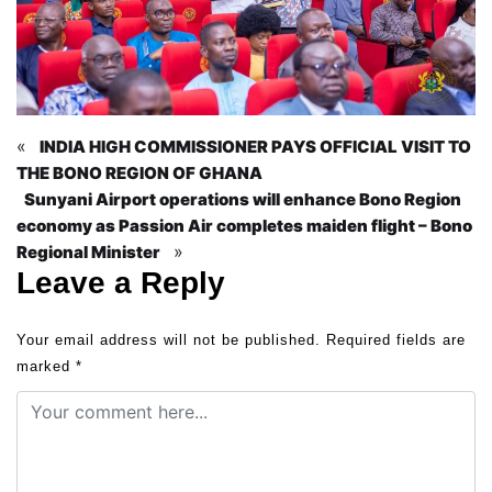
«
INDIA HIGH COMMISSIONER PAYS OFFICIAL VISIT TO
THE BONO REGION OF GHANA
Sunyani Airport operations will enhance Bono Region
economy as Passion Air completes maiden flight – Bono
»
Regional Minister
Leave a Reply
Your email address will not be published.
Required fields are
marked
*