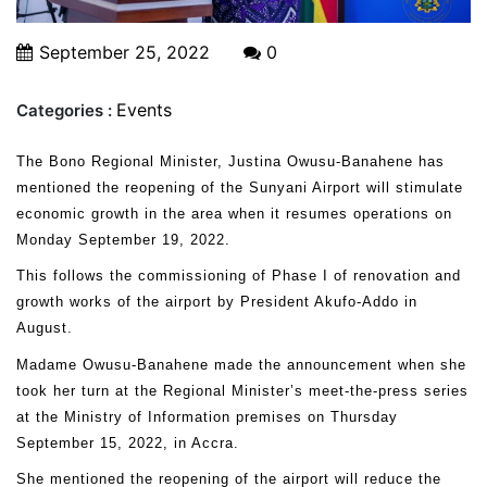
September 25, 2022
0
Events
Categories :
The Bono Regional Minister, Justina Owusu-Banahene has
mentioned the reopening of the Sunyani Airport will stimulate
economic growth in the area when it resumes operations on
Monday September 19, 2022.
This follows the commissioning of Phase I of renovation and
growth works of the airport by President Akufo-Addo in
August.
Madame Owusu-Banahene made the announcement when she
took her turn at the Regional Minister’s meet-the-press series
at the Ministry of Information premises on Thursday
September 15, 2022, in Accra.
She mentioned the reopening of the airport will reduce the