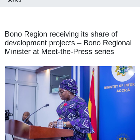
Bono Region receiving its share of
development projects – Bono Regional
Minister at Meet-the-Press series