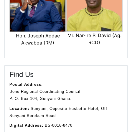
Mr. Nar-ire P. David (Ag.
Hon. Joseph Addae
RCD)
Akwaboa (RM)
Find Us
Postal Address
:
Bono Regional Coordinating Council,
P. O. Box 104, Sunyani-Ghana.
Location:
Sunyani, Opposite Eusbette Hotel, Off
Sunyani-Berekum Road.
Digital Address:
BS-0016-8470