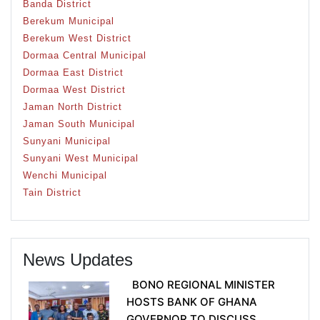
Banda District
Berekum Municipal
Berekum West District
Dormaa Central Municipal
Dormaa East District
Dormaa West District
Jaman North District
Jaman South Municipal
Sunyani Municipal
Sunyani West Municipal
Wenchi Municipal
Tain District
News Updates
BONO REGIONAL MINISTER
HOSTS BANK OF GHANA
GOVERNOR TO DISCUSS