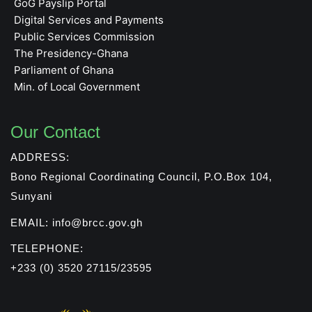
GoG Payslip Portal
Digital Services and Payments
Public Services Commission
The Presidency-Ghana
Parliament of Ghana
Min. of Local Government
Our Contact
ADDRESS:
Bono Regional Coordinating Council, P.O.Box 104,
Sunyani
EMAIL: info@brcc.gov.gh
TELEPHONE:
+233 (0) 3520 27115/23595