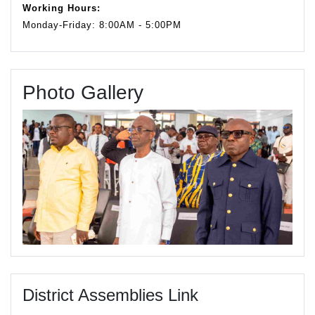
Working Hours:
Monday-Friday: 8:00AM - 5:00PM
Photo Gallery
District Assemblies Link