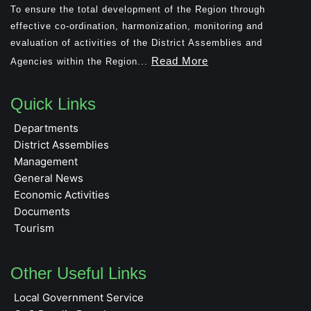
To ensure the total development of the Region through
effective co-ordination, harmonization, monitoring and
evaluation of activities of the District Assemblies and
Read More
Agencies within the Region...
Quick Links
Departments
District Assemblies
Management
General News
Economic Activities
Documents
Tourism
Other Useful Links
Local Government Service