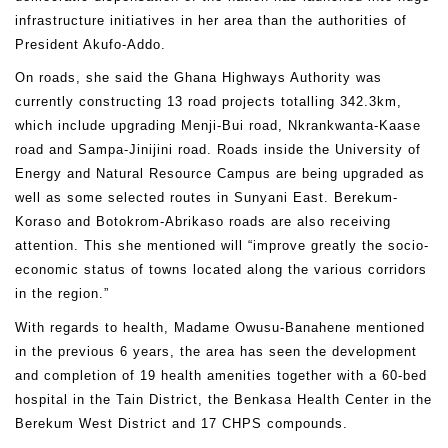
infrastructure initiatives in her area than the authorities of
President Akufo-Addo.
On roads, she said the Ghana Highways Authority was
currently constructing 13 road projects totalling 342.3km,
which include upgrading Menji-Bui road, Nkrankwanta-Kaase
road and Sampa-Jinijini road. Roads inside the University of
Energy and Natural Resource Campus are being upgraded as
well as some selected routes in Sunyani East. Berekum-
Koraso and Botokrom-Abrikaso roads are also receiving
attention. This she mentioned will “improve greatly the socio-
economic status of towns located along the various corridors
in the region.”
With regards to health, Madame Owusu-Banahene mentioned
in the previous 6 years, the area has seen the development
and completion of 19 health amenities together with a 60-bed
hospital in the Tain District, the Benkasa Health Center in the
Berekum West District and 17 CHPS compounds.