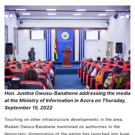
Hon. Justina Owusu-Banahene addressing the media
at the Ministry of Information in Accra on Thursday,
September 15, 2022
Touching on other infrastructure developments in the area,
Madam Owusu-Banahene mentioned no authorities in the
democratic dispensation of the nation has launched into huge