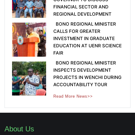
FINANCIAL SECTOR AND
REGIONAL DEVELOPMENT
BONO REGIONAL MINISTER
CALLS FOR GREATER
INVESTMENT IN GRADUATE
EDUCATION AT UENR SCIENCE
FAIR
BONO REGIONAL MINISTER
INSPECTS DEVELOPMENT
PROJECTS IN WENCHI DURING
ACCOUNTABILITY TOUR
Read More News>>
About Us