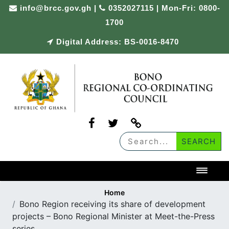
Skip
info@brcc.gov.gh
|
0352027115 | Mon-Fri: 0800-
to
1700
content
Digital Address: BS-0016-8470
Toggl
Home
Bono Region receiving its share of development
projects – Bono Regional Minister at Meet-the-Press
series