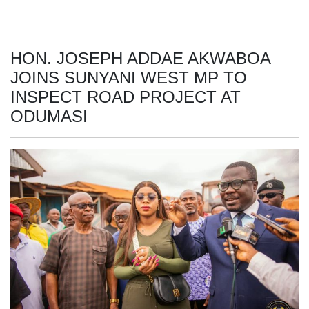
HON. JOSEPH ADDAE AKWABOA
JOINS SUNYANI WEST MP TO
INSPECT ROAD PROJECT AT
ODUMASI