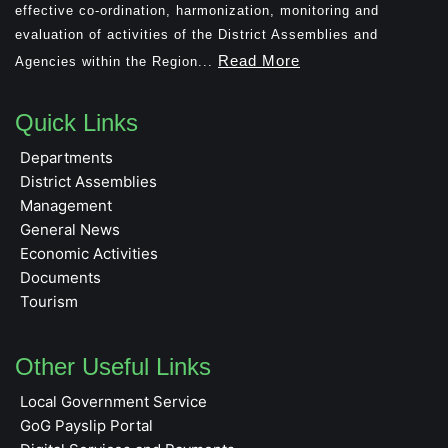
effective co-ordination, harmonization, monitoring and
evaluation of activities of the District Assemblies and
Read More
Agencies within the Region...
Quick Links
Departments
District Assemblies
Management
General News
Economic Activities
Documents
Tourism
Other Useful Links
Local Government Service
GoG Payslip Portal