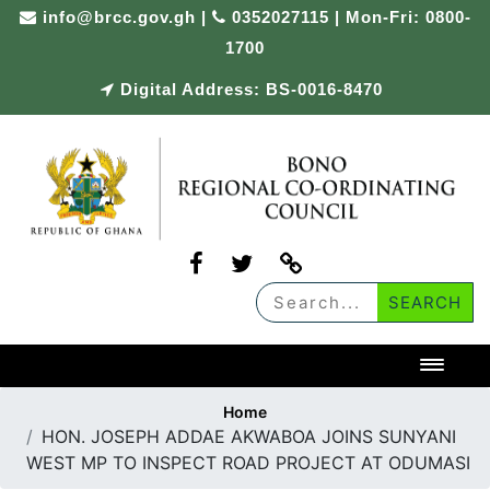
Skip
info@brcc.gov.gh
|
0352027115 | Mon-Fri: 0800-
to
1700
content
Digital Address: BS-0016-8470
Toggl
Home
HON. JOSEPH ADDAE AKWABOA JOINS SUNYANI
WEST MP TO INSPECT ROAD PROJECT AT ODUMASI