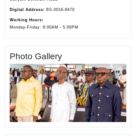
Digital Address:
BS-0016-8470
Working Hours:
Monday-Friday: 8:00AM - 5:00PM
Photo Gallery