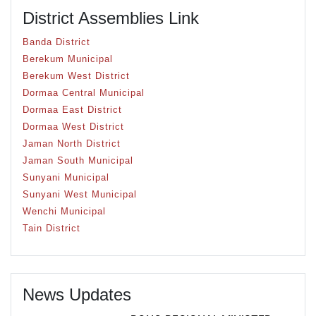
District Assemblies Link
Banda District
Berekum Municipal
Berekum West District
Dormaa Central Municipal
Dormaa East District
Dormaa West District
Jaman North District
Jaman South Municipal
Sunyani Municipal
Sunyani West Municipal
Wenchi Municipal
Tain District
News Updates