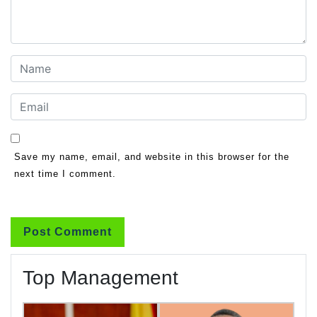
Save my name, email, and website in this browser for the
next time I comment.
Top Management