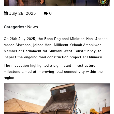
July 28, 2025
0
News
Categories :
On 28th July 2025, the Bono Regional Minister, Hon. Joseph
Addae Akwaboa, joined Hon. Millicent Yeboah Amankwah,
Member of Parliament for Sunyani West Constituency, to
inspect the ongoing road construction project at Odumasi.
The inspection highlighted a significant infrastructure
milestone aimed at improving road connectivity within the
region.