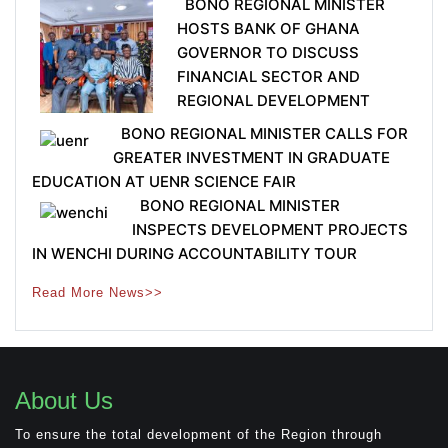
BONO REGIONAL MINISTER
HOSTS BANK OF GHANA
GOVERNOR TO DISCUSS
FINANCIAL SECTOR AND
REGIONAL DEVELOPMENT
BONO REGIONAL MINISTER CALLS FOR
GREATER INVESTMENT IN GRADUATE
EDUCATION AT UENR SCIENCE FAIR
BONO REGIONAL MINISTER
INSPECTS DEVELOPMENT PROJECTS
IN WENCHI DURING ACCOUNTABILITY TOUR
Read More News>>
About Us
To ensure the total development of the Region through