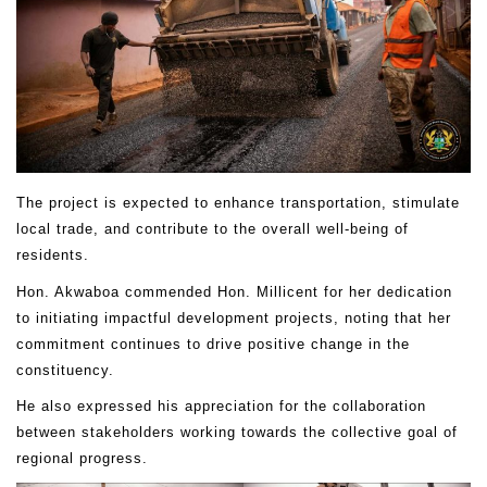
The project is expected to enhance transportation, stimulate
local trade, and contribute to the overall well-being of
residents.
Hon. Akwaboa commended Hon. Millicent for her dedication
to initiating impactful development projects, noting that her
commitment continues to drive positive change in the
constituency.
He also expressed his appreciation for the collaboration
between stakeholders working towards the collective goal of
regional progress.