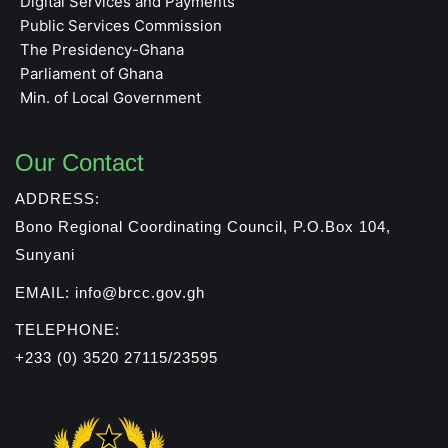
Digital Services and Payments
Public Services Commission
The Presidency-Ghana
Parliament of Ghana
Min. of Local Government
Our Contact
ADDRESS:
Bono Regional Coordinating Council, P.O.Box 104,
Sunyani
EMAIL: info@brcc.gov.gh
TELEPHONE:
+233 (0) 3520 27115/23595