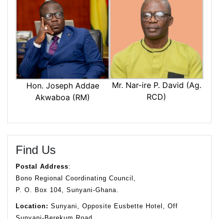
Mr. Nar-ire P. David (Ag.
Hon. Joseph Addae
RCD)
Akwaboa (RM)
Find Us
Postal Address
:
Bono Regional Coordinating Council,
P. O. Box 104, Sunyani-Ghana.
Location:
Sunyani, Opposite Eusbette Hotel, Off
Sunyani-Berekum Road.