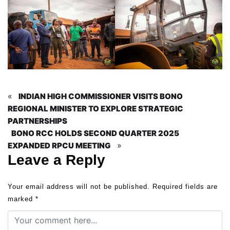
«
INDIAN HIGH COMMISSIONER VISITS BONO
REGIONAL MINISTER TO EXPLORE STRATEGIC
PARTNERSHIPS
BONO RCC HOLDS SECOND QUARTER 2025
»
EXPANDED RPCU MEETING
Leave a Reply
Your email address will not be published.
Required fields are
marked
*