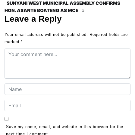
SUNYANI WEST MUNICIPAL ASSEMBLY CONFIRMS
»
HON. ASANTE BOATENG AS MCE
Leave a Reply
Your email address will not be published.
Required fields are
marked
*
Save my name, email, and website in this browser for the
next time I comment.