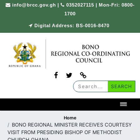
Skip
info@brcc.gov.gh
|
0352027115 | Mon-Fri: 0800-
to
1700
content
Digital Address: BS-0016-8470
Toggl
Home
BONO REGIONAL MINISTER RECEIVES COURTESY
VISIT FROM PRESIDING BISHOP OF METHODIST
CHURCH GHANA