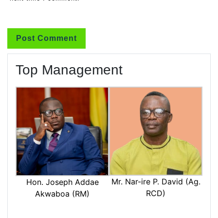
Top Management
Mr. Nar-ire P. David (Ag.
Hon. Joseph Addae
RCD)
Akwaboa (RM)