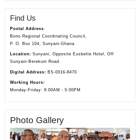
Find Us
Postal Address
:
Bono Regional Coordinating Council,
P. O. Box 104, Sunyani-Ghana.
Location:
Sunyani, Opposite Eusbette Hotel, Off
Sunyani-Berekum Road.
Digital Address:
BS-0016-8470
Working Hours:
Monday-Friday: 8:00AM - 5:00PM
Photo Gallery