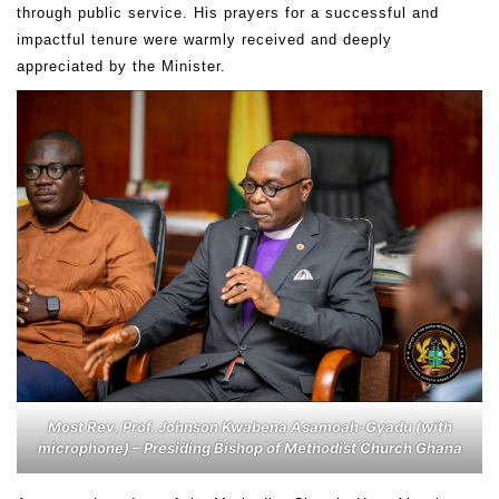
through public service. His prayers for a successful and
impactful tenure were warmly received and deeply
appreciated by the Minister.
Most Rev. Prof. Johnson Kwabena Asamoah-Gyadu (with
microphone) – Presiding Bishop of Methodist Church Ghana