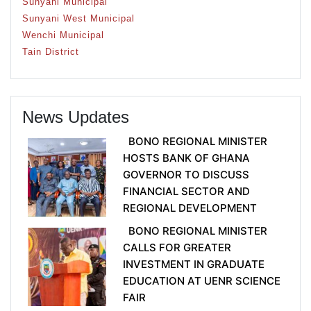
Sunyani Municipal
Sunyani West Municipal
Wenchi Municipal
Tain District
News Updates
BONO REGIONAL MINISTER
HOSTS BANK OF GHANA
GOVERNOR TO DISCUSS
FINANCIAL SECTOR AND
REGIONAL DEVELOPMENT
BONO REGIONAL MINISTER
CALLS FOR GREATER
INVESTMENT IN GRADUATE
EDUCATION AT UENR SCIENCE
FAIR