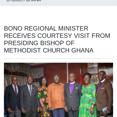
BONO REGIONAL MINISTER
RECEIVES COURTESY VISIT FROM
PRESIDING BISHOP OF
METHODIST CHURCH GHANA