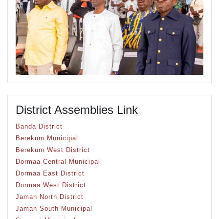
District Assemblies Link
Banda District
Berekum Municipal
Berekum West District
Dormaa Central Municipal
Dormaa East District
Dormaa West District
Jaman North District
Jaman South Municipal