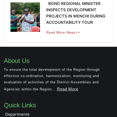
BONO REGIONAL MINISTER
INSPECTS DEVELOPMENT
PROJECTS IN WENCHI DURING
ACCOUNTABILITY TOUR
Read More News>>
About Us
To ensure the total development of the Region through
effective co-ordination, harmonization, monitoring and
evaluation of activities of the District Assemblies and
Read More
Agencies within the Region...
Quick Links
Departments