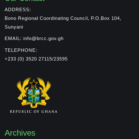
ADDRESS:
Bono Regional Coordinating Council, P.O.Box 104,
Sunyani
EMAIL: info@brcc.gov.gh
TELEPHONE:
+233 (0) 3520 27115/23595
Archives