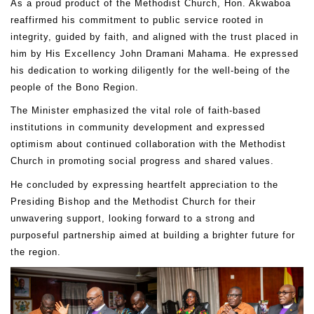
As a proud product of the Methodist Church, Hon. Akwaboa
reaffirmed his commitment to public service rooted in
integrity, guided by faith, and aligned with the trust placed in
him by His Excellency John Dramani Mahama. He expressed
his dedication to working diligently for the well-being of the
people of the Bono Region.
The Minister emphasized the vital role of faith-based
institutions in community development and expressed
optimism about continued collaboration with the Methodist
Church in promoting social progress and shared values.
He concluded by expressing heartfelt appreciation to the
Presiding Bishop and the Methodist Church for their
unwavering support, looking forward to a strong and
purposeful partnership aimed at building a brighter future for
the region.