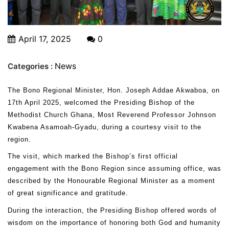
April 17, 2025
0
News
Categories :
The Bono Regional Minister, Hon. Joseph Addae Akwaboa, on
17th April 2025, welcomed the Presiding Bishop of the
Methodist Church Ghana, Most Reverend Professor Johnson
Kwabena Asamoah-Gyadu, during a courtesy visit to the
region.
The visit, which marked the Bishop’s first official
engagement with the Bono Region since assuming office, was
described by the Honourable Regional Minister as a moment
of great significance and gratitude.
During the interaction, the Presiding Bishop offered words of
wisdom on the importance of honoring both God and humanity