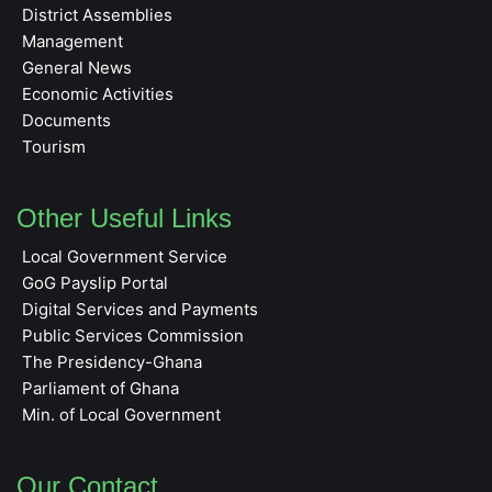
District Assemblies
Management
General News
Economic Activities
Documents
Tourism
Other Useful Links
Local Government Service
GoG Payslip Portal
Digital Services and Payments
Public Services Commission
The Presidency-Ghana
Parliament of Ghana
Min. of Local Government
Our Contact