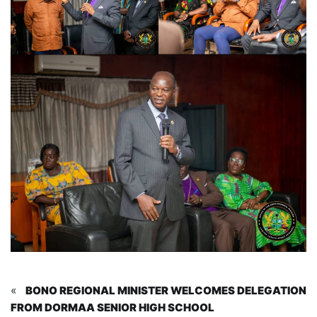
«
BONO REGIONAL MINISTER WELCOMES DELEGATION
FROM DORMAA SENIOR HIGH SCHOOL