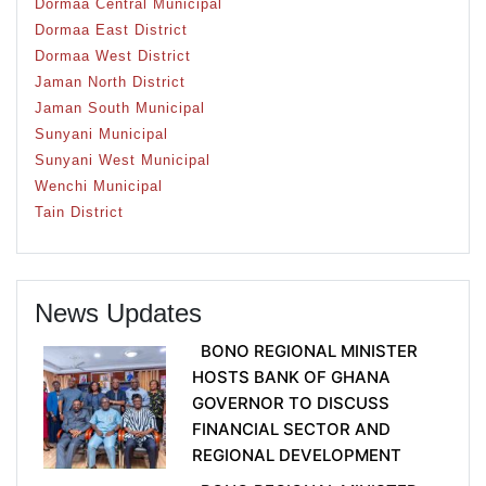
Dormaa Central Municipal
Dormaa East District
Dormaa West District
Jaman North District
Jaman South Municipal
Sunyani Municipal
Sunyani West Municipal
Wenchi Municipal
Tain District
News Updates
BONO REGIONAL MINISTER
HOSTS BANK OF GHANA
GOVERNOR TO DISCUSS
FINANCIAL SECTOR AND
REGIONAL DEVELOPMENT