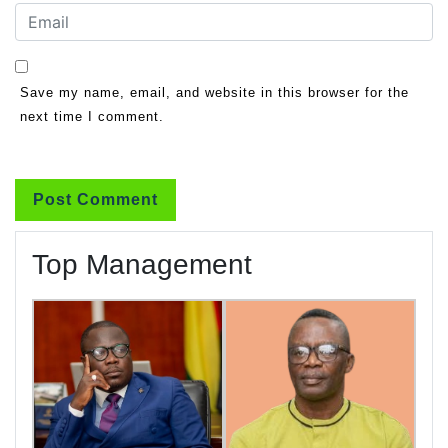
Save my name, email, and website in this browser for the
next time I comment.
Top Management