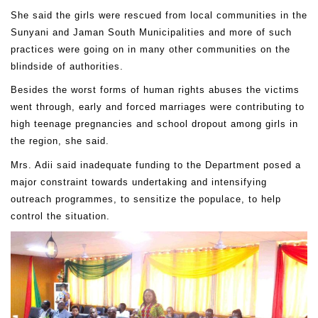
She said the girls were rescued from local communities in the
Sunyani and Jaman South Municipalities and more of such
practices were going on in many other communities on the
blindside of authorities.
Besides the worst forms of human rights abuses the victims
went through, early and forced marriages were contributing to
high teenage pregnancies and school dropout among girls in
the region, she said.
Mrs. Adii said inadequate funding to the Department posed a
major constraint towards undertaking and intensifying
outreach programmes, to sensitize the populace, to help
control the situation.