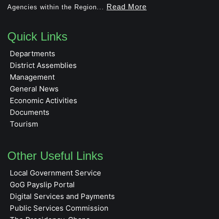
Read More
Agencies within the Region...
Quick Links
Departments
District Assemblies
Management
General News
Economic Activities
Documents
Tourism
Other Useful Links
Local Government Service
GoG Payslip Portal
Digital Services and Payments
Public Services Commission