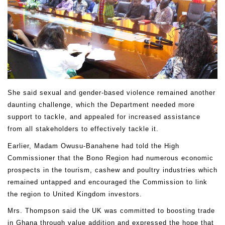
She said sexual and gender-based violence remained another
daunting challenge, which the Department needed more
support to tackle, and appealed for increased assistance
from all stakeholders to effectively tackle it.
Earlier, Madam Owusu-Banahene had told the High
Commissioner that the Bono Region had numerous economic
prospects in the tourism, cashew and poultry industries which
remained untapped and encouraged the Commission to link
the region to United Kingdom investors.
Mrs. Thompson said the UK was committed to boosting trade
in Ghana through value addition and expressed the hope that