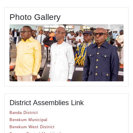
Photo Gallery
District Assemblies Link
Banda District
Berekum Municipal
Berekum West District