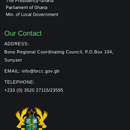
The Presidency-Ghana
Parliament of Ghana
Min. of Local Government
Our Contact
ADDRESS:
Bono Regional Coordinating Council, P.O.Box 104,
Sunyani
EMAIL: info@brcc.gov.gh
TELEPHONE:
+233 (0) 3520 27115/23595