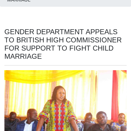
GENDER DEPARTMENT APPEALS
TO BRITISH HIGH COMMISSIONER
FOR SUPPORT TO FIGHT CHILD
MARRIAGE