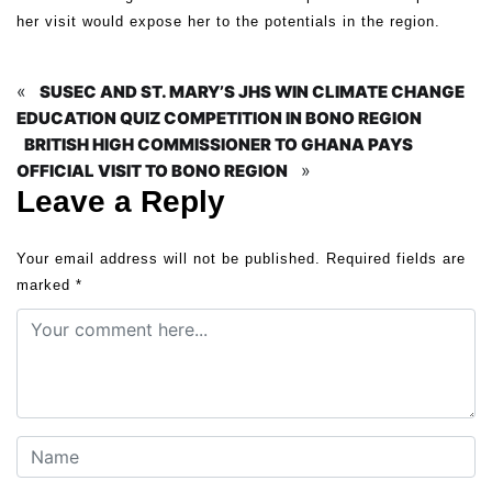
her visit would expose her to the potentials in the region.
«
SUSEC AND ST. MARY’S JHS WIN CLIMATE CHANGE
EDUCATION QUIZ COMPETITION IN BONO REGION
BRITISH HIGH COMMISSIONER TO GHANA PAYS
»
OFFICIAL VISIT TO BONO REGION
Leave a Reply
Your email address will not be published.
Required fields are
marked
*