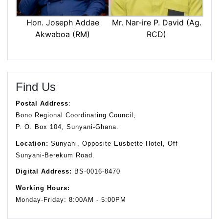
Mr. Nar-ire P. David (Ag.
Hon. Joseph Addae
RCD)
Akwaboa (RM)
Find Us
Postal Address
:
Bono Regional Coordinating Council,
P. O. Box 104, Sunyani-Ghana.
Location:
Sunyani, Opposite Eusbette Hotel, Off
Sunyani-Berekum Road.
Digital Address:
BS-0016-8470
Working Hours:
Monday-Friday: 8:00AM - 5:00PM