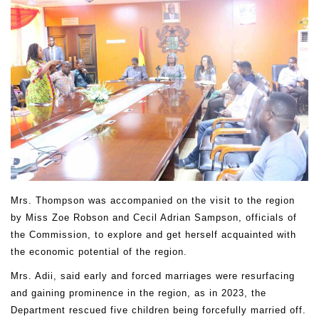
Mrs. Thompson was accompanied on the visit to the region
by Miss Zoe Robson and Cecil Adrian Sampson, officials of
the Commission, to explore and get herself acquainted with
the economic potential of the region.
Mrs. Adii, said early and forced marriages were resurfacing
and gaining prominence in the region, as in 2023, the
Department rescued five children being forcefully married off.