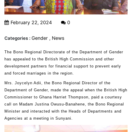
February 22, 2024
0
Gender
,
News
Categories :
The Bono Regional Directorate of the Department of Gender
has appealed to the British High Commission and other
development partners for financial support to prevent early
and forced marriages in the region.
Mrs. Joycelyn Adii, the Bono Regional Director of the
Department of Gender, made the appeal when the British High
Commissioner to Ghana Harriet Thompson, paid a courtesy
call on Madam Justina Owusu-Banahene, the Bono Regional
Minister and interacted with the Heads of Departments and
Agencies at a meeting in Sunyani.