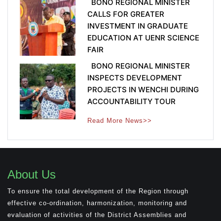
BONO REGIONAL MINISTER
CALLS FOR GREATER
INVESTMENT IN GRADUATE
EDUCATION AT UENR SCIENCE
FAIR
BONO REGIONAL MINISTER
INSPECTS DEVELOPMENT
PROJECTS IN WENCHI DURING
ACCOUNTABILITY TOUR
Read More News>>
About Us
To ensure the total development of the Region through
effective co-ordination, harmonization, monitoring and
evaluation of activities of the District Assemblies and