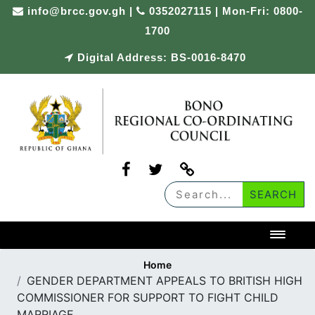
Skip
info@brcc.gov.gh
|
0352027115 | Mon-Fri: 0800-
to
1700
content
Digital Address: BS-0016-8470
Toggl
Home
GENDER DEPARTMENT APPEALS TO BRITISH HIGH
COMMISSIONER FOR SUPPORT TO FIGHT CHILD
MARRIAGE