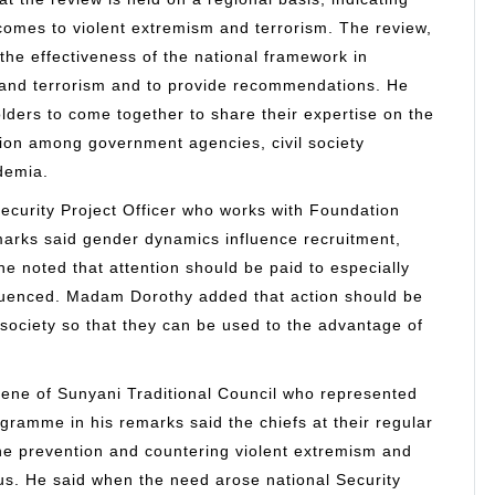
 comes to violent extremism and terrorism. The review,
the effectiveness of the national framework in
 and terrorism and to provide recommendations. He
lders to come together to share their expertise on the
ion among government agencies, civil society
ademia.
rity Project Officer who works with Foundation
marks said gender dynamics influence recruitment,
e noted that attention should be paid to especially
luenced. Madam Dorothy added that action should be
n society so that they can be used to the advantage of
ne of Sunyani Traditional Council who represented
gramme in his remarks said the chiefs at their regular
he prevention and countering violent extremism and
ous. He said when the need arose national Security