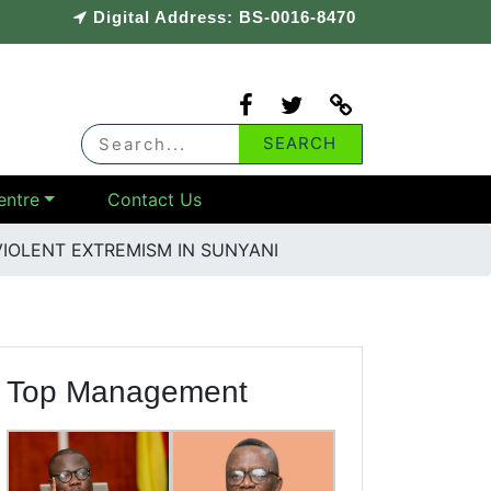
Digital Address: BS-0016-8470
entre
Contact Us
IOLENT EXTREMISM IN SUNYANI
Top Management