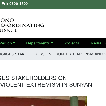
-Fri: 0800-1700
Region
Departments
Projects
Media C
NGAGES STAKEHOLDERS ON COUNTER TERRORISM AND V
GES STAKEHOLDERS ON
VIOLENT EXTREMISM IN SUNYANI