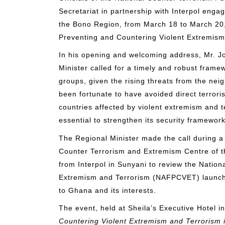
Secretariat in partnership with Interpol enga
the Bono Region, from March 18 to March 20,
Preventing and Countering Violent Extremism
In his opening and welcoming address, Mr. 
Minister called for a timely and robust frame
groups, given the rising threats from the ne
been fortunate to have avoided direct terrorist
countries affected by violent extremism and t
essential to strengthen its security framework
The Regional Minister made the call during a
Counter Terrorism and Extremism Centre of th
from Interpol in Sunyani to review the Natio
Extremism and Terrorism (NAFPCVET) launche
to Ghana and its interests.
The event, held at Sheila’s Executive Hotel
Countering Violent Extremism and Terrorism 