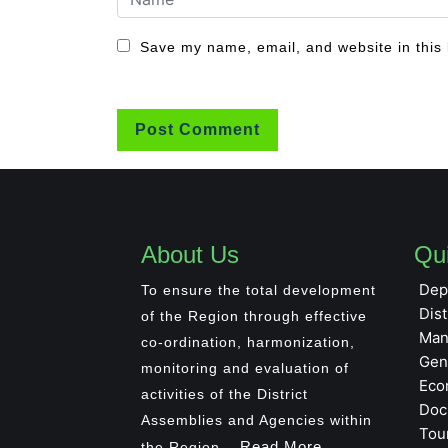
Save my name, email, and website in this 
About Us
Qui
Dep
To ensure the total development
Dist
of the Region through effective
Man
co-ordination, harmonization,
Gen
monitoring and evaluation of
Eco
activities of the District
Doc
Assemblies and Agencies within
Tou
Read More
the Region...