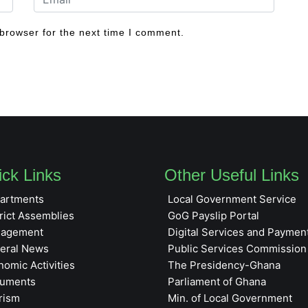
browser for the next time I comment.
ck Links
Other Useful Links
artments
Local Government Service
rict Assemblies
GoG Payslip Portal
agement
Digital Services and Paymen
eral News
Public Services Commission
nomic Activities
The Presidency-Ghana
uments
Parliament of Ghana
rism
Min. of Local Government