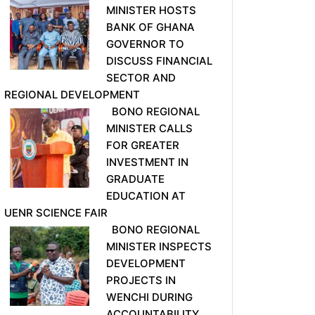
MINISTER HOSTS
BANK OF GHANA
GOVERNOR TO
DISCUSS FINANCIAL
SECTOR AND
REGIONAL DEVELOPMENT
BONO REGIONAL
MINISTER CALLS
FOR GREATER
INVESTMENT IN
GRADUATE
EDUCATION AT
UENR SCIENCE FAIR
BONO REGIONAL
MINISTER INSPECTS
DEVELOPMENT
PROJECTS IN
WENCHI DURING
ACCOUNTABILITY