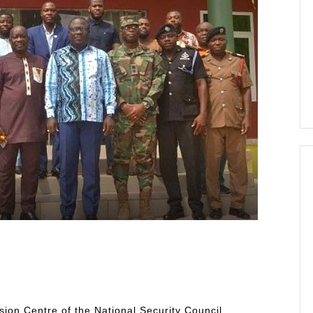
usion Centre of the National Security Council