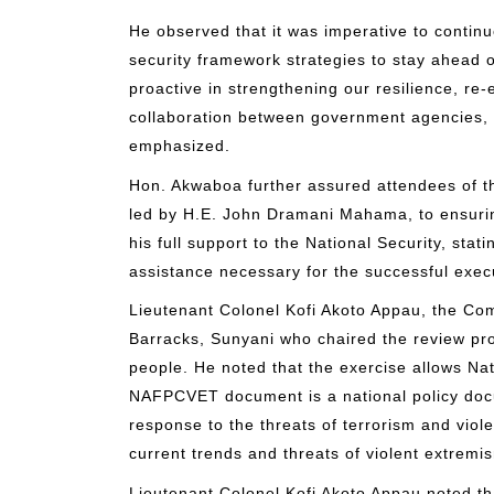
He observed that it was imperative to continu
security framework strategies to stay ahead 
proactive in strengthening our resilience, re-
collaboration between government agencies, civ
emphasized.
Hon. Akwaboa further assured attendees of 
led by H.E. John Dramani Mahama, to ensurin
his full support to the National Security, sta
assistance necessary for the successful exec
Lieutenant Colonel Kofi Akoto Appau, the Co
Barracks, Sunyani who chaired the review pro
people. He noted that the exercise allows Nati
NAFPCVET document is a national policy docu
response to the threats of terrorism and viole
current trends and threats of violent extremi
Lieutenant Colonel Kofi Akoto Appau noted tha