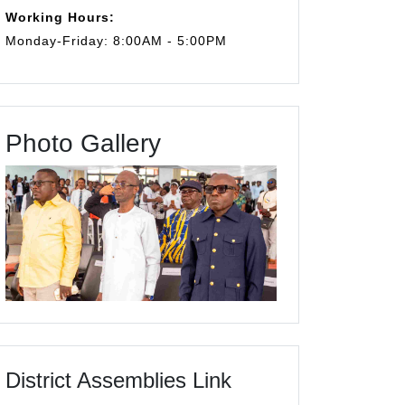
Working Hours:
Monday-Friday: 8:00AM - 5:00PM
Photo Gallery
District Assemblies Link