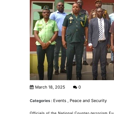
March 18, 2025
0
Events
,
Peace and Security
Categories :
Officials of the National Counter-terrorism F