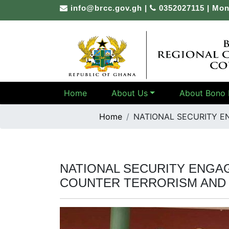
Skip
info@brcc.gov.gh
|
0352027115 | Mon
to
content
Home
About Us
About Bono 
Home
NATIONAL SECURITY E
NATIONAL SECURITY ENGA
COUNTER TERRORISM AND 