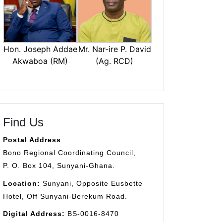
Mr. Nar-ire P. David
Hon. Joseph Addae
(Ag. RCD)
Akwaboa (RM)
Find Us
Postal Address
:
Bono Regional Coordinating Council,
P. O. Box 104, Sunyani-Ghana.
Location:
Sunyani, Opposite Eusbette
Hotel, Off Sunyani-Berekum Road.
Digital Address:
BS-0016-8470