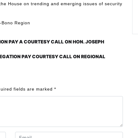
ef the House on trending and emerging issues of security
ce-Bono Region
ION PAY A COURTESY CALL ON HON. JOSEPH
EGATION PAY COURTESY CALL ON REGIONAL
uired fields are marked
*