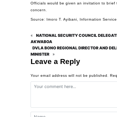
Officials would be given an invitation to bri
concern.
Source: Imoro T. Ayibani, Information Servi
«
NATIONAL SECURITY COUNCIL DELEGAT
AKWABOA
DVLA BONO REGIONAL DIRECTOR AND DEL
»
MINISTER
Leave a Reply
Your email address will not be published.
Req