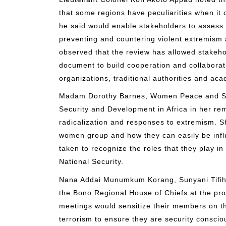
that some regions have peculiarities when it
he said would enable stakeholders to assess 
preventing and countering violent extremism
observed that the review has allowed stakeho
document to build cooperation and collaborat
organizations, traditional authorities and ac
Madam Dorothy Barnes, Women Peace and Secu
Security and Development in Africa in her re
radicalization and responses to extremism. Sh
women group and how they can easily be inf
taken to recognize the roles that they play i
National Security.
Nana Addai Munumkum Korang, Sunyani Tifihe
the Bono Regional House of Chiefs at the pro
meetings would sensitize their members on t
terrorism to ensure they are security consci