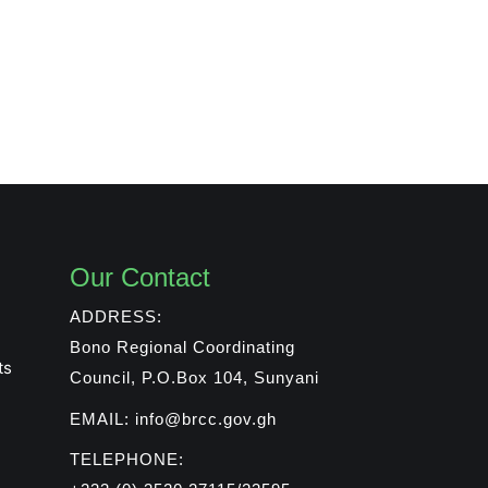
Our Contact
ADDRESS:
Bono Regional Coordinating
ts
Council, P.O.Box 104, Sunyani
EMAIL: info@brcc.gov.gh
TELEPHONE: