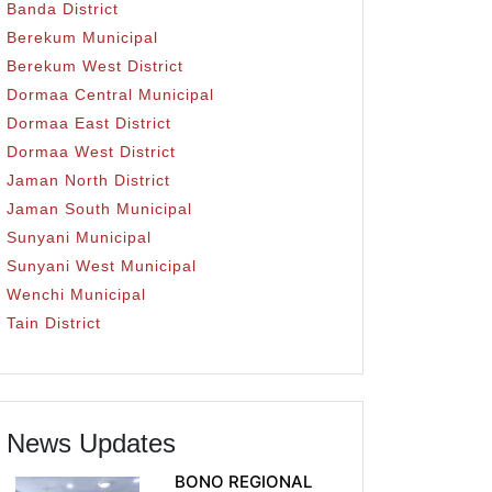
Banda District
Berekum Municipal
Berekum West District
Dormaa Central Municipal
Dormaa East District
Dormaa West District
Jaman North District
Jaman South Municipal
Sunyani Municipal
Sunyani West Municipal
Wenchi Municipal
Tain District
News Updates
BONO REGIONAL