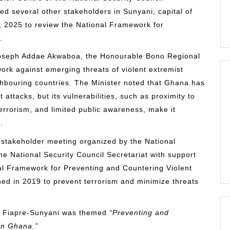
ged several other stakeholders in Sunyani, capital of
 2025 to review the National Framework for
.
Joseph Addae Akwaboa, the Honourable Bono Regional
work against emerging threats of violent extremist
ighbouring countries. The Minister noted that Ghana has
 attacks, but its vulnerabilities, such as proximity to
errorism, and limited public awareness, make it
.
 stakeholder meeting organized by the National
e National Security Council Secretariat with support
nal Framework for Preventing and Countering Violent
d in 2019 to prevent terrorism and minimize threats
 in Fiapre-Sunyani was themed
“Preventing and
in Ghana.”