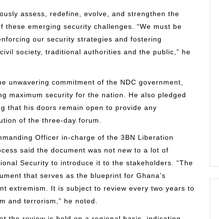
ously assess, redefine, evolve, and strengthen the
of these emerging security challenges. “We must be
enforcing our security strategies and fostering
il society, traditional authorities and the public,” he
the unwavering commitment of the NDC government,
g maximum security for the nation. He also pledged
ting that his doors remain open to provide any
ution of the three-day forum.
mmanding Officer in-charge of the 3BN Liberation
cess said the document was not new to a lot of
onal Security to introduce it to the stakeholders. “The
ment that serves as the blueprint for Ghana’s
nt extremism. It is subject to review every two years to
sm and terrorism,” he noted.
t the review is held on a regional basis, indicating