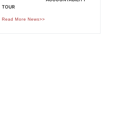
TOUR
Read More News>>