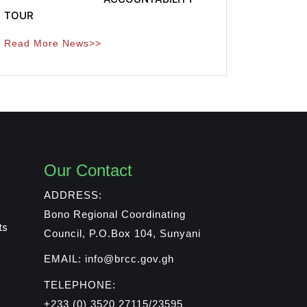
TOUR
Read More News>>
Our Contact
ADDRESS:
Bono Regional Coordinating
ts
Council, P.O.Box 104, Sunyani
EMAIL: info@brcc.gov.gh
TELEPHONE:
+233 (0) 3520 27115/23595