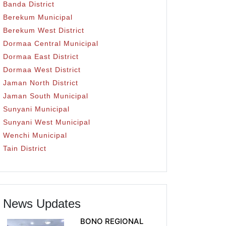
Banda District
Berekum Municipal
Berekum West District
Dormaa Central Municipal
Dormaa East District
Dormaa West District
Jaman North District
Jaman South Municipal
Sunyani Municipal
Sunyani West Municipal
Wenchi Municipal
Tain District
News Updates
BONO REGIONAL