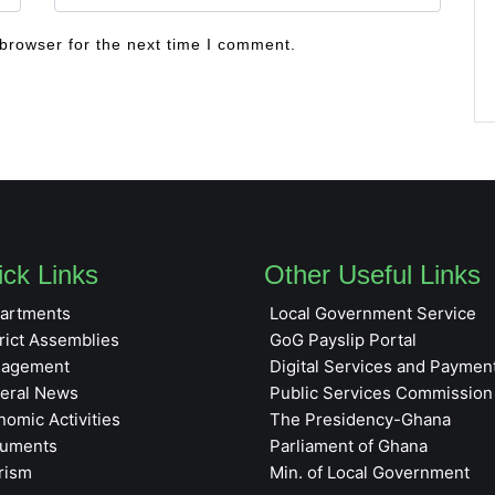
browser for the next time I comment.
ck Links
Other Useful Links
artments
Local Government Service
rict Assemblies
GoG Payslip Portal
agement
Digital Services and Paymen
eral News
Public Services Commission
nomic Activities
The Presidency-Ghana
uments
Parliament of Ghana
rism
Min. of Local Government