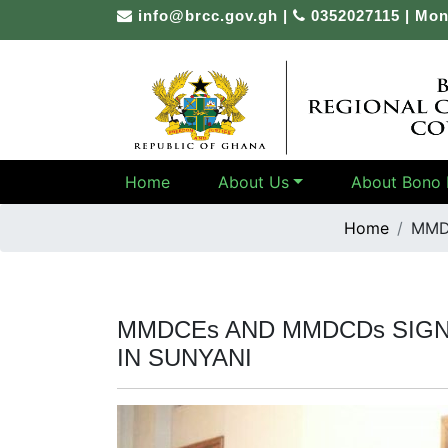
Skip
info@brcc.gov.gh
|
0352027115 | Mon
to
content
Home
About Us
About Bono 
Home
MMD
MMDCEs AND MMDCDs SIG
IN SUNYANI