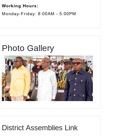
Working Hours:
Monday-Friday: 8:00AM - 5:00PM
Photo Gallery
District Assemblies Link