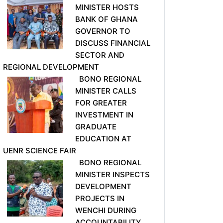
MINISTER HOSTS
BANK OF GHANA
GOVERNOR TO
DISCUSS FINANCIAL
SECTOR AND
REGIONAL DEVELOPMENT
BONO REGIONAL
MINISTER CALLS
FOR GREATER
INVESTMENT IN
GRADUATE
EDUCATION AT
UENR SCIENCE FAIR
BONO REGIONAL
MINISTER INSPECTS
DEVELOPMENT
PROJECTS IN
WENCHI DURING
ACCOUNTABILITY