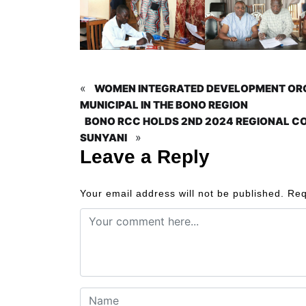
«
WOMEN INTEGRATED DEVELOPMENT ORGA
MUNICIPAL IN THE BONO REGION
BONO RCC HOLDS 2ND 2024 REGIONAL CO
»
SUNYANI
Leave a Reply
Your email address will not be published.
Req