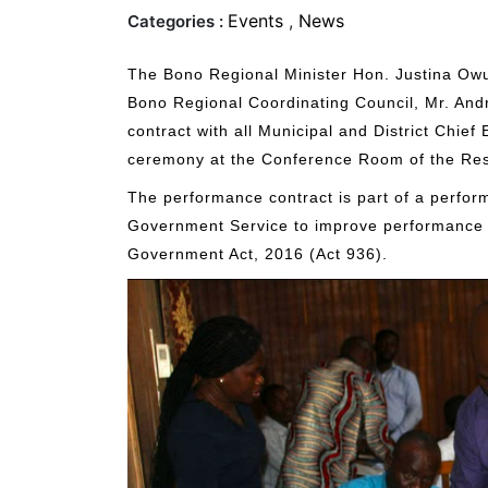
Events
,
News
Categories :
The Bono Regional Minister Hon. Justina Owu
Bono Regional Coordinating Council, Mr. An
contract with all Municipal and District Chief 
ceremony at the Conference Room of the Res
The performance contract is part of a perfo
Government Service to improve performance a
Government Act, 2016 (Act 936).