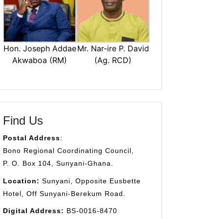
Mr. Nar-ire P. David
Hon. Joseph Addae
(Ag. RCD)
Akwaboa (RM)
Find Us
Postal Address
:
Bono Regional Coordinating Council,
P. O. Box 104, Sunyani-Ghana.
Location:
Sunyani, Opposite Eusbette
Hotel, Off Sunyani-Berekum Road.
Digital Address:
BS-0016-8470