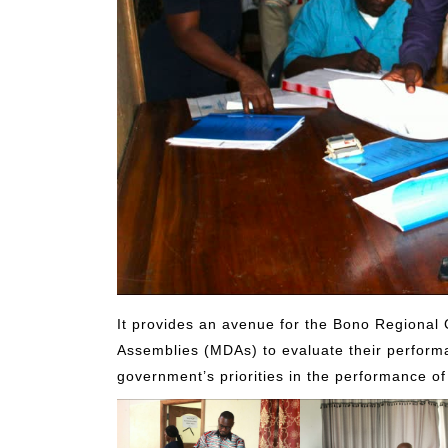
It provides an avenue for the Bono Regional 
Assemblies (MDAs) to evaluate their performa
government’s priorities in the performance of