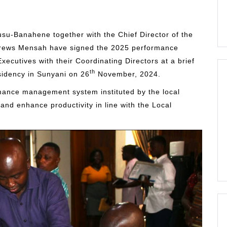
su-Banahene together with the Chief Director of the
drews Mensah have signed the 2025 performance
Executives with their Coordinating Directors at a brief
th
idency in Sunyani on 26
November, 2024.
rmance management system instituted by the local
nd enhance productivity in line with the Local