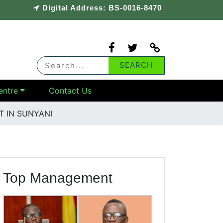
Digital Address: BS-0016-8470
entre
Contact Us
 IN SUNYANI
Top Management