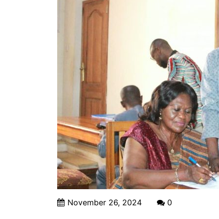
November 26, 2024
0