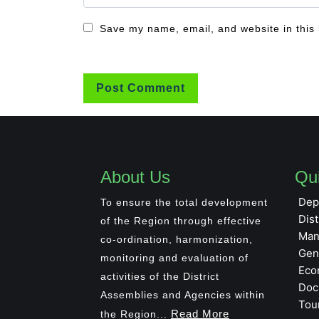
Save my name, email, and website in this 
About Us
Qui
Dep
To ensure the total development
Dist
of the Region through effective
Man
co-ordination, harmonization,
Gen
monitoring and evaluation of
Eco
activities of the District
Doc
Assemblies and Agencies within
Tou
Read More
the Region...