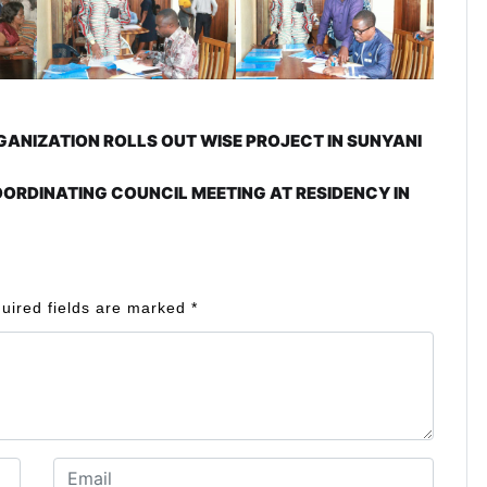
NIZATION ROLLS OUT WISE PROJECT IN SUNYANI
ORDINATING COUNCIL MEETING AT RESIDENCY IN
uired fields are marked
*