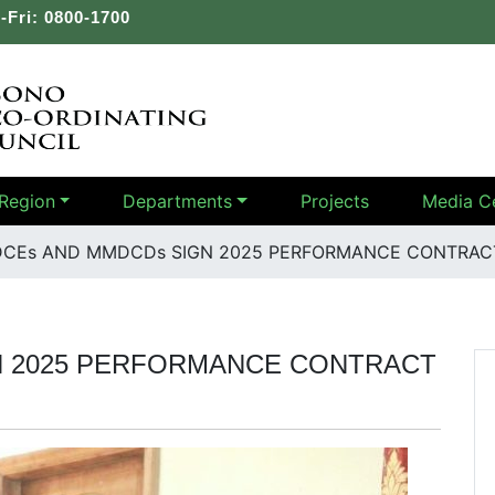
-Fri: 0800-1700
Region
Departments
Projects
Media C
CEs AND MMDCDs SIGN 2025 PERFORMANCE CONTRACT
N 2025 PERFORMANCE CONTRACT