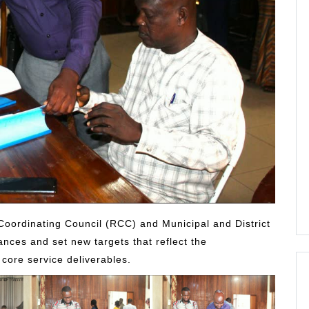
Coordinating Council (RCC) and Municipal and District
nces and set new targets that reflect the
 core service deliverables.