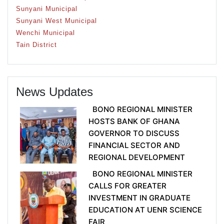
Sunyani Municipal
Sunyani West Municipal
Wenchi Municipal
Tain District
News Updates
BONO REGIONAL MINISTER
HOSTS BANK OF GHANA
GOVERNOR TO DISCUSS
FINANCIAL SECTOR AND
REGIONAL DEVELOPMENT
BONO REGIONAL MINISTER
CALLS FOR GREATER
INVESTMENT IN GRADUATE
EDUCATION AT UENR SCIENCE
FAIR