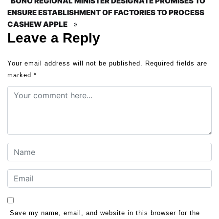
BONO REGIONAL MINISTER DESIGNATE PROMISES TO
ENSURE ESTABLISHMENT OF FACTORIES TO PROCESS
»
CASHEW APPLE
Leave a Reply
Your email address will not be published.
Required fields are
marked
*
Save my name, email, and website in this browser for the