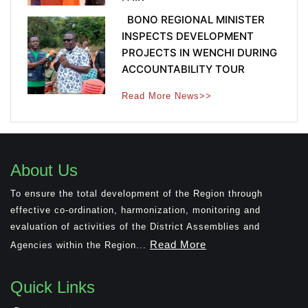
BONO REGIONAL MINISTER
INSPECTS DEVELOPMENT
PROJECTS IN WENCHI DURING
ACCOUNTABILITY TOUR
Read More News>>
About Us
To ensure the total development of the Region through
effective co-ordination, harmonization, monitoring and
evaluation of activities of the District Assemblies and
Read More
Agencies within the Region...
Quick Links