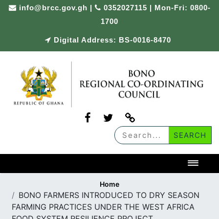
Skip
info@brcc.gov.gh
|
0352027115 | Mon-Fri: 0800-
to
1700
content
Digital Address: BS-0016-8470
Toggl
Home
BONO FARMERS INTRODUCED TO DRY SEASON
FARMING PRACTICES UNDER THE WEST AFRICA
FOOD SYSTEM RESILIENCE PROJECT