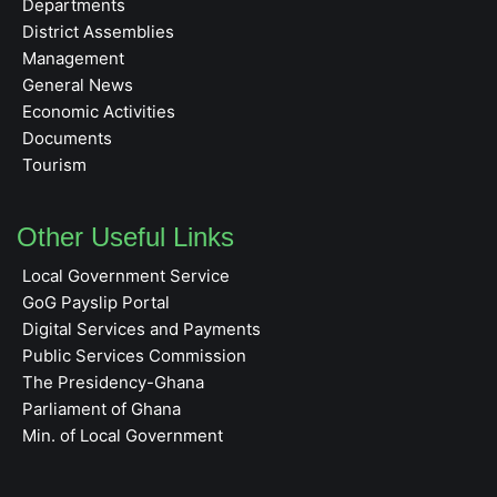
Departments
District Assemblies
Management
General News
Economic Activities
Documents
Tourism
Other Useful Links
Local Government Service
GoG Payslip Portal
Digital Services and Payments
Public Services Commission
The Presidency-Ghana
Parliament of Ghana
Min. of Local Government