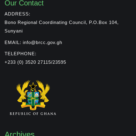
Our Contact
ADDRESS:
Bono Regional Coordinating Council, P.O.Box 104,
Sunyani
EMAIL: info@brcc.gov.gh
TELEPHONE:
+233 (0) 3520 27115/23595
Archives