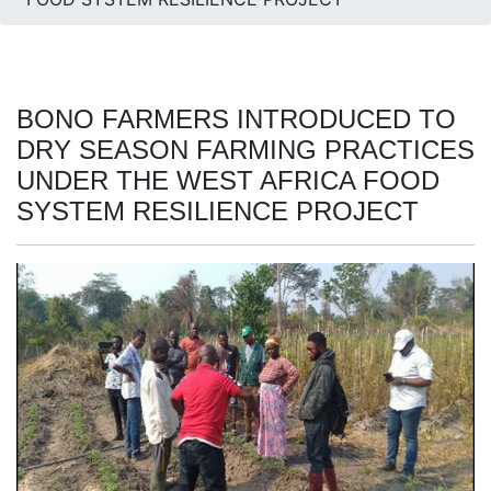
BONO FARMERS INTRODUCED TO
DRY SEASON FARMING PRACTICES
UNDER THE WEST AFRICA FOOD
SYSTEM RESILIENCE PROJECT