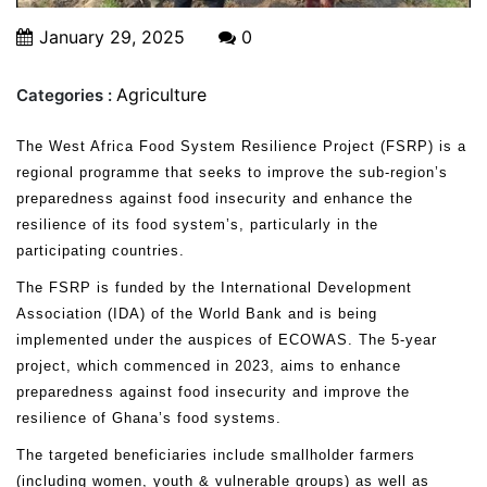
January 29, 2025
0
Agriculture
Categories :
The West Africa Food System Resilience Project (FSRP) is a
regional programme that seeks to improve the sub-region’s
preparedness against food insecurity and enhance the
resilience of its food system’s, particularly in the
participating countries.
The FSRP is funded by the International Development
Association (IDA) of the World Bank and is being
implemented under the auspices of ECOWAS. The 5-year
project, which commenced in 2023, aims to enhance
preparedness against food insecurity and improve the
resilience of Ghana’s food systems.
The targeted beneficiaries include smallholder farmers
(including women, youth & vulnerable groups) as well as