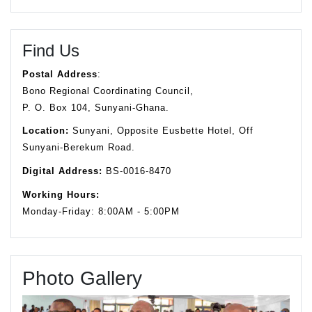
Find Us
Postal Address
:
Bono Regional Coordinating Council,
P. O. Box 104, Sunyani-Ghana.
Location:
Sunyani, Opposite Eusbette Hotel, Off
Sunyani-Berekum Road.
Digital Address:
BS-0016-8470
Working Hours:
Monday-Friday: 8:00AM - 5:00PM
Photo Gallery