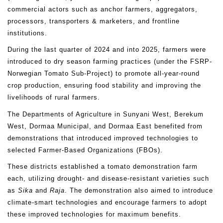
commercial actors such as anchor farmers, aggregators,
processors, transporters & marketers, and frontline
institutions.
During the last quarter of 2024 and into 2025, farmers were
introduced to dry season farming practices (under the FSRP-
Norwegian Tomato Sub-Project) to promote all-year-round
crop production, ensuring food stability and improving the
livelihoods of rural farmers.
The Departments of Agriculture in Sunyani West, Berekum
West, Dormaa Municipal, and Dormaa East benefited from
demonstrations that introduced improved technologies to
selected Farmer-Based Organizations (FBOs).
These districts established a tomato demonstration farm
each, utilizing drought- and disease-resistant varieties such
as
Sika
and
Raja
. The demonstration also aimed to introduce
climate-smart technologies and encourage farmers to adopt
these improved technologies for maximum benefits.