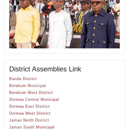
District Assemblies Link
Banda District
Berekum Municipal
Berekum West District
Dormaa Central Municipal
Dormaa East District
Dormaa West District
Jaman North District
Jaman South Municipal