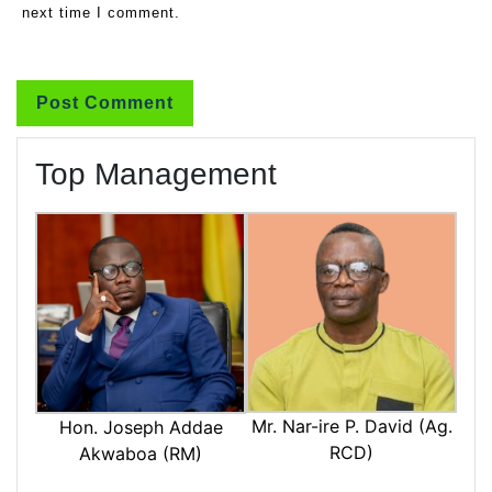
next time I comment.
Top Management
Mr. Nar-ire P. David (Ag.
Hon. Joseph Addae
RCD)
Akwaboa (RM)