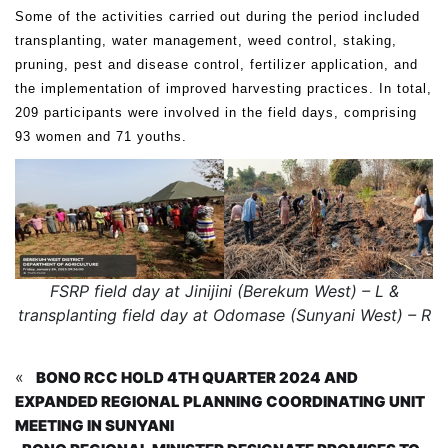
Some of the activities carried out during the period included
transplanting, water management, weed control, staking,
pruning, pest and disease control, fertilizer application, and
the implementation of improved harvesting practices. In total,
209 participants were involved in the field days, comprising
93 women and 71 youths.
FSRP field day at Jinijini (Berekum West) – L &
transplanting field day at Odomase (Sunyani West) – R
«
BONO RCC HOLD 4TH QUARTER 2024 AND
EXPANDED REGIONAL PLANNING COORDINATING UNIT
MEETING IN SUNYANI