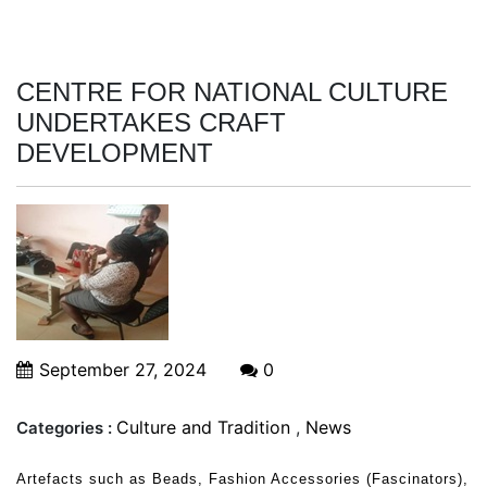
CENTRE FOR NATIONAL CULTURE
UNDERTAKES CRAFT
DEVELOPMENT
September 27, 2024
0
Culture and Tradition
,
News
Categories :
Artefacts such as Beads, Fashion Accessories (Fascinators),