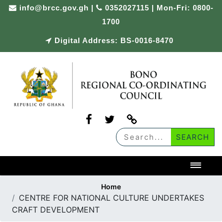
Skip
info@brcc.gov.gh
|
0352027115 | Mon-Fri: 0800-
to
1700
content
Digital Address: BS-0016-8470
Toggl
Home
CENTRE FOR NATIONAL CULTURE UNDERTAKES
CRAFT DEVELOPMENT