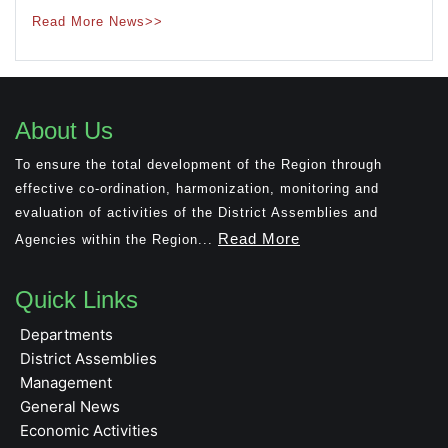
Read More News>>
About Us
To ensure the total development of the Region through
effective co-ordination, harmonization, monitoring and
evaluation of activities of the District Assemblies and
Read More
Agencies within the Region...
Quick Links
Departments
District Assemblies
Management
General News
Economic Activities