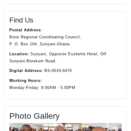
Find Us
Postal Address
:
Bono Regional Coordinating Council,
P. O. Box 104, Sunyani-Ghana.
Location:
Sunyani, Opposite Eusbette Hotel, Off
Sunyani-Berekum Road.
Digital Address:
BS-0016-8470
Working Hours:
Monday-Friday: 8:00AM - 5:00PM
Photo Gallery