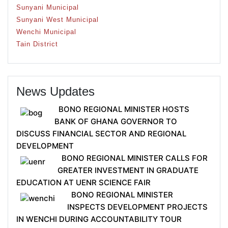
Sunyani Municipal
Sunyani West Municipal
Wenchi Municipal
Tain District
News Updates
BONO REGIONAL MINISTER HOSTS
BANK OF GHANA GOVERNOR TO
DISCUSS FINANCIAL SECTOR AND REGIONAL
DEVELOPMENT
BONO REGIONAL MINISTER CALLS FOR
GREATER INVESTMENT IN GRADUATE
EDUCATION AT UENR SCIENCE FAIR
BONO REGIONAL MINISTER
INSPECTS DEVELOPMENT PROJECTS
IN WENCHI DURING ACCOUNTABILITY TOUR