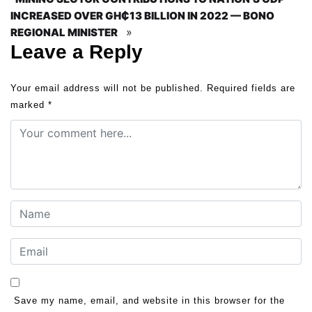
INCREASED OVER GH₵13 BILLION IN 2022 — BONO
»
REGIONAL MINISTER
Leave a Reply
Your email address will not be published.
Required fields are
marked
*
Save my name, email, and website in this browser for the