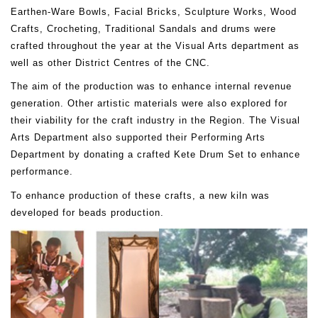
Earthen-Ware Bowls, Facial Bricks, Sculpture Works, Wood
Crafts, Crocheting, Traditional Sandals and drums were
crafted throughout the year at the Visual Arts department as
well as other District Centres of the CNC.
The aim of the production was to enhance internal revenue
generation. Other artistic materials were also explored for
their viability for the craft industry in the Region. The Visual
Arts Department also supported their Performing Arts
Department by donating a crafted Kete Drum Set to enhance
performance.
To enhance production of these crafts, a new kiln was
developed for beads production.