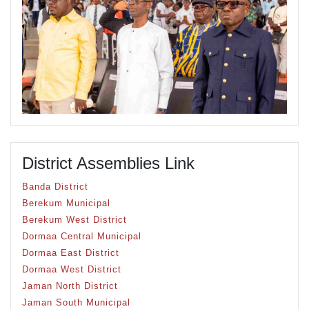
District Assemblies Link
Banda District
Berekum Municipal
Berekum West District
Dormaa Central Municipal
Dormaa East District
Dormaa West District
Jaman North District
Jaman South Municipal