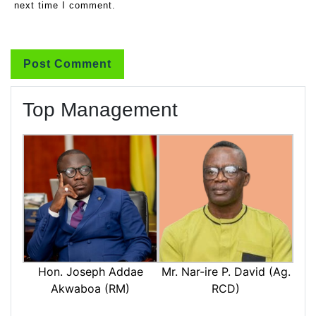
next time I comment.
Top Management
Mr. Nar-ire P. David (Ag.
Hon. Joseph Addae
RCD)
Akwaboa (RM)