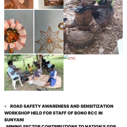
«
ROAD SAFETY AWARENESS AND SENSITIZATION
WORKSHOP HELD FOR STAFF OF BONO RCC IN
SUNYANI
MINING SECTOR CONTRIBUTIONS TO NATION’S GDP