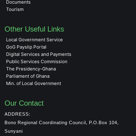
Documents
Tourism
Other Useful Links
Local Government Service
GoG Payslip Portal
Digital Services and Payments
Public Services Commission
The Presidency-Ghana
Parliament of Ghana
Min. of Local Government
Our Contact
ADDRESS:
Bono Regional Coordinating Council, P.O.Box 104,
Sunyani