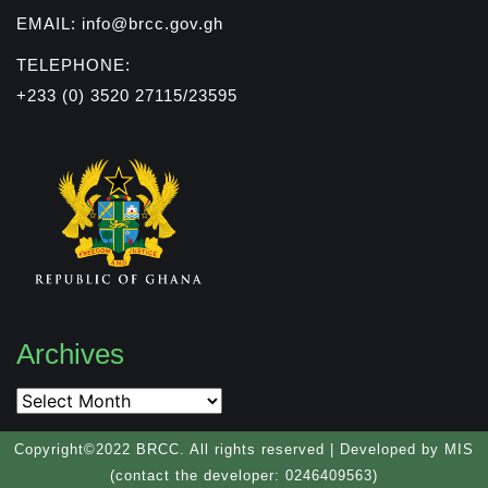
EMAIL: info@brcc.gov.gh
TELEPHONE:
+233 (0) 3520 27115/23595
Archives
Archives
Copyright©2022 BRCC. All rights reserved | Developed by MIS
(contact the developer: 0246409563)