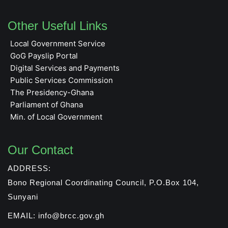
Other Useful Links
Local Government Service
GoG Payslip Portal
Digital Services and Payments
Public Services Commission
The Presidency-Ghana
Parliament of Ghana
Min. of Local Government
Our Contact
ADDRESS:
Bono Regional Coordinating Council, P.O.Box 104,
Sunyani
EMAIL: info@brcc.gov.gh