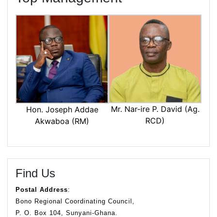
Mr. Nar-ire P. David (Ag.
Hon. Joseph Addae
RCD)
Akwaboa (RM)
Find Us
Postal Address
:
Bono Regional Coordinating Council,
P. O. Box 104, Sunyani-Ghana.