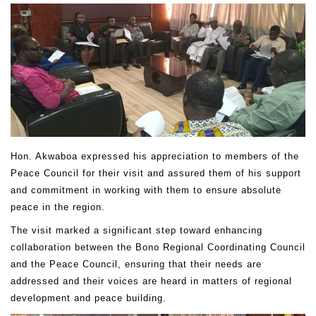
Hon. Akwaboa expressed his appreciation to members of the
Peace Council for their visit and assured them of his support
and commitment in working with them to ensure absolute
peace in the region.
The visit marked a significant step toward enhancing
collaboration between the Bono Regional Coordinating Council
and the Peace Council, ensuring that their needs are
addressed and their voices are heard in matters of regional
development and peace building.