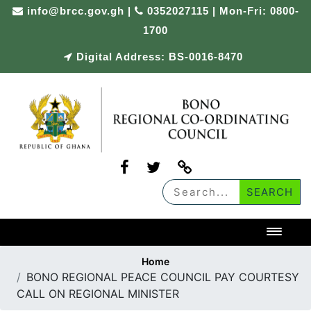
Skip
info@brcc.gov.gh
|
0352027115 | Mon-Fri: 0800-
to
1700
content
Digital Address: BS-0016-8470
Toggl
Home
BONO REGIONAL PEACE COUNCIL PAY COURTESY
CALL ON REGIONAL MINISTER