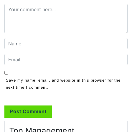
Save my name, email, and website in this browser for the
next time I comment.
Top Management