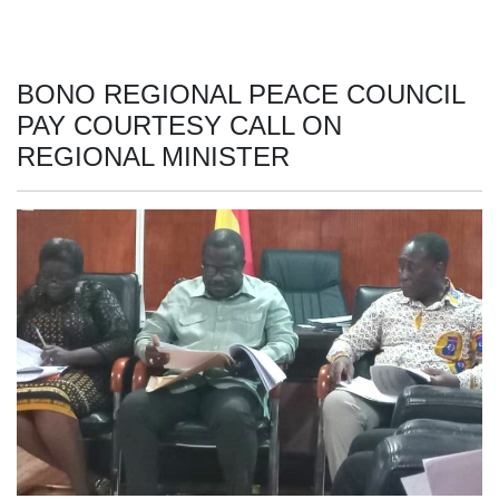
BONO REGIONAL PEACE COUNCIL
PAY COURTESY CALL ON
REGIONAL MINISTER