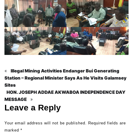
«
Illegal Mining Activities Endanger Bui Generating
Station – Regional Minister Says As He Visits Galamsey
Sites
HON. JOSEPH ADDAE AKWABOA INDEPENDENCE DAY
»
MESSAGE
Leave a Reply
Your email address will not be published.
Required fields are
marked
*