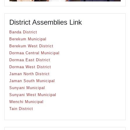
District Assemblies Link
Banda District
Berekum Municipal
Berekum West District
Dormaa Central Municipal
Dormaa East District
Dormaa West District
Jaman North District
Jaman South Municipal
Sunyani Municipal
Sunyani West Municipal
Wenchi Municipal
Tain District