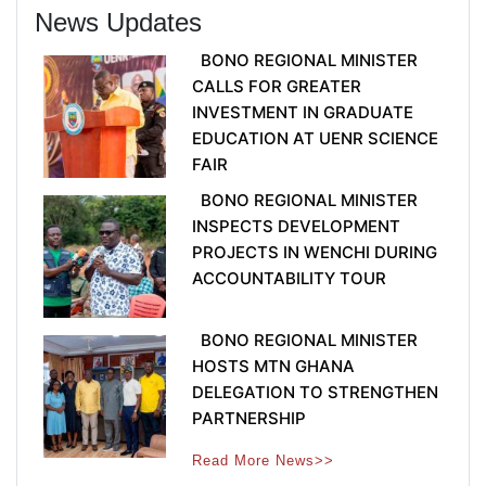
News Updates
BONO REGIONAL MINISTER
CALLS FOR GREATER
INVESTMENT IN GRADUATE
EDUCATION AT UENR SCIENCE
FAIR
BONO REGIONAL MINISTER
INSPECTS DEVELOPMENT
PROJECTS IN WENCHI DURING
ACCOUNTABILITY TOUR
BONO REGIONAL MINISTER
HOSTS MTN GHANA
DELEGATION TO STRENGTHEN
PARTNERSHIP
Read More News>>