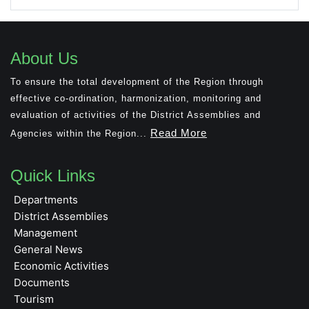
About Us
To ensure the total development of the Region through
effective co-ordination, harmonization, monitoring and
evaluation of activities of the District Assemblies and
Read More
Agencies within the Region...
Quick Links
Departments
District Assemblies
Management
General News
Economic Activities
Documents
Tourism