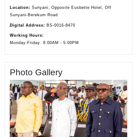
Location:
Sunyani, Opposite Eusbette Hotel, Off
Sunyani-Berekum Road.
Digital Address:
BS-0016-8470
Working Hours:
Monday-Friday: 8:00AM - 5:00PM
Photo Gallery