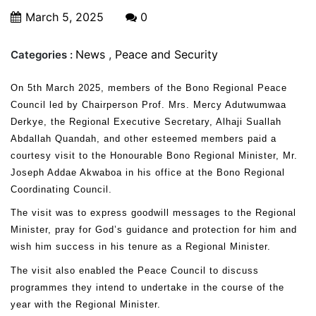
March 5, 2025
0
News
,
Peace and Security
Categories :
On 5th March 2025, members of the Bono Regional Peace
Council led by Chairperson Prof. Mrs. Mercy Adutwumwaa
Derkye, the Regional Executive Secretary, Alhaji Suallah
Abdallah Quandah, and other esteemed members paid a
courtesy visit to the Honourable Bono Regional Minister, Mr.
Joseph Addae Akwaboa in his office at the Bono Regional
Coordinating Council.
The visit was to express goodwill messages to the Regional
Minister, pray for God’s guidance and protection for him and
wish him success in his tenure as a Regional Minister.
The visit also enabled the Peace Council to discuss
programmes they intend to undertake in the course of the
year with the Regional Minister.