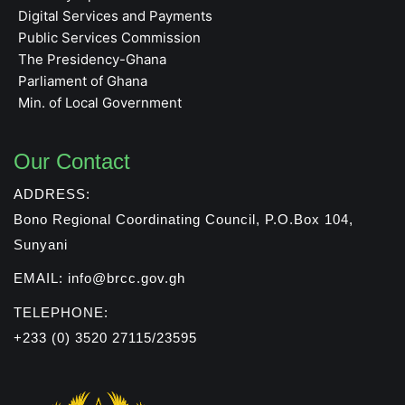
Digital Services and Payments
Public Services Commission
The Presidency-Ghana
Parliament of Ghana
Min. of Local Government
Our Contact
ADDRESS:
Bono Regional Coordinating Council, P.O.Box 104,
Sunyani
EMAIL: info@brcc.gov.gh
TELEPHONE:
+233 (0) 3520 27115/23595