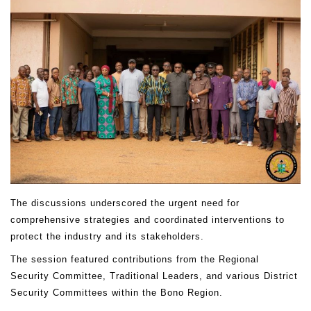
The discussions underscored the urgent need for
comprehensive strategies and coordinated interventions to
protect the industry and its stakeholders.
The session featured contributions from the Regional
Security Committee, Traditional Leaders, and various District
Security Committees within the Bono Region.