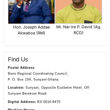
Mr. Nar-ire P. David (Ag.
Hon. Joseph Addae
RCD)
Akwaboa (RM)
Find Us
Postal Address
:
Bono Regional Coordinating Council,
P. O. Box 104, Sunyani-Ghana.
Location:
Sunyani, Opposite Eusbette Hotel, Off
Sunyani-Berekum Road.
Digital Address:
BS-0016-8470
Working Hours: