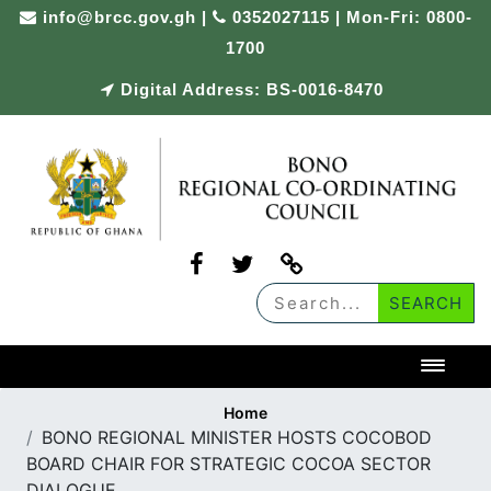
Skip
info@brcc.gov.gh
|
0352027115 | Mon-Fri: 0800-
to
1700
content
Digital Address: BS-0016-8470
Toggl
Home
BONO REGIONAL MINISTER HOSTS COCOBOD
BOARD CHAIR FOR STRATEGIC COCOA SECTOR
DIALOGUE