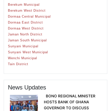
Berekum Municipal
Berekum West District
Dormaa Central Municipal
Dormaa East District
Dormaa West District
Jaman North District
Jaman South Municipal
Sunyani Municipal
Sunyani West Municipal
Wenchi Municipal
Tain District
News Updates
BONO REGIONAL MINISTER
HOSTS BANK OF GHANA
GOVERNOR TO DISCUSS