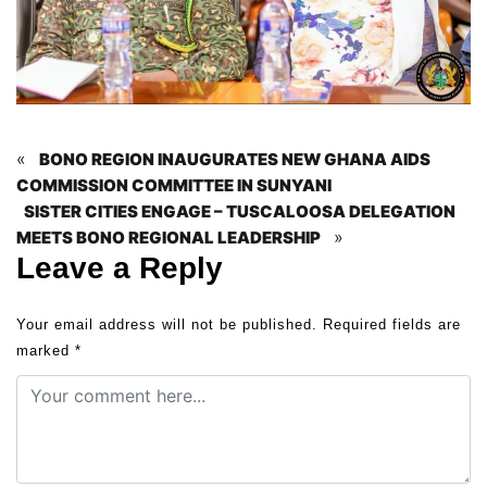
«
BONO REGION INAUGURATES NEW GHANA AIDS
COMMISSION COMMITTEE IN SUNYANI
SISTER CITIES ENGAGE – TUSCALOOSA DELEGATION
»
MEETS BONO REGIONAL LEADERSHIP
Leave a Reply
Your email address will not be published.
Required fields are
marked
*