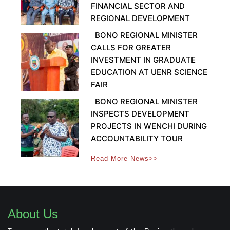
FINANCIAL SECTOR AND
REGIONAL DEVELOPMENT
BONO REGIONAL MINISTER
CALLS FOR GREATER
INVESTMENT IN GRADUATE
EDUCATION AT UENR SCIENCE
FAIR
BONO REGIONAL MINISTER
INSPECTS DEVELOPMENT
PROJECTS IN WENCHI DURING
ACCOUNTABILITY TOUR
Read More News>>
About Us