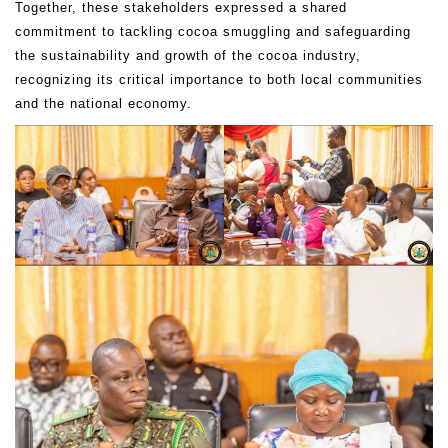
Together, these stakeholders expressed a shared
commitment to tackling cocoa smuggling and safeguarding
the sustainability and growth of the cocoa industry,
recognizing its critical importance to both local communities
and the national economy.