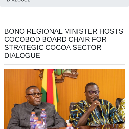
BONO REGIONAL MINISTER HOSTS
COCOBOD BOARD CHAIR FOR
STRATEGIC COCOA SECTOR
DIALOGUE