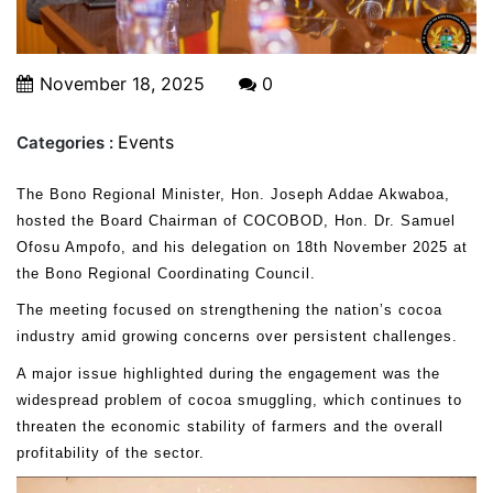
November 18, 2025
0
Events
Categories :
The Bono Regional Minister, Hon. Joseph Addae Akwaboa,
hosted the Board Chairman of COCOBOD, Hon. Dr. Samuel
Ofosu Ampofo, and his delegation on 18th November 2025 at
the Bono Regional Coordinating Council.
The meeting focused on strengthening the nation’s cocoa
industry amid growing concerns over persistent challenges.
A major issue highlighted during the engagement was the
widespread problem of cocoa smuggling, which continues to
threaten the economic stability of farmers and the overall
profitability of the sector.