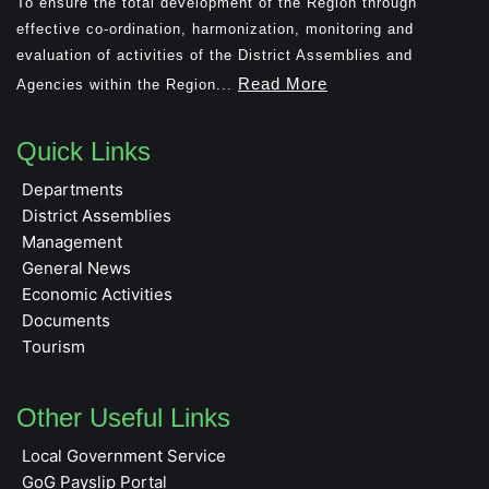
To ensure the total development of the Region through
effective co-ordination, harmonization, monitoring and
evaluation of activities of the District Assemblies and
Read More
Agencies within the Region...
Quick Links
Departments
District Assemblies
Management
General News
Economic Activities
Documents
Tourism
Other Useful Links
Local Government Service
GoG Payslip Portal