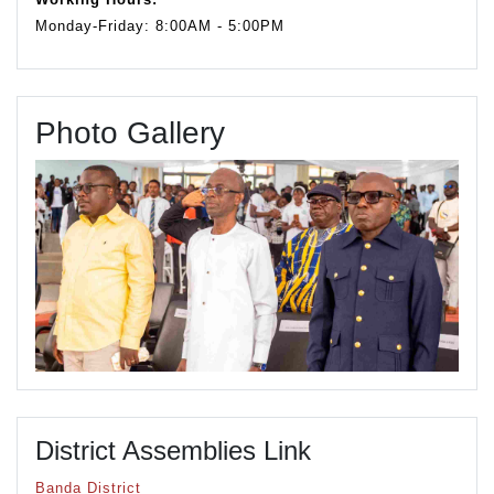
Monday-Friday: 8:00AM - 5:00PM
Photo Gallery
District Assemblies Link
Banda District