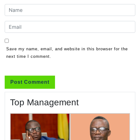
Save my name, email, and website in this browser for the
next time I comment.
Top Management