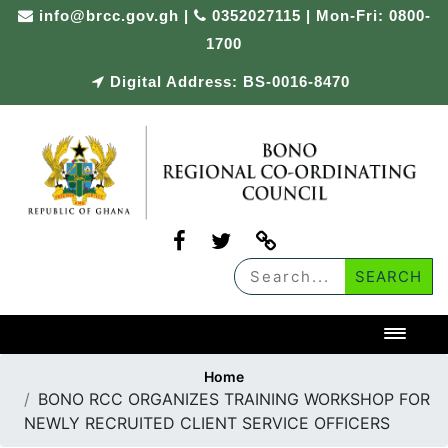
Skip
info@brcc.gov.gh
|
0352027115 | Mon-Fri: 0800-
to
1700
content
Digital Address: BS-0016-8470
Toggl
Home
BONO RCC ORGANIZES TRAINING WORKSHOP FOR
NEWLY RECRUITED CLIENT SERVICE OFFICERS