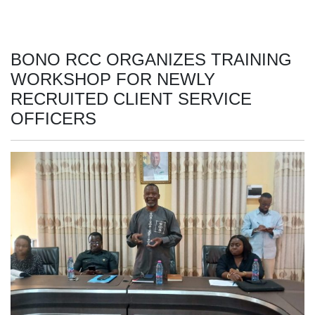
BONO RCC ORGANIZES TRAINING
WORKSHOP FOR NEWLY
RECRUITED CLIENT SERVICE
OFFICERS