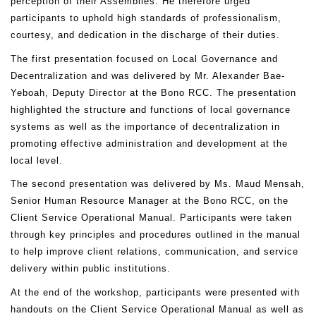
perception of their Assemblies. He therefore urged
participants to uphold high standards of professionalism,
courtesy, and dedication in the discharge of their duties.
The first presentation focused on Local Governance and
Decentralization and was delivered by Mr. Alexander Bae-
Yeboah, Deputy Director at the Bono RCC. The presentation
highlighted the structure and functions of local governance
systems as well as the importance of decentralization in
promoting effective administration and development at the
local level.
The second presentation was delivered by Ms. Maud Mensah,
Senior Human Resource Manager at the Bono RCC, on the
Client Service Operational Manual. Participants were taken
through key principles and procedures outlined in the manual
to help improve client relations, communication, and service
delivery within public institutions.
At the end of the workshop, participants were presented with
handouts on the Client Service Operational Manual as well as