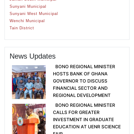
Sunyani Municipal
Sunyani West Municipal
Wenchi Municipal
Tain District
News Updates
BONO REGIONAL MINISTER
HOSTS BANK OF GHANA
GOVERNOR TO DISCUSS
FINANCIAL SECTOR AND
REGIONAL DEVELOPMENT
BONO REGIONAL MINISTER
CALLS FOR GREATER
INVESTMENT IN GRADUATE
EDUCATION AT UENR SCIENCE
FAIR