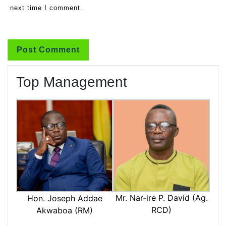
next time I comment.
Top Management
Mr. Nar-ire P. David (Ag.
Hon. Joseph Addae
RCD)
Akwaboa (RM)