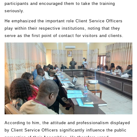
participants and encouraged them to take the training
seriously.
He emphasized the important role Client Service Officers
play within their respective institutions, noting that they
serve as the first point of contact for visitors and clients.
According to him, the attitude and professionalism displayed
by Client Service Officers significantly influence the public