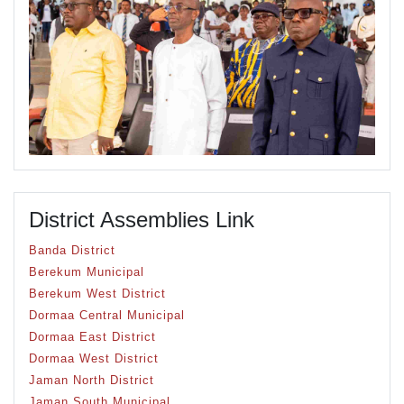
District Assemblies Link
Banda District
Berekum Municipal
Berekum West District
Dormaa Central Municipal
Dormaa East District
Dormaa West District
Jaman North District
Jaman South Municipal