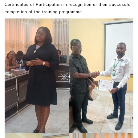
Certificates of Participation in recognition of their successful
completion of the training programme.