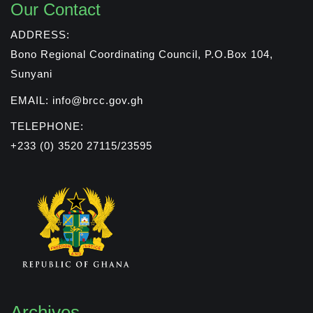
Our Contact
ADDRESS:
Bono Regional Coordinating Council, P.O.Box 104,
Sunyani
EMAIL: info@brcc.gov.gh
TELEPHONE:
+233 (0) 3520 27115/23595
Archives