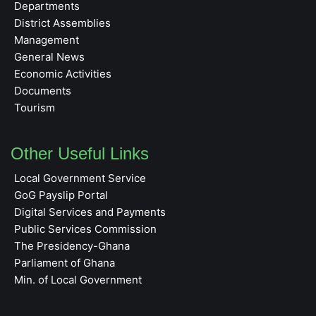
Departments
District Assemblies
Management
General News
Economic Activities
Documents
Tourism
Other Useful Links
Local Government Service
GoG Payslip Portal
Digital Services and Payments
Public Services Commission
The Presidency-Ghana
Parliament of Ghana
Min. of Local Government