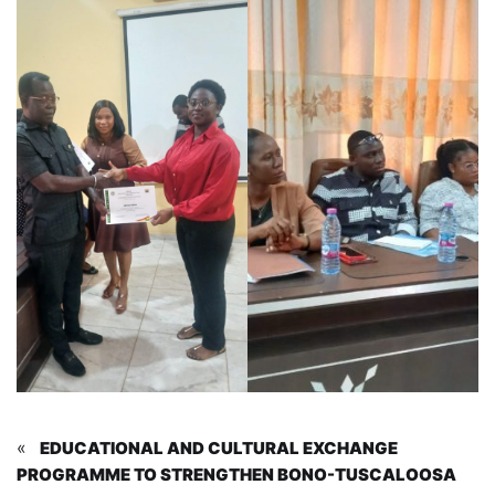
«
EDUCATIONAL AND CULTURAL EXCHANGE
PROGRAMME TO STRENGTHEN BONO-TUSCALOOSA