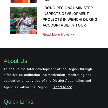
BONO REGIONAL MINISTER
INSPECTS DEVELOPMENT
PROJECTS IN WENCHI DURING
ACCOUNTABILITY TOUR
Read More News>>
About Us
To ensure the total development of the Region through
effective co-ordination, harmonization, monitoring and
evaluation of activities of the District Assemblies and
Read More
Agencies within the Region...
Quick Links