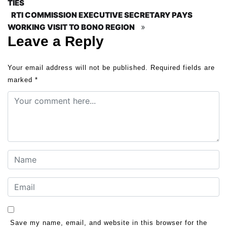
TIES
RTI COMMISSION EXECUTIVE SECRETARY PAYS
»
WORKING VISIT TO BONO REGION
Leave a Reply
Your email address will not be published.
Required fields are
marked
*
Save my name, email, and website in this browser for the