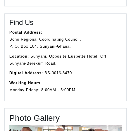
Find Us
Postal Address
:
Bono Regional Coordinating Council,
P. O. Box 104, Sunyani-Ghana.
Location:
Sunyani, Opposite Eusbette Hotel, Off
Sunyani-Berekum Road.
Digital Address:
BS-0016-8470
Working Hours:
Monday-Friday: 8:00AM - 5:00PM
Photo Gallery