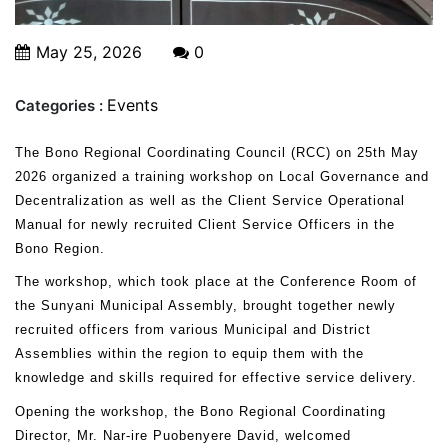
May 25, 2026
0
Events
Categories :
The Bono Regional Coordinating Council (RCC) on 25th May
2026 organized a training workshop on Local Governance and
Decentralization as well as the Client Service Operational
Manual for newly recruited Client Service Officers in the
Bono Region.
The workshop, which took place at the Conference Room of
the Sunyani Municipal Assembly, brought together newly
recruited officers from various Municipal and District
Assemblies within the region to equip them with the
knowledge and skills required for effective service delivery.
Opening the workshop, the Bono Regional Coordinating
Director, Mr. Nar-ire Puobenyere David, welcomed