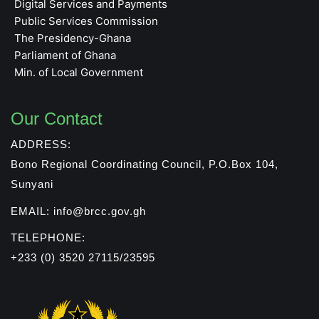
Digital Services and Payments
Public Services Commission
The Presidency-Ghana
Parliament of Ghana
Min. of Local Government
Our Contact
ADDRESS:
Bono Regional Coordinating Council, P.O.Box 104,
Sunyani
EMAIL: info@brcc.gov.gh
TELEPHONE:
+233 (0) 3520 27115/23595