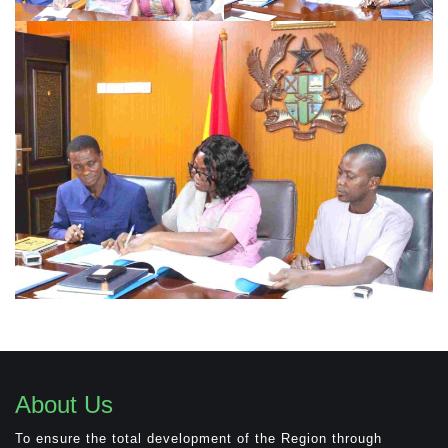
About Us
To ensure the total development of the Region through