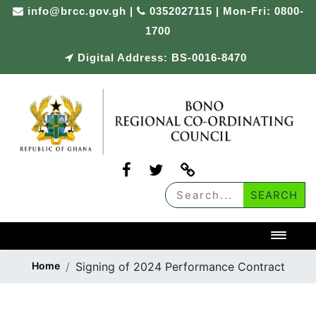
Skip
info@brcc.gov.gh
|
0352027115 | Mon-Fri: 0800-
to
1700
content
Digital Address: BS-0016-8470
Toggl
Home
Signing of 2024 Performance Contract