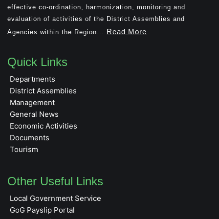
effective co-ordination, harmonization, monitoring and
evaluation of activities of the District Assemblies and
Read More
Agencies within the Region...
Quick Links
Departments
District Assemblies
Management
General News
Economic Activities
Documents
Tourism
Other Useful Links
Local Government Service
GoG Payslip Portal