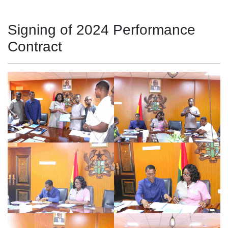
Signing of 2024 Performance
Contract