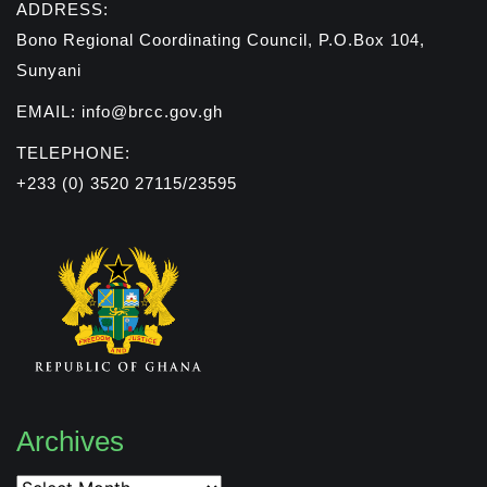
ADDRESS:
Bono Regional Coordinating Council, P.O.Box 104,
Sunyani
EMAIL: info@brcc.gov.gh
TELEPHONE:
+233 (0) 3520 27115/23595
Archives