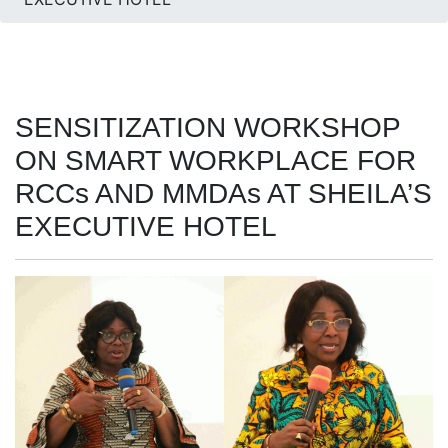
SENSITIZATION WORKSHOP
ON SMART WORKPLACE FOR
RCCs AND MMDAs AT SHEILA’S
EXECUTIVE HOTEL