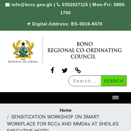
Skip
info@brcc.gov.gh
|
0352027115 | Mon-Fri: 0800-
to
1700
content
Digital Address: BS-0016-8470
Toggl
Home
SENSITIZATION WORKSHOP ON SMART
WORKPLACE FOR RCCs AND MMDAs AT SHEILA’S
EXECUTIVE HOTEL