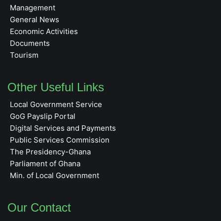
Management
General News
Economic Activities
Documents
Tourism
Other Useful Links
Local Government Service
GoG Payslip Portal
Digital Services and Payments
Public Services Commission
The Presidency-Ghana
Parliament of Ghana
Min. of Local Government
Our Contact