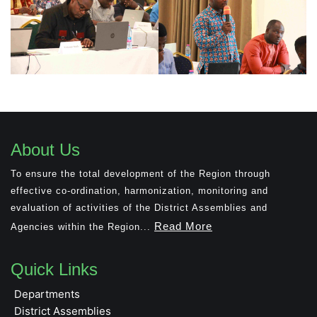
About Us
To ensure the total development of the Region through
effective co-ordination, harmonization, monitoring and
evaluation of activities of the District Assemblies and
Read More
Agencies within the Region...
Quick Links
Departments
District Assemblies