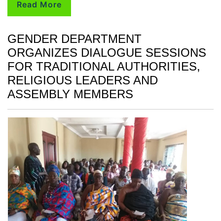
Read More
GENDER DEPARTMENT
ORGANIZES DIALOGUE SESSIONS
FOR TRADITIONAL AUTHORITIES,
RELIGIOUS LEADERS AND
ASSEMBLY MEMBERS