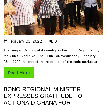
February 23, 2022
0
The Sunyani Municipal Assembly in the Bono Region led by
the Chief Executive, Ansu Kumi on Wednesday, February
23rd, 2022, as part of the relocation of the main market at …
Read More
BONO REGIONAL MINISTER
EXPRESSES GRATITUDE TO
ACTIONAID GHANA FOR