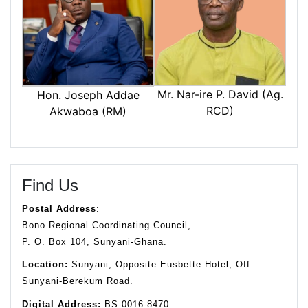
Mr. Nar-ire P. David (Ag.
Hon. Joseph Addae
RCD)
Akwaboa (RM)
Find Us
Postal Address
:
Bono Regional Coordinating Council,
P. O. Box 104, Sunyani-Ghana.
Location:
Sunyani, Opposite Eusbette Hotel, Off
Sunyani-Berekum Road.
Digital Address:
BS-0016-8470