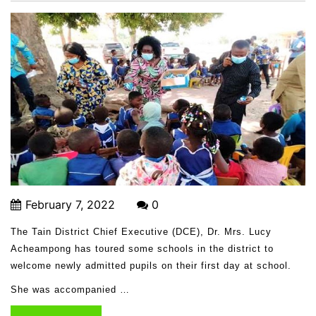
February 7, 2022
0
The Tain District Chief Executive (DCE), Dr. Mrs. Lucy
Acheampong has toured some schools in the district to
welcome newly admitted pupils on their first day at school.
She was accompanied …