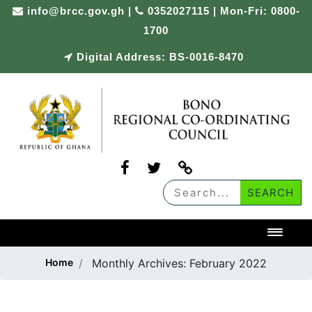
Skip
info@brcc.gov.gh
|
0352027115 | Mon-Fri: 0800-
to
1700
content
Digital Address: BS-0016-8470
Toggl
Home
Monthly Archives:
February 2022