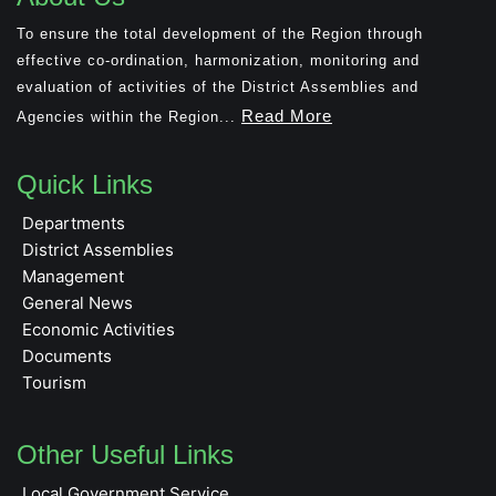
To ensure the total development of the Region through
effective co-ordination, harmonization, monitoring and
evaluation of activities of the District Assemblies and
Read More
Agencies within the Region...
Quick Links
Departments
District Assemblies
Management
General News
Economic Activities
Documents
Tourism
Other Useful Links
Local Government Service