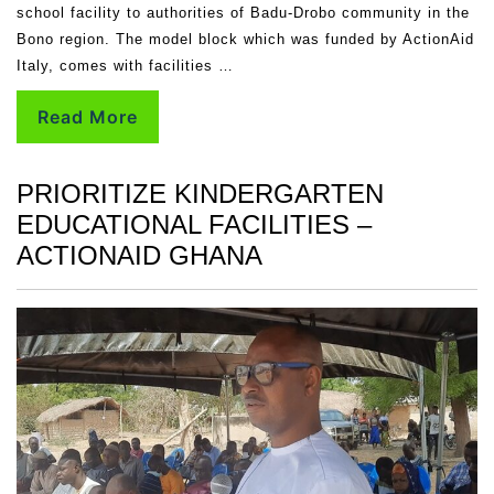
school facility to authorities of Badu-Drobo community in the
Bono region. The model block which was funded by ActionAid
Italy, comes with facilities …
Read More
PRIORITIZE KINDERGARTEN
EDUCATIONAL FACILITIES –
ACTIONAID GHANA