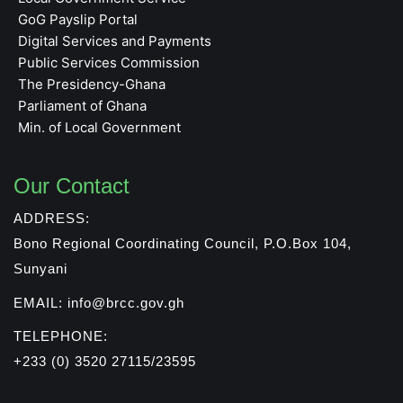
GoG Payslip Portal
Digital Services and Payments
Public Services Commission
The Presidency-Ghana
Parliament of Ghana
Min. of Local Government
Our Contact
ADDRESS:
Bono Regional Coordinating Council, P.O.Box 104,
Sunyani
EMAIL: info@brcc.gov.gh
TELEPHONE:
+233 (0) 3520 27115/23595