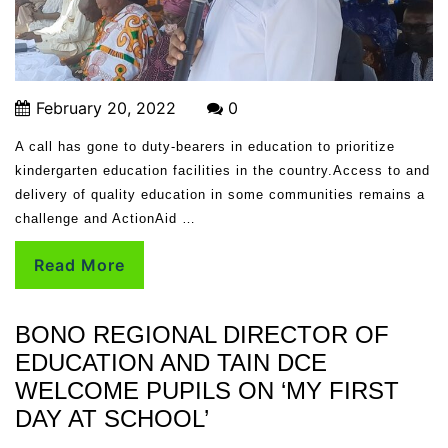
February 20, 2022
0
A call has gone to duty-bearers in education to prioritize
kindergarten education facilities in the country.Access to and
delivery of quality education in some communities remains a
challenge and ActionAid …
Read More
BONO REGIONAL DIRECTOR OF
EDUCATION AND TAIN DCE
WELCOME PUPILS ON ‘MY FIRST
DAY AT SCHOOL’