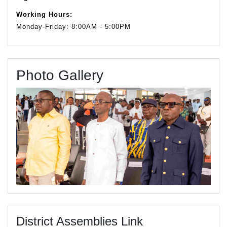
Working Hours:
Monday-Friday: 8:00AM - 5:00PM
Photo Gallery
District Assemblies Link