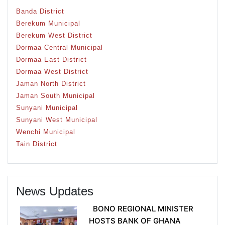
Banda District
Berekum Municipal
Berekum West District
Dormaa Central Municipal
Dormaa East District
Dormaa West District
Jaman North District
Jaman South Municipal
Sunyani Municipal
Sunyani West Municipal
Wenchi Municipal
Tain District
News Updates
BONO REGIONAL MINISTER
HOSTS BANK OF GHANA