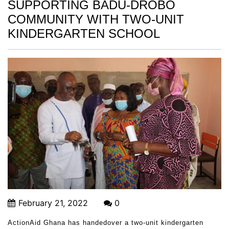
SUPPORTING BADU-DROBO
COMMUNITY WITH TWO-UNIT
KINDERGARTEN SCHOOL
February 21, 2022
0
ActionAid Ghana has handedover a two-unit kindergarten