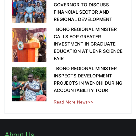
GOVERNOR TO DISCUSS
FINANCIAL SECTOR AND
REGIONAL DEVELOPMENT
BONO REGIONAL MINISTER
CALLS FOR GREATER
INVESTMENT IN GRADUATE
EDUCATION AT UENR SCIENCE
FAIR
BONO REGIONAL MINISTER
INSPECTS DEVELOPMENT
PROJECTS IN WENCHI DURING
ACCOUNTABILITY TOUR
Read More News>>
About Us