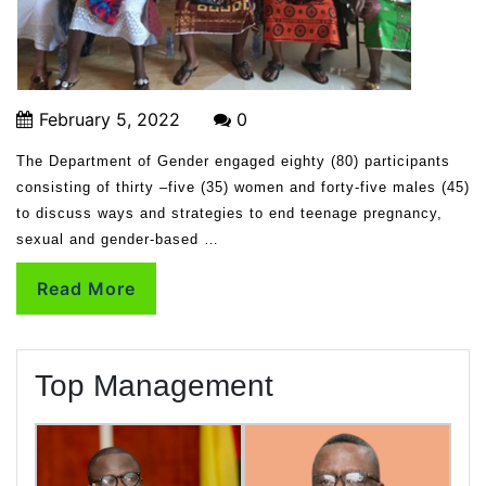
February 5, 2022
0
The Department of Gender engaged eighty (80) participants
consisting of thirty –five (35) women and forty-five males (45)
to discuss ways and strategies to end teenage pregnancy,
sexual and gender-based …
Read More
Top Management