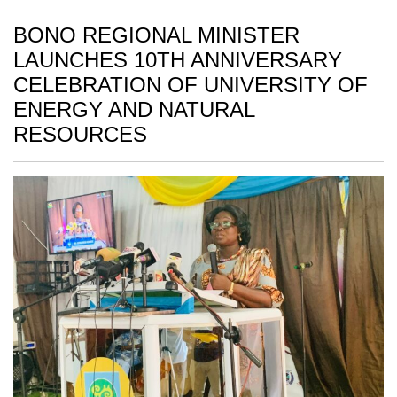
BONO REGIONAL MINISTER
LAUNCHES 10TH ANNIVERSARY
CELEBRATION OF UNIVERSITY OF
ENERGY AND NATURAL
RESOURCES