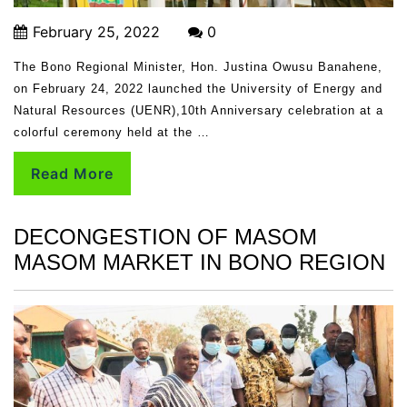
February 25, 2022
0
The Bono Regional Minister, Hon. Justina Owusu Banahene,
on February 24, 2022 launched the University of Energy and
Natural Resources (UENR),10th Anniversary celebration at a
colorful ceremony held at the …
Read More
DECONGESTION OF MASOM
MASOM MARKET IN BONO REGION