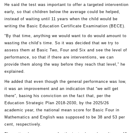
He said the test was important to offer a targeted intervention
early, so that children below the average could be helped,
instead of waiting until 11 years when the child would be
writing the Basic Education Certificate Examination (BECE).
“By that time, anything we would want to do would amount to
wasting the child’s time. So it was decided that we try to
assess them at Basic Two, Four and Six and see the level of
performance, so that if there are interventions, we can
provide them along the way before they reach that level,” he
explained.
He added that even though the general performance was low,
it was an improvement and an indication that “we will get
there”, basing his conviction on the fact that, per the
Education Strategic Plan 2018-2030, by the 2025/26
academic year, the national mean score for Basic Four in
Mathematics and English was supposed to be 38 and 53 per
cent, respectively.