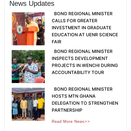
News Updates
BONO REGIONAL MINISTER
CALLS FOR GREATER
INVESTMENT IN GRADUATE
EDUCATION AT UENR SCIENCE
FAIR
BONO REGIONAL MINISTER
INSPECTS DEVELOPMENT
PROJECTS IN WENCHI DURING
ACCOUNTABILITY TOUR
BONO REGIONAL MINISTER
HOSTS MTN GHANA
DELEGATION TO STRENGTHEN
PARTNERSHIP
Read More News>>