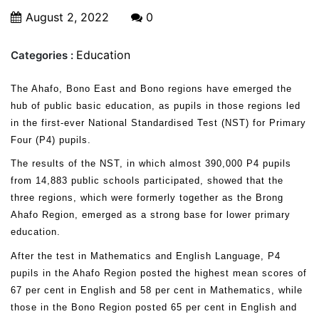
August 2, 2022
0
Education
Categories :
The Ahafo, Bono East and Bono regions have emerged the
hub of public basic education, as pupils in those regions led
in the first-ever National Standardised Test (NST) for Primary
Four (P4) pupils.
The results of the NST, in which almost 390,000 P4 pupils
from 14,883 public schools participated, showed that the
three regions, which were formerly together as the Brong
Ahafo Region, emerged as a strong base for lower primary
education.
After the test in Mathematics and English Language, P4
pupils in the Ahafo Region posted the highest mean scores of
67 per cent in English and 58 per cent in Mathematics, while
those in the Bono Region posted 65 per cent in English and