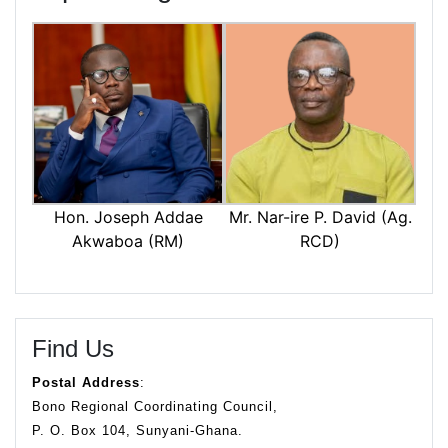
Mr. Nar-ire P. David (Ag.
Hon. Joseph Addae
RCD)
Akwaboa (RM)
Find Us
Postal Address
:
Bono Regional Coordinating Council,
P. O. Box 104, Sunyani-Ghana.