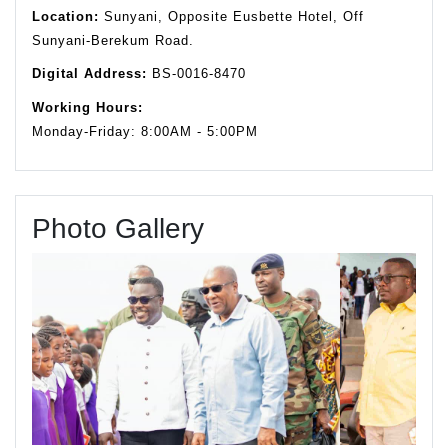
Location:
Sunyani, Opposite Eusbette Hotel, Off
Sunyani-Berekum Road.
Digital Address:
BS-0016-8470
Working Hours:
Monday-Friday: 8:00AM - 5:00PM
Photo Gallery