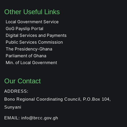
Other Useful Links
Local Government Service
GoG Payslip Portal
Digital Services and Payments
Public Services Commission
The Presidency-Ghana
Parliament of Ghana
Min. of Local Government
Our Contact
ADDRESS:
Bono Regional Coordinating Council, P.O.Box 104,
Sunyani
EMAIL: info@brcc.gov.gh