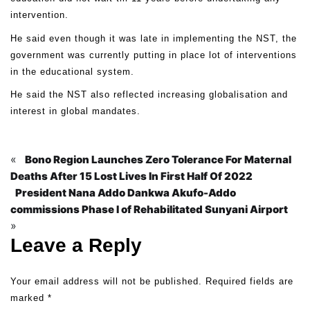
intervention.
He said even though it was late in implementing the NST, the
government was currently putting in place lot of interventions
in the educational system.
He said the NST also reflected increasing globalisation and
interest in global mandates.
«
Bono Region Launches Zero Tolerance For Maternal
Deaths After 15 Lost Lives In First Half Of 2022
President Nana Addo Dankwa Akufo-Addo
commissions Phase I of Rehabilitated Sunyani Airport
»
Leave a Reply
Your email address will not be published.
Required fields are
marked
*