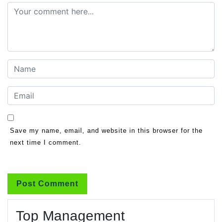
Save my name, email, and website in this browser for the
next time I comment.
Top Management