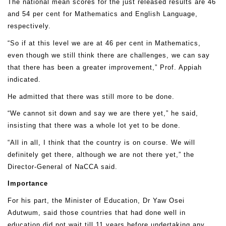
The national mean scores for the just released results are 46
and 54 per cent for Mathematics and English Language,
respectively.
“So if at this level we are at 46 per cent in Mathematics,
even though we still think there are challenges, we can say
that there has been a greater improvement,” Prof. Appiah
indicated.
He admitted that there was still more to be done.
“We cannot sit down and say we are there yet,” he said,
insisting that there was a whole lot yet to be done.
“All in all, I think that the country is on course. We will
definitely get there, although we are not there yet,” the
Director-General of NaCCA said.
Importance
For his part, the Minister of Education, Dr Yaw Osei
Adutwum, said those countries that had done well in
education did not wait till 11 years before undertaking any