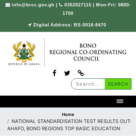
Skip
info@brcc.gov.gh
|
0352027115 | Mon-Fri: 0800-
to
1700
content
Digital Address: BS-0016-8470
Toggl
Home
NATIONAL STANDARDISATION TEST RESULTS OUT:
AHAFO, BONO REGIONS TOP BASIC EDUCATION