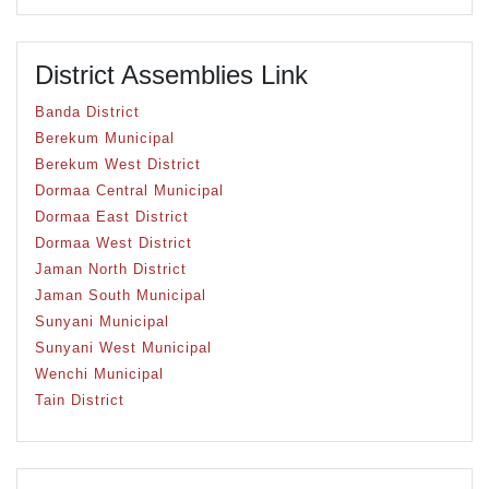
District Assemblies Link
Banda District
Berekum Municipal
Berekum West District
Dormaa Central Municipal
Dormaa East District
Dormaa West District
Jaman North District
Jaman South Municipal
Sunyani Municipal
Sunyani West Municipal
Wenchi Municipal
Tain District