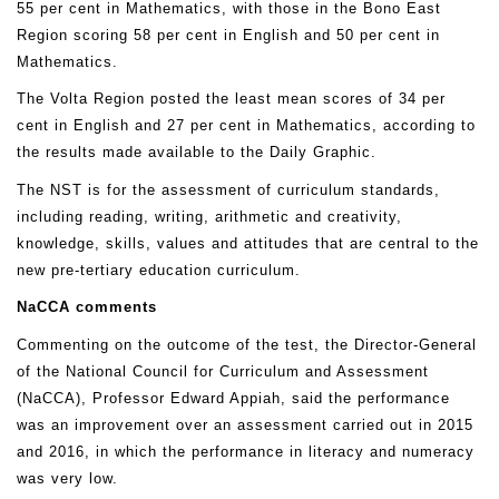
55 per cent in Mathematics, with those in the Bono East
Region scoring 58 per cent in English and 50 per cent in
Mathematics.
The Volta Region posted the least mean scores of 34 per
cent in English and 27 per cent in Mathematics, according to
the results made available to the Daily Graphic.
The NST is for the assessment of curriculum standards,
including reading, writing, arithmetic and creativity,
knowledge, skills, values and attitudes that are central to the
new pre-tertiary education curriculum.
NaCCA comments
Commenting on the outcome of the test, the Director-General
of the National Council for Curriculum and Assessment
(NaCCA), Professor Edward Appiah, said the performance
was an improvement over an assessment carried out in 2015
and 2016, in which the performance in literacy and numeracy
was very low.