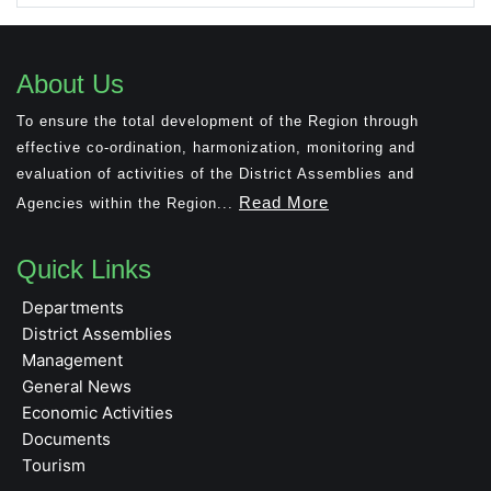
About Us
To ensure the total development of the Region through
effective co-ordination, harmonization, monitoring and
evaluation of activities of the District Assemblies and
Read More
Agencies within the Region...
Quick Links
Departments
District Assemblies
Management
General News
Economic Activities
Documents
Tourism