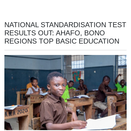
NATIONAL STANDARDISATION TEST
RESULTS OUT: AHAFO, BONO
REGIONS TOP BASIC EDUCATION